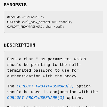
SYNOPSIS
#include <curl/curl.h>

CURLcode curl_easy_setopt(CURL *handle, 
CURLOPT_PROXYPASSWORD, char *pwd);
DESCRIPTION
Pass a char * as parameter, which
should be pointing to the null-
terminated password to use for
authentication with the proxy.
The
CURLOPT_PROXYPASSWORD(3)
option
should be used in conjunction with the
CURLOPT_PROXYUSERNAME(3)
option.