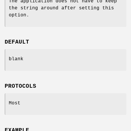
The application does not have to keep
the string around after setting this
option.
DEFAULT
blank
PROTOCOLS
Most
EXAMPLE