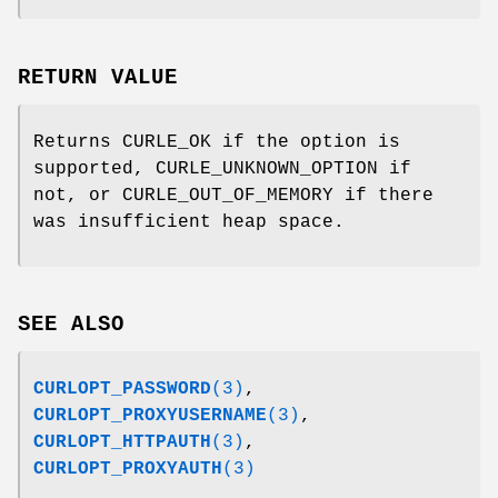
RETURN VALUE
Returns CURLE_OK if the option is
supported, CURLE_UNKNOWN_OPTION if
not, or CURLE_OUT_OF_MEMORY if there
was insufficient heap space.
SEE ALSO
CURLOPT_PASSWORD
(3)
,
CURLOPT_PROXYUSERNAME
(3)
,
CURLOPT_HTTPAUTH
(3)
,
CURLOPT_PROXYAUTH
(3)