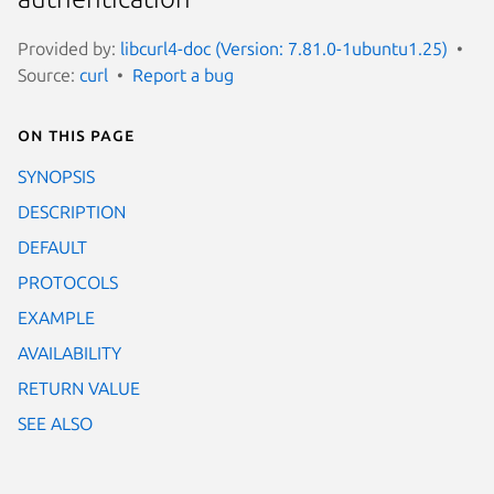
Provided by:
libcurl4-doc (Version: 7.81.0-1ubuntu1.25)
Source:
curl
Report a bug
On this page
SYNOPSIS
DESCRIPTION
DEFAULT
PROTOCOLS
EXAMPLE
AVAILABILITY
RETURN VALUE
SEE ALSO