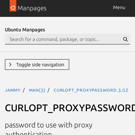
Manpages
Menu
Ubuntu Manpages
Toggle side navigation
jammy
man(3)
CURLOPT_PROXYPASSWORD.3.gz
CURLOPT_PROXYPASSWOR
password to use with proxy
authentication