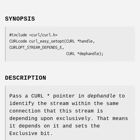
SYNOPSIS
#include <curl/curl.h>

CURLcode curl_easy_setopt(CURL *handle, 
CURLOPT_STREAM_DEPENDS_E,

                          CURL *dephandle);
DESCRIPTION
Pass a CURL * pointer in
dephandle
to
identify the stream within the same
connection that this stream is
depending upon exclusively. That means
it depends on it and sets the
Exclusive bit.