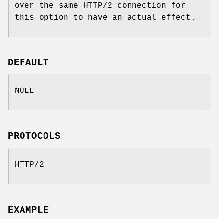
over the same HTTP/2 connection for
this option to have an actual effect.
DEFAULT
NULL
PROTOCOLS
HTTP/2
EXAMPLE