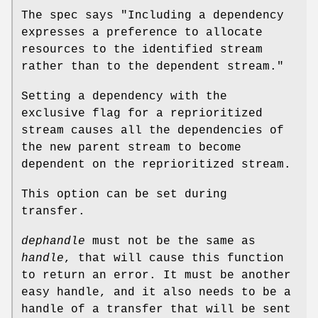
The spec says "Including a dependency
expresses a preference to allocate
resources to the identified stream
rather than to the dependent stream."
Setting a dependency with the
exclusive flag for a reprioritized
stream causes all the dependencies of
the new parent stream to become
dependent on the reprioritized stream.
This option can be set during
transfer.
dephandle
must not be the same as
handle
, that will cause this function
to return an error. It must be another
easy handle, and it also needs to be a
handle of a transfer that will be sent