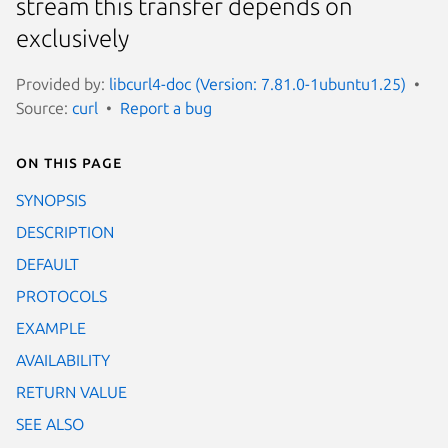
stream this transfer depends on
exclusively
Provided by:
libcurl4-doc (Version: 7.81.0-1ubuntu1.25)
Source:
curl
Report a bug
On this page
SYNOPSIS
DESCRIPTION
DEFAULT
PROTOCOLS
EXAMPLE
AVAILABILITY
RETURN VALUE
SEE ALSO