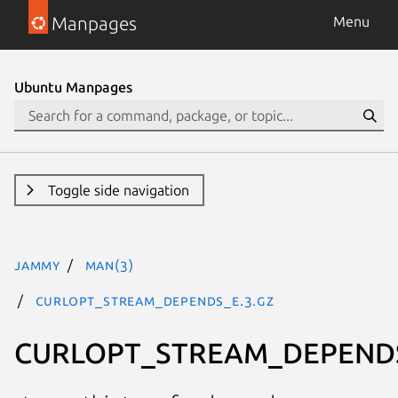
Manpages
Menu
Ubuntu Manpages
Toggle side navigation
jammy
man(3)
CURLOPT_STREAM_DEPENDS_E.3.gz
CURLOPT_STREAM_DEPEND