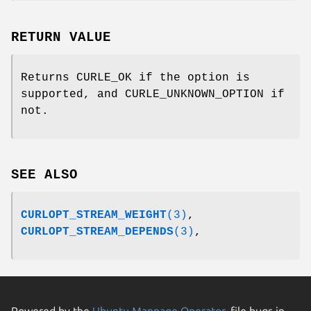
RETURN VALUE
Returns CURLE_OK if the option is
supported, and CURLE_UNKNOWN_OPTION if
not.
SEE ALSO
CURLOPT_STREAM_WEIGHT
(3)
,
CURLOPT_STREAM_DEPENDS
(3)
,