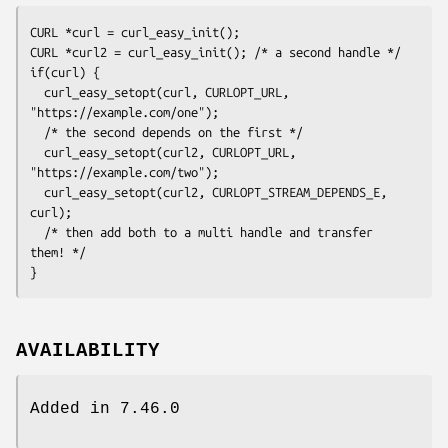
CURL *curl = curl_easy_init();

CURL *curl2 = curl_easy_init(); /* a second handle */

if(curl) {

  curl_easy_setopt(curl, CURLOPT_URL, 
"https://example.com/one");

  /* the second depends on the first */

  curl_easy_setopt(curl2, CURLOPT_URL, 
"https://example.com/two");

  curl_easy_setopt(curl2, CURLOPT_STREAM_DEPENDS_E, 
curl);

  /* then add both to a multi handle and transfer 
them! */

}
AVAILABILITY
Added in 7.46.0