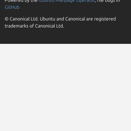
Powered by the
Ubuntu Manpage Operator
, file bugs in
GitHub
© Canonical Ltd. Ubuntu and Canonical are registered
trademarks of Canonical Ltd.