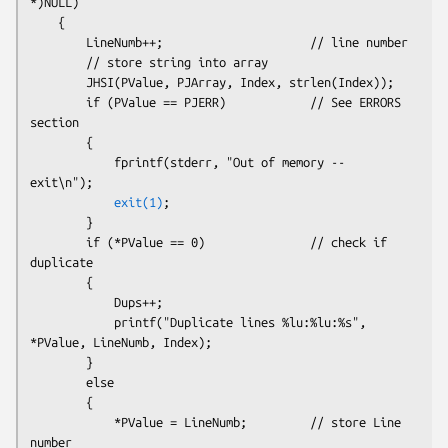
*)NULL)

    {

        LineNumb++;                     // line number
        // store string into array

        JHSI(PValue, PJArray, Index, strlen(Index)); 

        if (PValue == PJERR)            // See ERRORS 
section

        {

            fprintf(stderr, "Out of memory -- 
exit\n");

exit(1)
;

        }

        if (*PValue == 0)               // check if 
duplicate

        {

            Dups++;

            printf("Duplicate lines %lu:%lu:%s", 
*PValue, LineNumb, Index);

        }

        else

        {

            *PValue = LineNumb;         // store Line 
number
