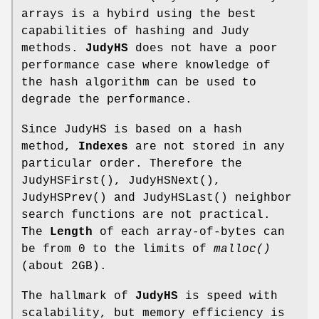
arrays is a hybird using the best
capabilities of hashing and Judy
methods.
JudyHS
does not have a poor
performance case where knowledge of
the hash algorithm can be used to
degrade the performance.
Since JudyHS is based on a hash
method,
Indexes
are not stored in any
particular order. Therefore the
JudyHSFirst(), JudyHSNext(),
JudyHSPrev() and JudyHSLast() neighbor
search functions are not practical.
The
Length
of each array-of-bytes can
be from 0 to the limits of
malloc()
(about 2GB).
The hallmark of
JudyHS
is speed with
scalability, but memory efficiency is