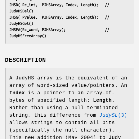
JHSD( Rc_int,  PJHSArray, Index, Length);   // 
JudyHSDel()
JHSG( PValue,  PJHSArray, Index, Length);   // 
JudyHSGet()
JHSFA(Rc_word, PJHSArray);                  // 
JudyHSFreeArray()
DESCRIPTION
A JudyHS array is the equivalent of an
array of word-sized value/pointers. An
Index
is a pointer to an array-of-
bytes of specified length:
Length
.
Rather than using a null terminated
string, this difference from
JudySL
(3)
allows strings to contain all bits
(specifically the null character).
This new addition (May 2004) to Judy