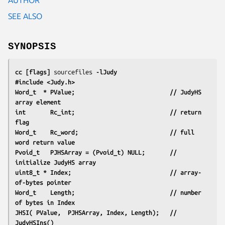
SEE ALSO
SYNOPSIS
cc [flags] 
sourcefiles
 -lJudy
#include <Judy.h>
Word_t  * PValue;                           // JudyHS 
array element
int       Rc_int;                           // return 
flag
Word_t    Rc_word;                          // full 
word return value
Pvoid_t   PJHSArray = (Pvoid_t) NULL;       // 
initialize JudyHS array
uint8_t * Index;                            // array-
of-bytes pointer
Word_t    Length;                           // number 
of bytes in Index
JHSI( PValue,  PJHSArray, Index, Length);   // 
JudyHSIns()