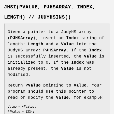
JHSI(PVALUE,
PJHSARRAY,
INDEX,
LENGTH)
//
JUDYHSINS()
Given a pointer to a JudyHS array
(
PJHSArray
), insert an
Index
string of
length:
Length
and a
Value
into the
JudyHS array:
PJHSArray
. If the
Index
is successfully inserted, the
Value
is
initialized to 0. If the
Index
was
already present, the
Value
is not
modified.
Return
PValue
pointing to
Value
. Your
program should use this pointer to
read or modify the
Value
, for example:
Value = *PValue;

*PValue = 1234;