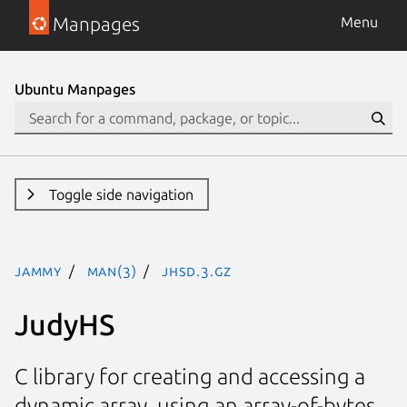
Manpages
Menu
Ubuntu Manpages
Toggle side navigation
jammy
man(3)
JHSD.3.gz
JudyHS
C library for creating and accessing a
dynamic array, using an array-of-bytes