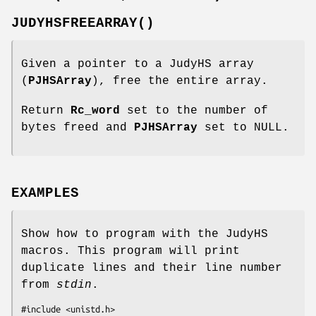
JUDYHSFREEARRAY()
Given a pointer to a JudyHS array
(
PJHSArray
), free the entire array.
Return
Rc_word
set to the number of
bytes freed and
PJHSArray
set to NULL.
EXAMPLES
Show how to program with the JudyHS
macros. This program will print
duplicate lines and their line number
from
stdin
.
#include <unistd.h>
