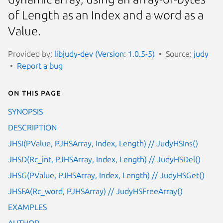
of Length as an Index and a word as a
Value.
Provided by:
libjudy-dev (Version: 1.0.5-5)
Source:
judy
Report a bug
On this page
SYNOPSIS
DESCRIPTION
JHSI(PValue, PJHSArray, Index, Length) // JudyHSIns()
JHSD(Rc_int, PJHSArray, Index, Length) // JudyHSDel()
JHSG(PValue, PJHSArray, Index, Length) // JudyHSGet()
JHSFA(Rc_word, PJHSArray) // JudyHSFreeArray()
EXAMPLES
AUTHOR