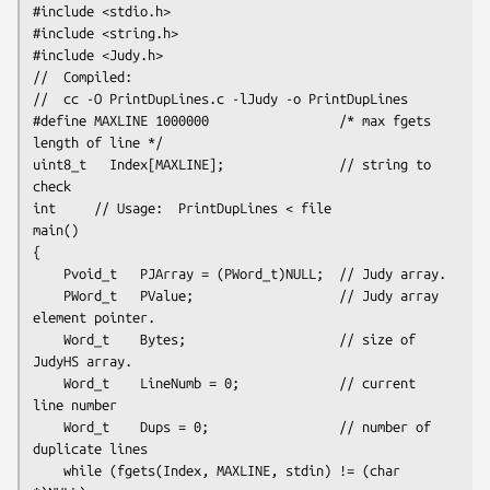
#include <stdio.h>

#include <string.h>

#include <Judy.h>
//  Compiled:

//  cc -O PrintDupLines.c -lJudy -o PrintDupLines
#define MAXLINE 1000000                 /* max fgets 
length of line */

uint8_t   Index[MAXLINE];               // string to 
check
int     // Usage:  PrintDupLines < file

main()

{

    Pvoid_t   PJArray = (PWord_t)NULL;  // Judy array.

    PWord_t   PValue;                   // Judy array 
element pointer.

    Word_t    Bytes;                    // size of 
JudyHS array.

    Word_t    LineNumb = 0;             // current 
line number

    Word_t    Dups = 0;                 // number of 
duplicate lines
    while (fgets(Index, MAXLINE, stdin) != (char 