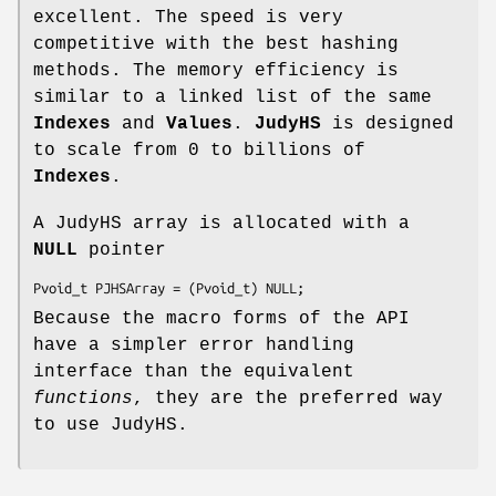
excellent. The speed is very
competitive with the best hashing
methods. The memory efficiency is
similar to a linked list of the same
Indexes
and
Values
.
JudyHS
is designed
to scale from 0 to billions of
Indexes
.
A JudyHS array is allocated with a
NULL
pointer
Pvoid_t PJHSArray = (Pvoid_t) NULL;
Because the macro forms of the API
have a simpler error handling
interface than the equivalent
functions
, they are the preferred way
to use JudyHS.