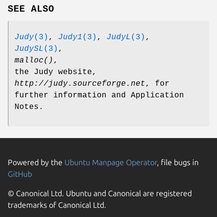
SEE ALSO
Judy
(3)
,
Judy1
(3)
,
JudyL
(3)
,
JudySL
(3)
,
malloc()
,
the Judy website,
http://judy.sourceforge.net
, for
further information and Application
Notes.
Powered by the
Ubuntu Manpage Operator
, file bugs in
GitHub
© Canonical Ltd. Ubuntu and Canonical are registered
trademarks of Canonical Ltd.