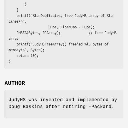
        }

    }

    printf("%lu Duplicates, free JudyHS array of %lu 
Lines\n", 

                    Dups, LineNumb - Dups);

    JHSFA(Bytes, PJArray);              // free JudyHS 
array

    printf("JudyHSFreeArray() free'ed %lu bytes of 
memory\n", Bytes);

    return (0);

}
AUTHOR
JudyHS was invented and implemented by
Doug Baskins after retiring -Packard.