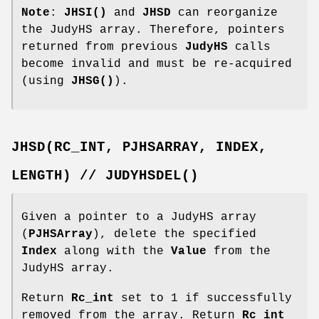
Note
:
JHSI()
and
JHSD
can reorganize
the JudyHS array. Therefore, pointers
returned from previous
JudyHS
calls
become invalid and must be re-acquired
(using
JHSG()
).
JHSD(RC_INT,
PJHSARRAY,
INDEX,
LENGTH)
//
JUDYHSDEL()
Given a pointer to a JudyHS array
(
PJHSArray
), delete the specified
Index
along with the
Value
from the
JudyHS array.
Return
Rc_int
set to 1 if successfully
removed from the array. Return
Rc_int