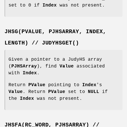
set to 0 if
Index
was not present.
JHSG(PVALUE,
PJHSARRAY,
INDEX,
LENGTH)
//
JUDYHSGET()
Given a pointer to a JudyHS array
(
PJHSArray
), find
Value
associated
with
Index
.
Return
PValue
pointing to
Index
's
Value
. Return
PValue
set to
NULL
if
the
Index
was not present.
JHSFA(RC_WORD,
PJHSARRAY)
//