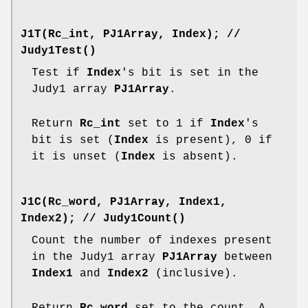
J1T(Rc_int, PJ1Array, Index);
//
Judy1Test()
Test if
Index
's bit is set in the
Judy1 array
PJ1Array
.
Return
Rc_int
set to 1 if
Index
's
bit is set (
Index
is present), 0 if
it is unset (
Index
is absent).
J1C(Rc_word, PJ1Array, Index1,
Index2);
//
Judy1Count()
Count the number of indexes present
in the Judy1 array
PJ1Array
between
Index1
and
Index2
(inclusive).
Return
Rc_word
set to the count. A