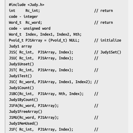
#include <Judy.h>
int     Rc_int;                          // return 
code - integer
Word_t  Rc_word;                         // return 
code - unsigned word
Word_t  Index, Index1, Index2, Nth;
Pvoid_t PJ1Array = (Pvoid_t) NULL;       // initialize 
Judy1 array
J1S( Rc_int,  PJ1Array, Index);          // Judy1Set()
J1U( Rc_int,  PJ1Array, Index);          // 
Judy1Unset()
J1T( Rc_int,  PJ1Array, Index);          // 
Judy1Test()
J1C( Rc_word, PJ1Array, Index1, Index2); // 
Judy1Count()
J1BC(Rc_int,  PJ1Array, Nth, Index);     // 
Judy1ByCount()
J1FA(Rc_word, PJ1Array);                 // 
Judy1FreeArray()
J1MU(Rc_word, PJ1Array);                 // 
Judy1MemUsed()
J1F( Rc_int,  PJ1Array, Index);          // 