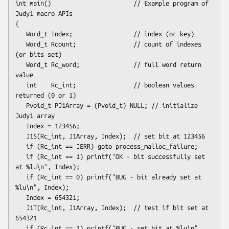
int main()                       // Example program of 
Judy1 macro APIs

{

   Word_t Index;                 // index (or key)

   Word_t Rcount;                // count of indexes 
(or bits set)

   Word_t Rc_word;               // full word return 
value

   int    Rc_int;                // boolean values 
returned (0 or 1)
   Pvoid_t PJ1Array = (Pvoid_t) NULL; // initialize 
Judy1 array
   Index = 123456;

   J1S(Rc_int, J1Array, Index);  // set bit at 123456

   if (Rc_int == JERR) goto process_malloc_failure;

   if (Rc_int == 1) printf("OK - bit successfully set 
at %lu\n", Index);

   if (Rc_int == 0) printf("BUG - bit already set at 
%lu\n", Index);
   Index = 654321;

   J1T(Rc_int, J1Array, Index);  // test if bit set at 
654321

   if (Rc_int == 1) printf("BUG - set bit at %lu\n", 