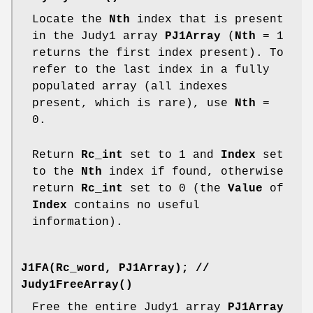
Locate the
Nth
index that is present
in the Judy1 array
PJ1Array
(
Nth
= 1
returns the first index present). To
refer to the last index in a fully
populated array (all indexes
present, which is rare), use
Nth
=
0.
Return
Rc_int
set to 1 and
Index
set
to the
Nth
index if found, otherwise
return
Rc_int
set to 0 (the
Value
of
Index
contains no useful
information).
J1FA(Rc_word, PJ1Array);
//
Judy1FreeArray()
Free the entire Judy1 array
PJ1Array