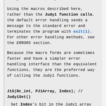
Using the macros described here,
rather than the
Judy1 function calls
,
the default error handling sends a
message to the standard error and
terminates the program with
exit(1)
.
For other error handling methods, see
the
ERRORS
section.
Because the macro forms are sometimes
faster and have a simpler error
handling interface than the equivalent
functions
, they are the preferred way
of calling the Judy1 functions.
J1S(Rc_int, PJ1Array, Index);
//
Judy1Set()
Set
Index
's bit in the Judy1 array