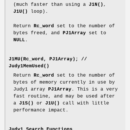
(much faster than using a
J1N()
,
J1U()
loop).
Return
Rc_word
set to the number of
bytes freed, and
PJ1Array
set to
NULL
.
J1MU(Rc_word, PJ1Array);
//
Judy1MemUsed()
Return
Rc_word
set to the number of
bytes of memory currently in use by
Judy1 array
PJ1Array
. This is a very
fast routine, and may be used after
a
J1S()
or
J1U()
call with little
performance impact.
Judy1 Search Functions