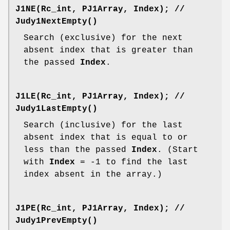
J1NE(Rc_int, PJ1Array, Index);
//
Judy1NextEmpty()
Search (exclusive) for the next
absent index that is greater than
the passed
Index
.
J1LE(Rc_int, PJ1Array, Index);
//
Judy1LastEmpty()
Search (inclusive) for the last
absent index that is equal to or
less than the passed
Index
. (Start
with
Index
= -1 to find the last
index absent in the array.)
J1PE(Rc_int, PJ1Array, Index);
//
Judy1PrevEmpty()