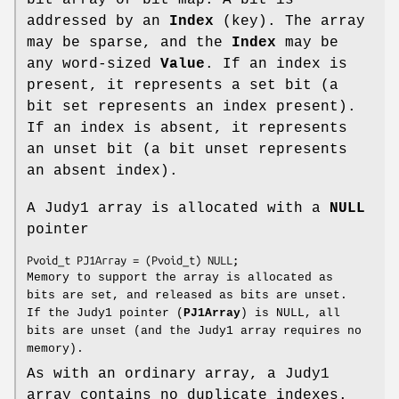
addressed by an
Index
(key). The array
may be sparse, and the
Index
may be
any word-sized
Value
. If an index is
present, it represents a set bit (a
bit set represents an index present).
If an index is absent, it represents
an unset bit (a bit unset represents
an absent index).
A Judy1 array is allocated with a
NULL
pointer
Pvoid_t PJ1Array = (Pvoid_t) NULL;
Memory to support the array is allocated as
bits are set, and released as bits are unset.
If the Judy1 pointer (
PJ1Array
) is NULL, all
bits are unset (and the Judy1 array requires no
memory).
As with an ordinary array, a Judy1
array contains no duplicate indexes.