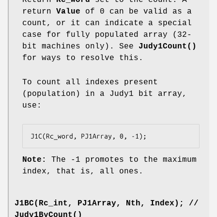
return
Value
of 0 can be valid as a
count, or it can indicate a special
case for fully populated array (32-
bit machines only). See
Judy1Count()
for ways to resolve this.
To count all indexes present
(population) in a Judy1 bit array,
use:
J1C(Rc_word, PJ1Array, 0, -1);
Note:
The -1 promotes to the maximum
index, that is, all ones.
J1BC(Rc_int, PJ1Array, Nth, Index);
//
Judy1ByCount()