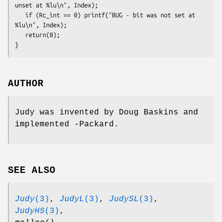
unset at %lu\n", Index);

   if (Rc_int == 0) printf("BUG - bit was not set at 
%lu\n", Index);
   return(0);

}
AUTHOR
Judy was invented by Doug Baskins and
implemented -Packard.
SEE ALSO
Judy
(3)
,
JudyL
(3)
,
JudySL
(3)
,
JudyHS
(3)
,