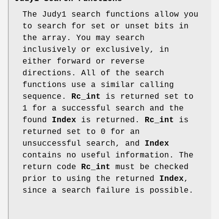
The Judy1 search functions allow you
to search for set or unset bits in
the array. You may search
inclusively or exclusively, in
either forward or reverse
directions. All of the search
functions use a similar calling
sequence.
Rc_int
is returned set to
1 for a successful search and the
found
Index
is returned.
Rc_int
is
returned set to 0 for an
unsuccessful search, and
Index
contains no useful information. The
return code
Rc_int
must be checked
prior to using the returned
Index
,
since a search failure is possible.