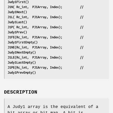
Judy1First()
J1N( Rc_int,  PJ1Array, Index);          // 
Judy1Next()
J1L( Rc_int,  PJ1Array, Index);          // 
Judy1Last()
J1P( Rc_int,  PJ1Array, Index);          // 
Judy1Prev()
J1FE(Rc_int,  PJ1Array, Index);          // 
Judy1FirstEmpty()
J1NE(Rc_int,  PJ1Array, Index);          // 
Judy1NextEmpty()
J1LE(Rc_int,  PJ1Array, Index);          // 
Judy1LastEmpty()
J1PE(Rc_int,  PJ1Array, Index);          // 
Judy1PrevEmpty()
DESCRIPTION
A Judy1 array is the equivalent of a
bit array or bit map. A bit is