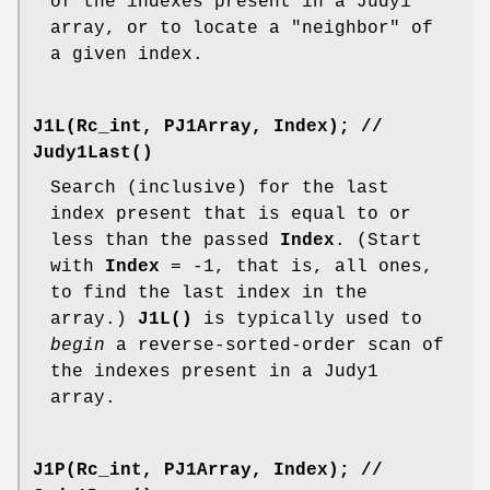
of the indexes present in a Judy1
array, or to locate a "neighbor" of
a given index.
J1L(Rc_int, PJ1Array, Index);
//
Judy1Last()
Search (inclusive) for the last
index present that is equal to or
less than the passed
Index
. (Start
with
Index
= -1, that is, all ones,
to find the last index in the
array.)
J1L()
is typically used to
begin
a reverse-sorted-order scan of
the indexes present in a Judy1
array.
J1P(Rc_int, PJ1Array, Index);
//