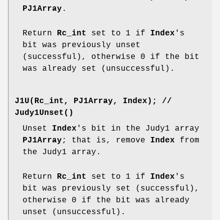
PJ1Array
.
Return
Rc_int
set to 1 if
Index
's
bit was previously unset
(successful), otherwise 0 if the bit
was already set (unsuccessful).
J1U(Rc_int, PJ1Array, Index);
//
Judy1Unset()
Unset
Index
's bit in the Judy1 array
PJ1Array
; that is, remove
Index
from
the Judy1 array.
Return
Rc_int
set to 1 if
Index
's
bit was previously set (successful),
otherwise 0 if the bit was already
unset (unsuccessful).