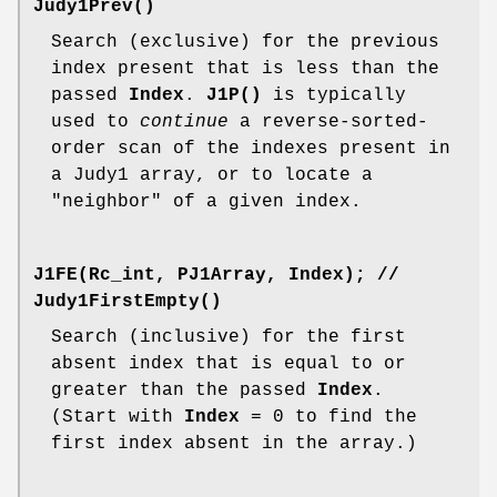
Judy1Prev()
Search (exclusive) for the previous
index present that is less than the
passed
Index
.
J1P()
is typically
used to
continue
a reverse-sorted-
order scan of the indexes present in
a Judy1 array, or to locate a
"neighbor" of a given index.
J1FE(Rc_int, PJ1Array, Index);
//
Judy1FirstEmpty()
Search (inclusive) for the first
absent index that is equal to or
greater than the passed
Index
.
(Start with
Index
= 0 to find the
first index absent in the array.)