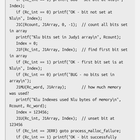
Index);

   if (Rc_int == 0) printf("OK - bit not set at 
%lu\n", Index);
   J1C(Rcount, J1Array, 0, -1);  // count all bits set 
in array

   printf("%lu bits set in Judy1 array\n", Rcount);
   Index = 0;

   J1F(Rc_int, J1Array, Index);  // find first bit set 
in array

   if (Rc_int == 1) printf("OK - first bit set is at 
%lu\n", Index);

   if (Rc_int == 0) printf("BUG - no bits set in 
array\n");
   J1MU(Rc_word, J1Array);       // how much memory 
was used?

   printf("%lu Indexes used %lu bytes of memory\n", 
Rcount, Rc_word);
   Index = 123456;

   J1U(Rc_int, J1Array, Index);  // unset bit at 
123456

   if (Rc_int == JERR) goto process_malloc_failure;

   if (Rc_int == 1) printf("OK - bit successfully 