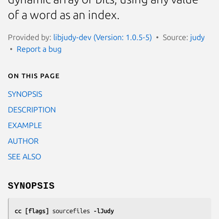
of a word as an index.
Provided by:
libjudy-dev (Version: 1.0.5-5)
Source:
judy
Report a bug
On this page
SYNOPSIS
DESCRIPTION
EXAMPLE
AUTHOR
SEE ALSO
SYNOPSIS
cc [flags] 
sourcefiles
 -lJudy