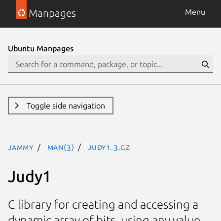
Manpages
Menu
Ubuntu Manpages
Toggle side navigation
jammy
man(3)
Judy1.3.gz
Judy1
C library for creating and accessing a
dynamic array of bits, using any value