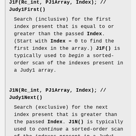
J1F(Rc_int, PJ1Array, Index);
//
Judy1First()
Search (inclusive) for the first
index present that is equal to or
greater than the passed
Index
.
(Start with
Index
= 0 to find the
first index in the array.)
J1F()
is
typically used to
begin
a sorted-
order scan of the indexes present in
a Judy1 array.
J1N(Rc_int, PJ1Array, Index);
//
Judy1Next()
Search (exclusive) for the next
index present that is greater than
the passed
Index
.
J1N()
is typically
used to
continue
a sorted-order scan