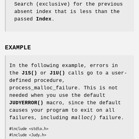
Search (exclusive) for the previous
absent index that is less than the
passed
Index
.
EXAMPLE
In the following example, errors in
the
J1S()
or
J1U()
calls go to a user-
defined procedure,
process_malloc_failure. This is not
needed when you use the default
JUDYERROR()
macro, since the default
causes your program to exit on all
failures, including
malloc()
failure.
#include <stdio.h>

#include <Judy.h>