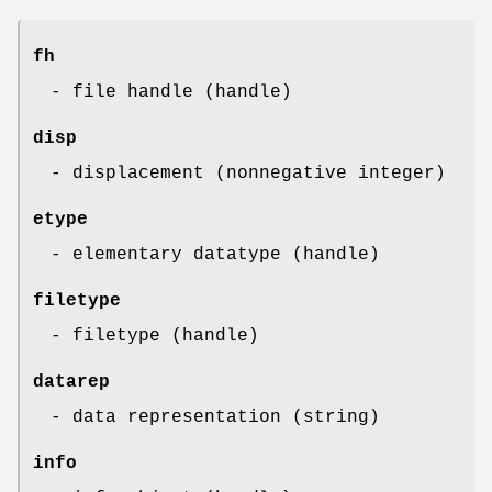
fh
- file handle (handle)
disp
- displacement (nonnegative integer)
etype
- elementary datatype (handle)
filetype
- filetype (handle)
datarep
- data representation (string)
info