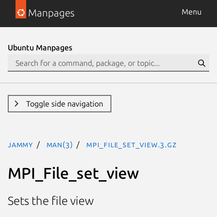
Manpages
Menu
Ubuntu Manpages
Toggle side navigation
jammy
man(3)
MPI_File_set_view.3.gz
MPI_File_set_view
Sets the file view