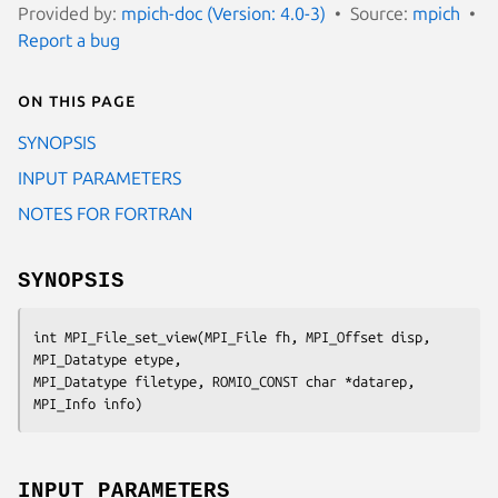
Provided by:
mpich-doc (Version: 4.0-3)
Source:
mpich
Report a bug
On this page
SYNOPSIS
INPUT PARAMETERS
NOTES FOR FORTRAN
SYNOPSIS
int MPI_File_set_view(MPI_File fh, MPI_Offset disp, 
MPI_Datatype etype,

MPI_Datatype filetype, ROMIO_CONST char *datarep, 
MPI_Info info)
INPUT PARAMETERS