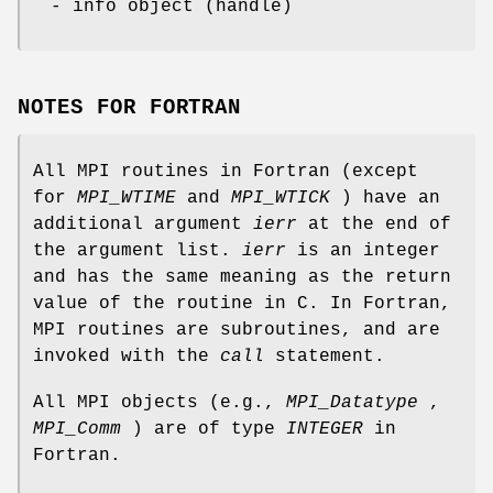
- info object (handle)
NOTES FOR FORTRAN
All MPI routines in Fortran (except
for
MPI_WTIME
and
MPI_WTICK
) have an
additional argument
ierr
at the end of
the argument list.
ierr
is an integer
and has the same meaning as the return
value of the routine in C. In Fortran,
MPI routines are subroutines, and are
invoked with the
call
statement.
All MPI objects (e.g.,
MPI_Datatype
,
MPI_Comm
) are of type
INTEGER
in
Fortran.