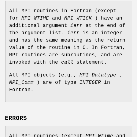
All MPI routines in Fortran (except
for
MPI_WTIME
and
MPI_WTICK
) have an
additional argument
ierr
at the end of
the argument list.
ierr
is an integer
and has the same meaning as the return
value of the routine in C. In Fortran,
MPI routines are subroutines, and are
invoked with the
call
statement.
All MPI objects (e.g.,
MPI_Datatype
,
MPI_Comm
) are of type
INTEGER
in
Fortran.
ERRORS
All MPI routines (except
MPI_Wtime
and