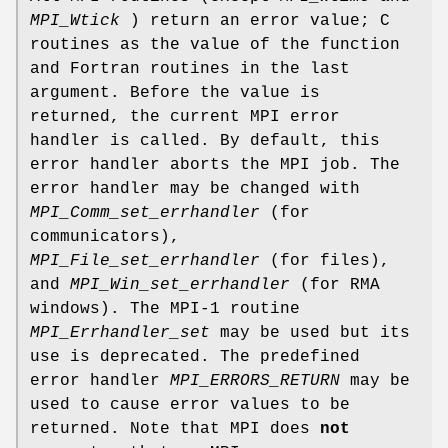
MPI_Wtick
) return an error value; C
routines as the value of the function
and Fortran routines in the last
argument. Before the value is
returned, the current MPI error
handler is called. By default, this
error handler aborts the MPI job. The
error handler may be changed with
MPI_Comm_set_errhandler
(for
communicators),
MPI_File_set_errhandler
(for files),
and
MPI_Win_set_errhandler
(for RMA
windows). The MPI-1 routine
MPI_Errhandler_set
may be used but its
use is deprecated. The predefined
error handler
MPI_ERRORS_RETURN
may be
used to cause error values to be
returned. Note that MPI does
not