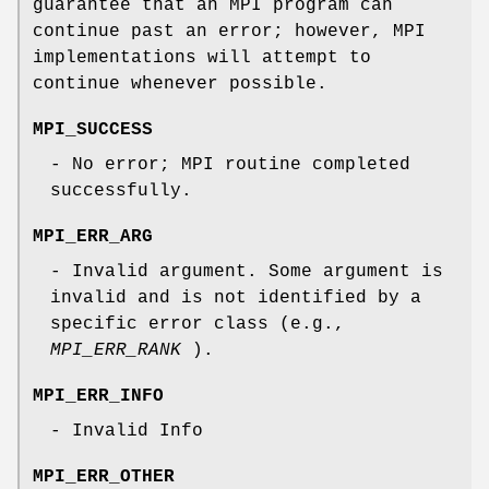
guarantee that an MPI program can
continue past an error; however, MPI
implementations will attempt to
continue whenever possible.
MPI_SUCCESS
- No error; MPI routine completed
successfully.
MPI_ERR_ARG
- Invalid argument. Some argument is
invalid and is not identified by a
specific error class (e.g.,
MPI_ERR_RANK
).
MPI_ERR_INFO
- Invalid Info
MPI_ERR_OTHER