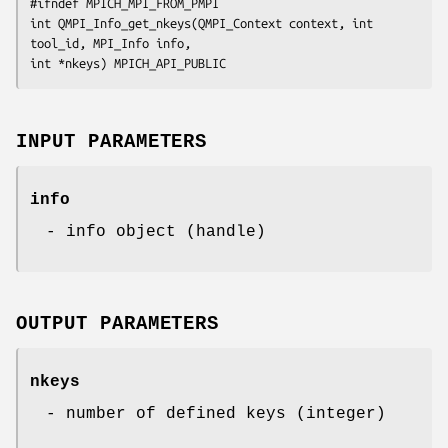
#ifndef MPICH_MPI_FROM_PMPI

int QMPI_Info_get_nkeys(QMPI_Context context, int 
tool_id, MPI_Info info,

int *nkeys) MPICH_API_PUBLIC
INPUT PARAMETERS
info
- info object (handle)
OUTPUT PARAMETERS
nkeys
- number of defined keys (integer)