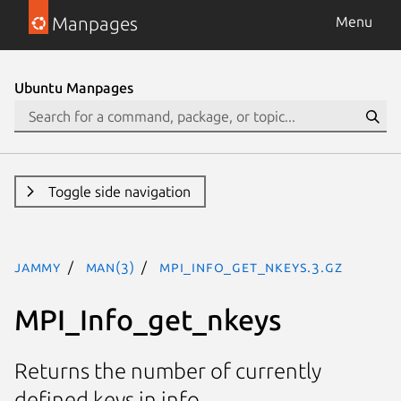
Manpages
Menu
Ubuntu Manpages
Toggle side navigation
jammy
man(3)
MPI_Info_get_nkeys.3.gz
MPI_Info_get_nkeys
Returns the number of currently
defined keys in info