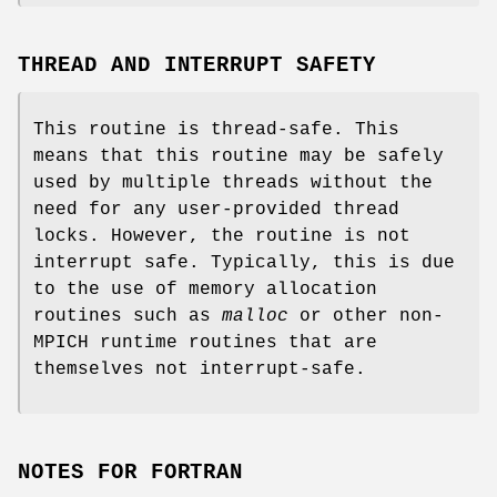
THREAD AND INTERRUPT SAFETY
This routine is thread-safe. This
means that this routine may be safely
used by multiple threads without the
need for any user-provided thread
locks. However, the routine is not
interrupt safe. Typically, this is due
to the use of memory allocation
routines such as
malloc
or other non-
MPICH runtime routines that are
themselves not interrupt-safe.
NOTES FOR FORTRAN