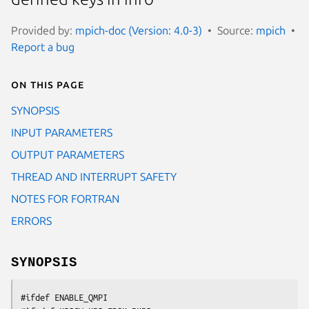
Provided by:
mpich-doc (Version: 4.0-3)
Source:
mpich
Report a bug
On this page
SYNOPSIS
INPUT PARAMETERS
OUTPUT PARAMETERS
THREAD AND INTERRUPT SAFETY
NOTES FOR FORTRAN
ERRORS
SYNOPSIS
#ifdef ENABLE_QMPI
