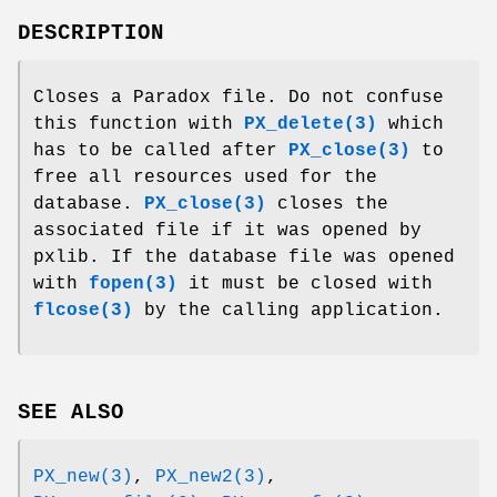
DESCRIPTION
Closes a Paradox file. Do not confuse
this function with
PX_delete(3)
which
has to be called after
PX_close(3)
to
free all resources used for the
database.
PX_close(3)
closes the
associated file if it was opened by
pxlib. If the database file was opened
with
fopen(3)
it must be closed with
flcose(3)
by the calling application.
SEE ALSO
PX_new(3)
,
PX_new2(3)
,