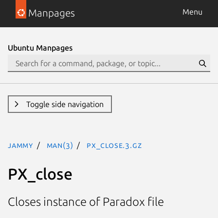
Manpages
Menu
Ubuntu Manpages
Toggle side navigation
jammy
man(3)
PX_close.3.gz
PX_close
Closes instance of Paradox file