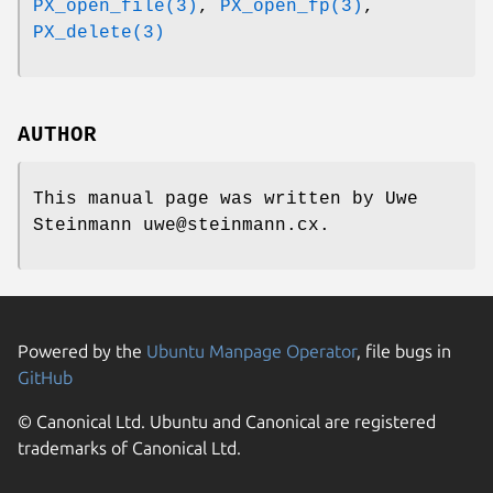
PX_open_file(3)
,
PX_open_fp(3)
,
PX_delete(3)
AUTHOR
This manual page was written by Uwe
Steinmann uwe@steinmann.cx.
Powered by the
Ubuntu Manpage Operator
, file bugs in
GitHub
© Canonical Ltd. Ubuntu and Canonical are registered
trademarks of Canonical Ltd.