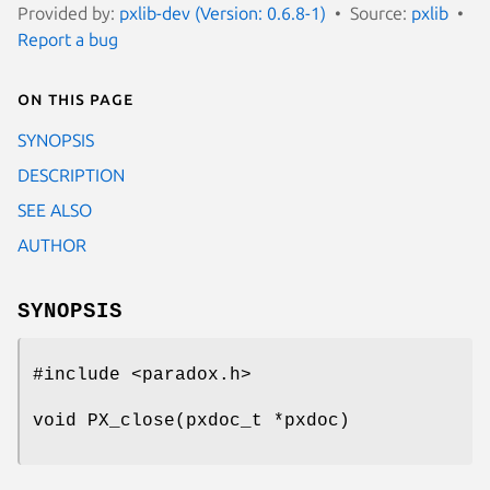
Provided by:
pxlib-dev (Version: 0.6.8-1)
Source:
pxlib
Report a bug
On this page
SYNOPSIS
DESCRIPTION
SEE ALSO
AUTHOR
SYNOPSIS
#include <paradox.h>
void PX_close(pxdoc_t *pxdoc)