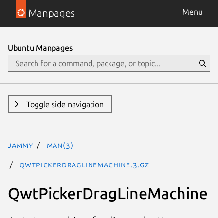
Manpages
Menu
Ubuntu Manpages
Toggle side navigation
jammy
man(3)
QwtPickerDragLineMachine.3.gz
QwtPickerDragLineMachine