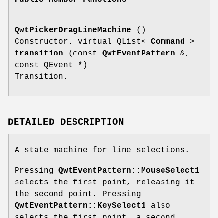
QwtPickerDragLineMachine
()
Constructor. virtual QList<
Command
>
transition
(const
QwtEventPattern
&,
const QEvent *)
Transition.
DETAILED DESCRIPTION
A state machine for line selections.
Pressing
QwtEventPattern::MouseSelect1
selects the first point, releasing it
the second point. Pressing
QwtEventPattern::KeySelect1
also
selects the first point, a second