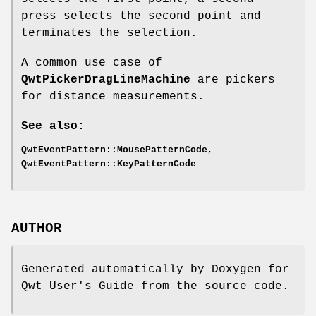
press selects the second point and
terminates the selection.
A common use case of
QwtPickerDragLineMachine
are pickers
for distance measurements.
See also:
QwtEventPattern::MousePatternCode
,
QwtEventPattern::KeyPatternCode
AUTHOR
Generated automatically by Doxygen for
Qwt User's Guide from the source code.