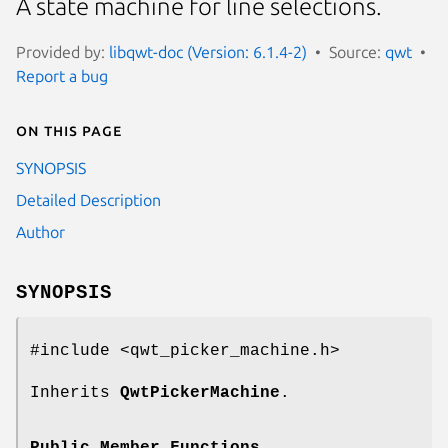
A state machine for line selections.
Provided by:
libqwt-doc (Version: 6.1.4-2)
Source:
qwt
Report a bug
On this page
SYNOPSIS
Detailed Description
Author
SYNOPSIS
#include <qwt_picker_machine.h>
Inherits
QwtPickerMachine
.
Public Member Functions