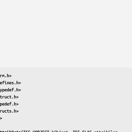
rm.h>
efines.h>
ypedef.h>
truct.h>
pedef.h>
ructs.h>
>