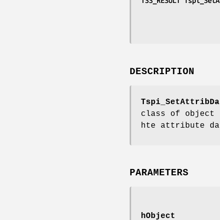
TSS_RESULT Tspi_SetA
DESCRIPTION
Tspi_SetAttribDa
class of object 
hte attribute da
PARAMETERS
hObject