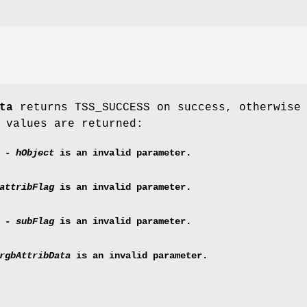
ta
returns TSS_SUCCESS on success, otherwise
 values are returned:
E -
hObject
is an invalid parameter.
attribFlag
is an invalid parameter.
G -
subFlag
is an invalid parameter.
rgbAttribData
is an invalid parameter.