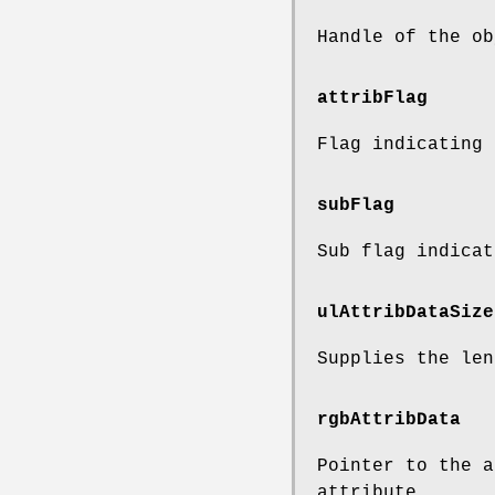
Handle of the ob
attribFlag
Flag indicating 
subFlag
Sub flag indicat
ulAttribDataSize
Supplies the len
rgbAttribData
Pointer to the a
attribute.