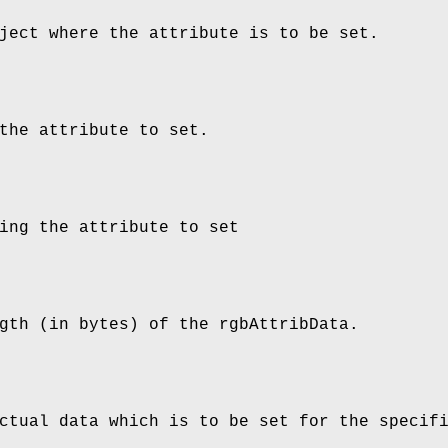
ject where the attribute is to be set.
the attribute to set.
ing the attribute to set
gth (in bytes) of the rgbAttribData.
ctual data which is to be set for the specif