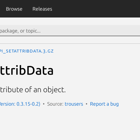
Browse
Releases
pi_SetAttribData.3.gz
ttribData
tribute of an object.
Version: 0.3.15-0.2)
Source:
trousers
Report a bug