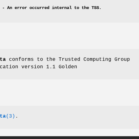
 - An error occurred internal to the TSS.
ta
conforms to the Trusted Computing Group
cation version 1.1 Golden
ta
(3)
.