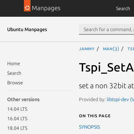
Manpages
Search
Ubuntu Manpages
jammy
man(3)
Ts
Tspi_SetA
Home
Search
Browse
set a non 32bit at
Provided by:
libtspi-dev (
Other versions
14.04 LTS
On this page
16.04 LTS
SYNOPSIS
18.04 LTS