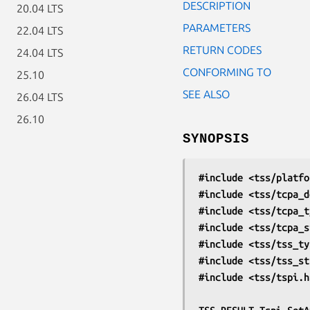
DESCRIPTION
20.04 LTS
PARAMETERS
22.04 LTS
RETURN CODES
24.04 LTS
CONFORMING TO
25.10
SEE ALSO
26.04 LTS
26.10
SYNOPSIS
#include <tss/platfo
#include <tss/tcpa_d
#include <tss/tcpa_t
#include <tss/tcpa_s
#include <tss/tss_ty
#include <tss/tss_st
#include <tss/tspi.h