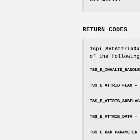
RETURN CODES
Tspi_SetAttribDa
of the following
TSS_E_INVALID_HANDL
TSS_E_ATTRIB_FLAG -
TSS_E_ATTRIB_SUBFLA
TSS_E_ATTRIB_DATA -
TSS_E_BAD_PARAMETER