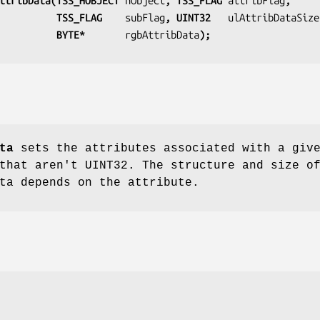
ttribData(TSS_HOBJECT 
hObject
, TSS_FLAG 
attribFlag
,
                              TSS_FLAG    
subFlag
, UINT32   
ulAttribDataSize
                              BYTE*       
rgbAttribData
);
ta
sets the attributes associated with a giv
that aren't UINT32. The structure and size o
ta depends on the attribute.