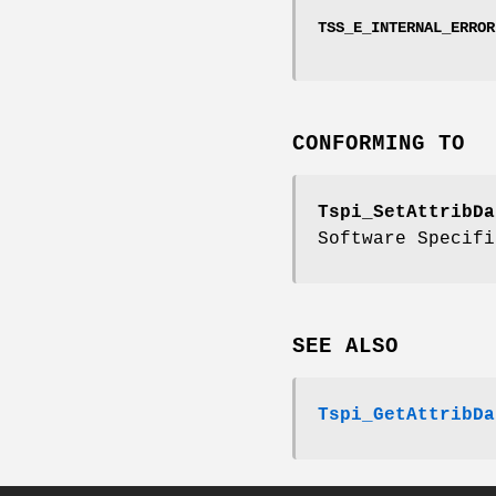
TSS_E_INTERNAL_ERROR
CONFORMING TO
Tspi_SetAttribDa
Software Specifi
SEE ALSO
Tspi_GetAttribDa