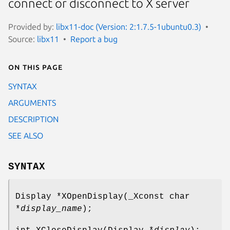
connect or disconnect to X server
Provided by:
libx11-doc (Version: 2:1.7.5-1ubuntu0.3)
Source:
libx11
Report a bug
On this page
SYNTAX
ARGUMENTS
DESCRIPTION
SEE ALSO
SYNTAX
Display *XOpenDisplay(_Xconst char
*
display_name
);