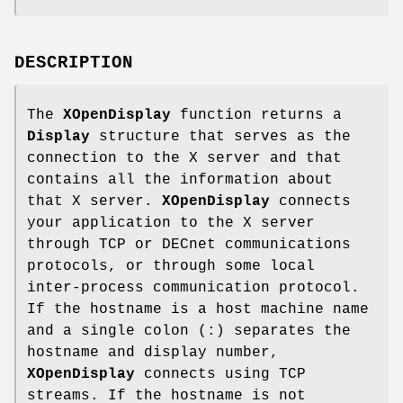
DESCRIPTION
The
XOpenDisplay
function returns a
Display
structure that serves as the
connection to the X server and that
contains all the information about
that X server.
XOpenDisplay
connects
your application to the X server
through TCP or DECnet communications
protocols, or through some local
inter-process communication protocol.
If the hostname is a host machine name
and a single colon (:) separates the
hostname and display number,
XOpenDisplay
connects using TCP
streams. If the hostname is not