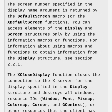
The screen number specified in the
display_name argument is returned by
the
DefaultScreen
macro (or the
XDefaultScreen
function). You can
access elements of the
Display
and
Screen
structures only by using the
information macros or functions. For
information about using macros and
functions to obtain information from
the
Display
structure, see section
2.2.1.
The
XCloseDisplay
function closes the
connection to the X server for the
display specified in the
Display
structure and destroys all windows,
resource IDs (
Window
,
Font
,
Pixmap
,
Colormap
,
Cursor
, and
GContext
), or
other resources that the client has