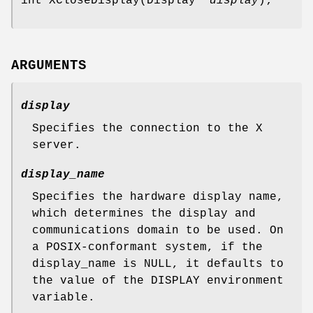
int XCloseDisplay(Display *
display
);
ARGUMENTS
display
Specifies the connection to the X
server.
display_name
Specifies the hardware display name,
which determines the display and
communications domain to be used. On
a POSIX-conformant system, if the
display_name is NULL, it defaults to
the value of the DISPLAY environment
variable.