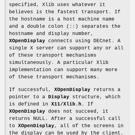
specified, Xlib uses whatever it
believes is the fastest transport. If
the hostname is a host machine name
and a double colon (::) separates the
hostname and display number,
XOpenDisplay
connects using DECnet. A
single X server can support any or all
of these transport mechanisms
simultaneously. A particular Xlib
implementation can support many more
of these transport mechanisms.
If successful,
XOpenDisplay
returns a
pointer to a
Display
structure, which
is defined in
X11/Xlib.h
. If
XOpenDisplay
does not succeed, it
returns NULL. After a successful call
to
XOpenDisplay
, all of the screens in
the display can be used by the client.