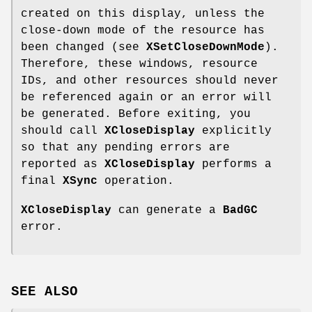
created on this display, unless the
close-down mode of the resource has
been changed (see
XSetCloseDownMode
).
Therefore, these windows, resource
IDs, and other resources should never
be referenced again or an error will
be generated. Before exiting, you
should call
XCloseDisplay
explicitly
so that any pending errors are
reported as
XCloseDisplay
performs a
final
XSync
operation.
XCloseDisplay
can generate a
BadGC
error.
SEE ALSO