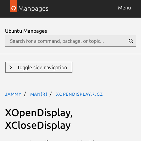
Manpages
Menu
Ubuntu Manpages
Toggle side navigation
jammy
man(3)
XOpenDisplay.3.gz
XOpenDisplay,
XCloseDisplay