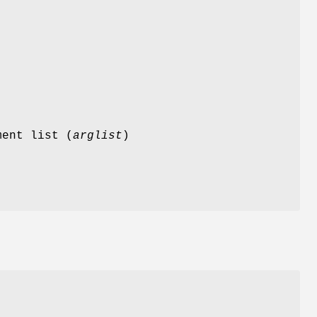
ment list (
arglist
)
d