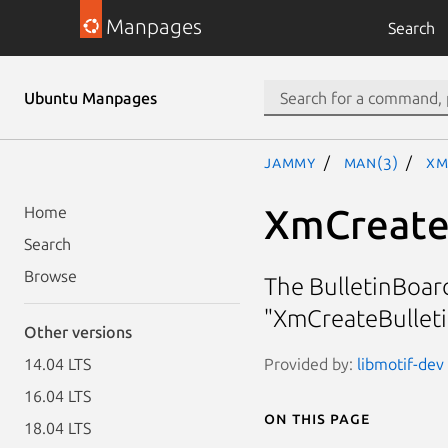
Manpages
Search
Ubuntu Manpages
jammy
man(3)
Xm
XmCreate
Home
Search
Browse
The BulletinBoar
"XmCreateBulleti
Other versions
Provided by:
libmotif-dev 
14.04 LTS
16.04 LTS
On this page
18.04 LTS