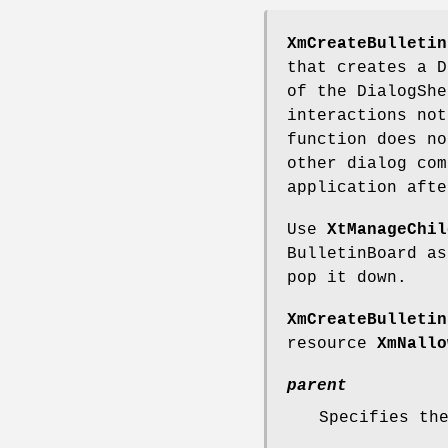
XmCreateBulletin
that creates a D
of the DialogShe
interactions not
function does no
other dialog com
application afte
Use
XtManageChil
BulletinBoard a
pop it down.
XmCreateBulletin
resource
XmNallo
parent
Specifies th