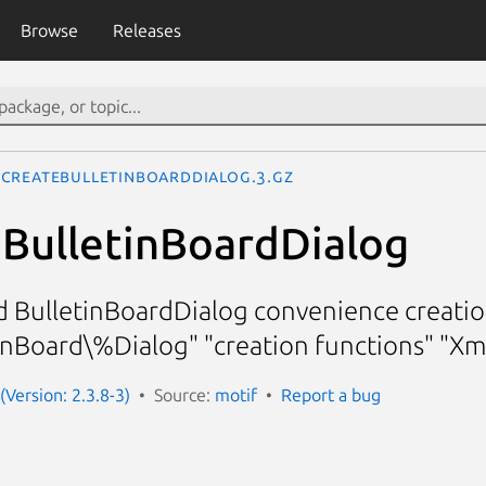
Browse
Releases
CreateBulletinBoardDialog.3.gz
BulletinBoardDialog
d BulletinBoardDialog convenience creatio
nBoard\%Dialog" "creation functions" "X
(Version: 2.3.8-3)
Source:
motif
Report a bug