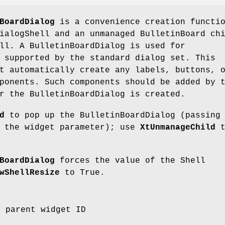
BoardDialog
is a convenience creation functi
ialogShell and an unmanaged BulletinBoard ch
ll. A BulletinBoardDialog is used for
 supported by the standard dialog set. This
t automatically create any labels, buttons, 
ponents. Such components should be added by 
r the BulletinBoardDialog is created.
d
to pop up the BulletinBoardDialog (passing
s the widget parameter); use
XtUnmanageChild
t
BoardDialog
forces the value of the Shell
wShellResize
to True.
e parent widget ID