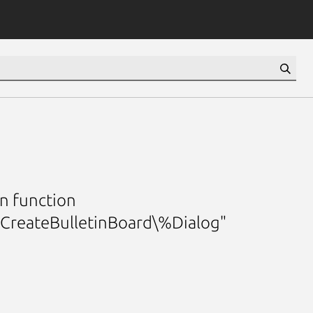
n function
mCreateBulletinBoard\%Dialog"