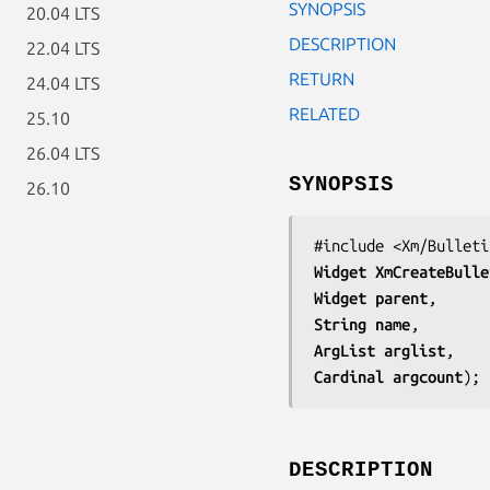
SYNOPSIS
20.04 LTS
DESCRIPTION
22.04 LTS
RETURN
24.04 LTS
RELATED
25.10
26.04 LTS
SYNOPSIS
26.10
Widget 
XmCreateBulle
Widget 
parent
String 
name
ArgList 
arglist
Cardinal 
argcount
);
DESCRIPTION