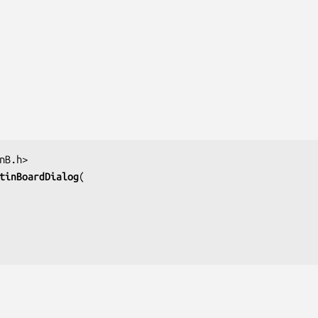
tinBoardDialog