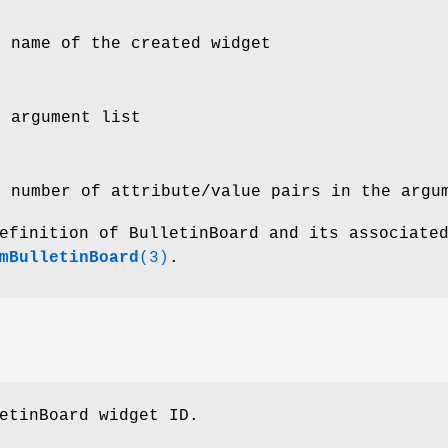
e name of the created widget
e argument list
e number of attribute/value pairs in the argu
efinition of BulletinBoard and its associate
mBulletinBoard
(3)
.
etinBoard widget ID.