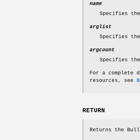
name
Specifies th
arglist
Specifies th
argcount
Specifies th
For a complete d
resources, see
X
RETURN
Returns the Bull