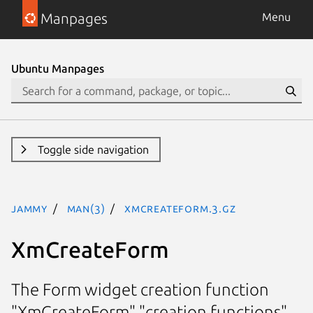
Manpages
Menu
Ubuntu Manpages
Toggle side navigation
jammy
man(3)
XmCreateForm.3.gz
XmCreateForm
The Form widget creation function
"XmCreateForm" "creation functions"