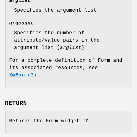
arglist
Specifies the argument list
argcount
Specifies the number of
attribute/value pairs in the
argument list (
arglist
)
For a complete definition of Form and
its associated resources, see
XmForm
(3)
.
RETURN
Returns the Form widget ID.