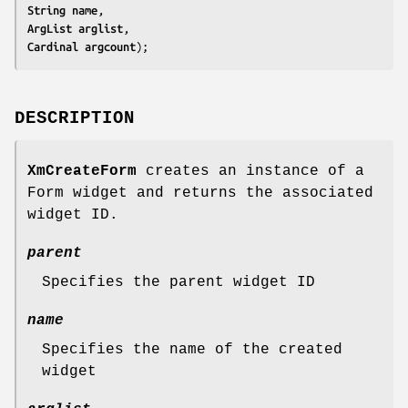
String 
name
ArgList 
arglist
Cardinal 
argcount
);
DESCRIPTION
XmCreateForm
creates an instance of a
Form widget and returns the associated
widget ID.
parent
Specifies the parent widget ID
name
Specifies the name of the created
widget