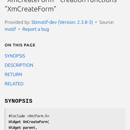
"XmCreateForm"
Provided by:
libmotif-dev (Version: 2.3.8-3)
Source:
motif
Report a bug
On this page
SYNOPSIS
DESCRIPTION
RETURN
RELATED
SYNOPSIS
Widget 
XmCreateForm
Widget 
parent