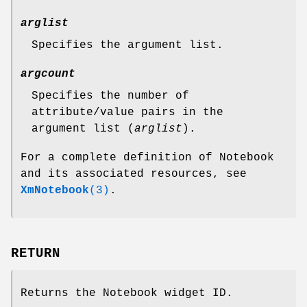
arglist
Specifies the argument list.
argcount
Specifies the number of
attribute/value pairs in the
argument list (
arglist
).
For a complete definition of Notebook
and its associated resources, see
XmNotebook
(3)
.
RETURN
Returns the Notebook widget ID.