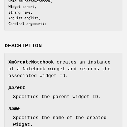
void 
XmCreateNotebook
Widget 
parent
String 
name
ArgList 
arglist
Cardinal 
argcount
);
DESCRIPTION
XmCreateNotebook
creates an instance
of a Notebook widget and returns the
associated widget ID.
parent
Specifies the parent widget ID.
name
Specifies the name of the created
widget.