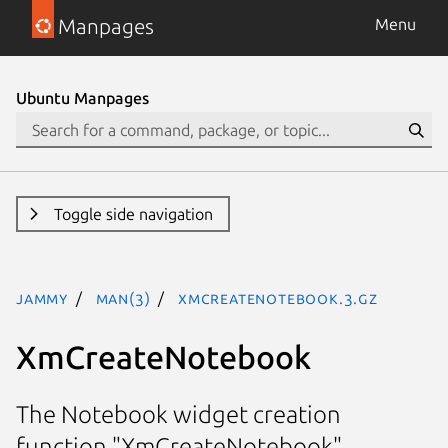
Manpages
Menu
Ubuntu Manpages
Toggle side navigation
jammy
man(3)
XmCreateNotebook.3.gz
XmCreateNotebook
The Notebook widget creation
function "XmCreateNotebook"