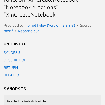
"Notebook functions"
"XmCreateNotebook"
Provided by:
libmotif-dev (Version: 2.3.8-3)
Source:
motif
Report a bug
On this page
SYNOPSIS
DESCRIPTION
RETURN
RELATED
SYNOPSIS