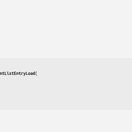
ntListEntryLoad