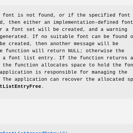
 font is not found, or if the specified font
d, then either an implementation-defined fon
r a font set will be created, and a warning
generated. If no suitable font can be found 
be created, then another message will be
e function will return NULL; otherwise the
 a font list entry. If the function returns 
 the function allocates space to hold the fo
application is responsible for managing the
 The application can recover the allocated s
tListEntryFree
.