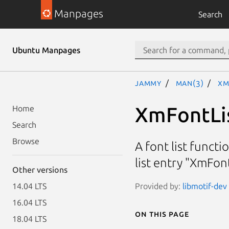
Manpages
Search
Ubuntu Manpages
jammy
man(3)
Xm
XmFontLi
Home
Search
Browse
A font list funct
list entry "XmFon
Other versions
Provided by:
libmotif-dev 
14.04 LTS
16.04 LTS
On this page
18.04 LTS