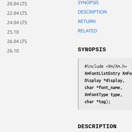
SYNOPSIS
20.04 LTS
DESCRIPTION
22.04 LTS
RETURN
24.04 LTS
RELATED
25.10
26.04 LTS
SYNOPSIS
26.10
XmFontListEntry 
XmFo
Display *
display
char *
font_name
XmFontType 
type
char *
tag
);
DESCRIPTION