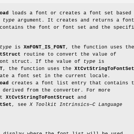
oad
loads a font or creates a font set based
e
type
argument. It creates and returns a fon
contains the font or font set and the specif
type
is
XmFONT_IS_FONT
, the function uses th
tStruct
routine to convert the value of
ont struct. If the value of
type
is
T
, the function uses the
XtCvtStringToFontSe
ate a font set in the current locale.
oad
creates a font list entry that contains 
 derived from the converter. For more
ut
XtCvtStringToFontStruct
and
tSet
, see
X Toolkit Intrinsics—C Language
e display where the font list will be used.