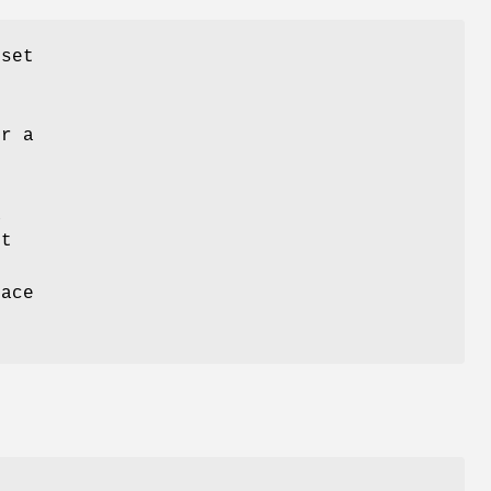
 set
t
or a
a
nt
pace