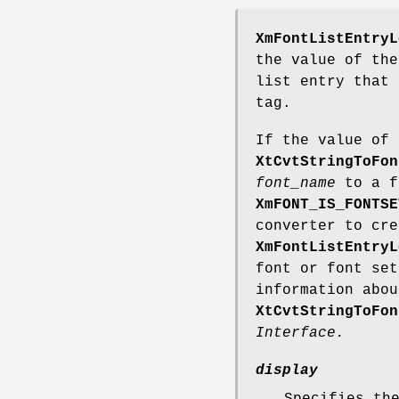
XmFontListEntryL
the value of th
list entry that 
tag.
If the value of
XtCvtStringToFon
font_name
to a f
XmFONT_IS_FONTSE
converter to cre
XmFontListEntryL
font or font set
information abo
XtCvtStringToFon
Interface.
display
Specifies th