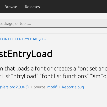
Browse
Releases
FontListEntryLoad.3.gz
stEntryLoad
ion that loads a font or creates a font set 
tListEntryLoad" "font list functions" "XmF
(Version: 2.3.8-3)
Source:
motif
Report a bug