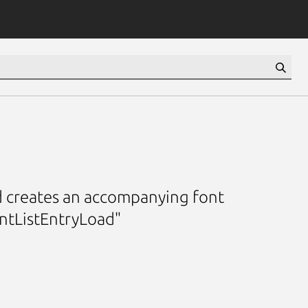
and creates an accompanying font
ontListEntryLoad"