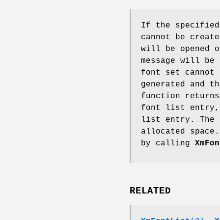
If the specified
cannot be create
will be opened o
message will be 
font set cannot 
generated and th
function returns
font list entry,
list entry. The 
allocated space.
by calling
XmFon
RELATED