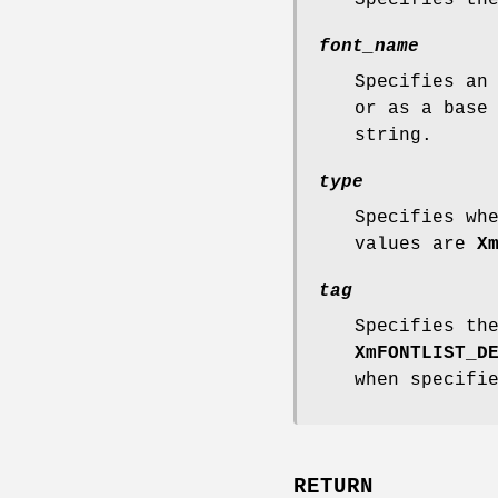
font_name
Specifies an
or as a base
string.
type
Specifies wh
values are
X
tag
Specifies th
XmFONTLIST_D
when specifi
RETURN