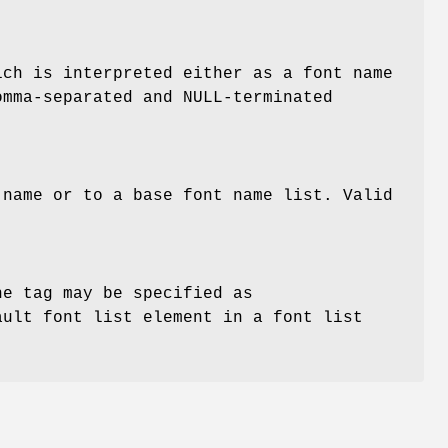
ich is interpreted either as a font name
omma-separated and NULL-terminated
name or to a base font name list. Valid
he tag may be specified as
ault font list element in a font list