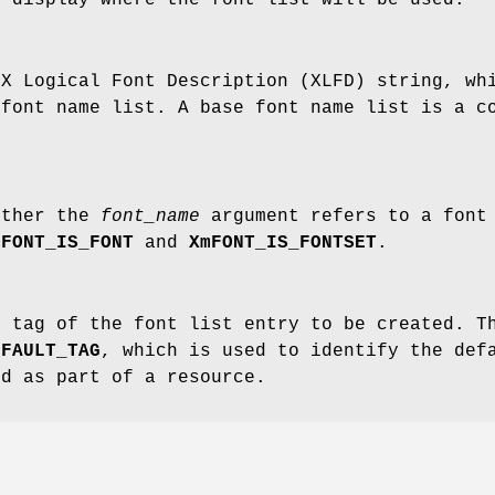
 X Logical Font Description (XLFD) string, wh
 font name list. A base font name list is a c
ether the
font_name
argument refers to a font 
mFONT_IS_FONT
and
XmFONT_IS_FONTSET
.
e tag of the font list entry to be created. T
EFAULT_TAG
, which is used to identify the def
ed as part of a resource.