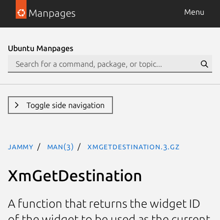
Manpages
Menu
Ubuntu Manpages
Toggle side navigation
jammy
man(3)
XmGetDestination.3.gz
XmGetDestination
A function that returns the widget ID
of the widget to be used as the current