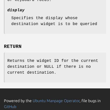
display
Specifies the display whose
destination widget is to be queried
RETURN
Returns the widget ID for the current
destination or NULL if there is no
current destination.
Powered by the
Ubuntu Manpage Operator
, file bugs in
GitHub