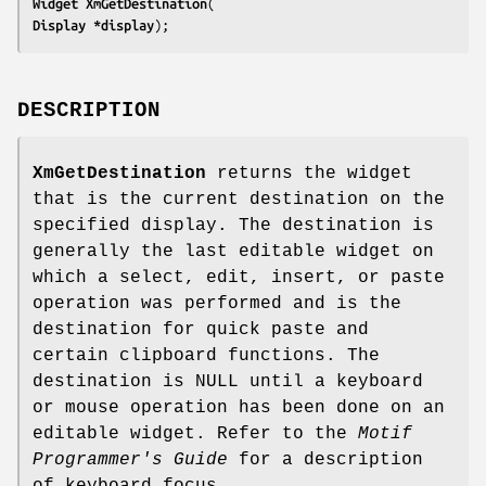
Widget 
XmGetDestination
Display 
*display
);
DESCRIPTION
XmGetDestination
returns the widget
that is the current destination on the
specified display. The destination is
generally the last editable widget on
which a select, edit, insert, or paste
operation was performed and is the
destination for quick paste and
certain clipboard functions. The
destination is NULL until a keyboard
or mouse operation has been done on an
editable widget. Refer to the
Motif
Programmer's Guide
for a description
of keyboard focus.