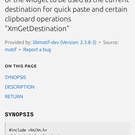
destination for quick paste and certain
clipboard operations
"XmGetDestination"
Provided by:
libmotif-dev (Version: 2.3.8-3)
Source:
motif
Report a bug
On this page
SYNOPSIS
DESCRIPTION
RETURN
SYNOPSIS