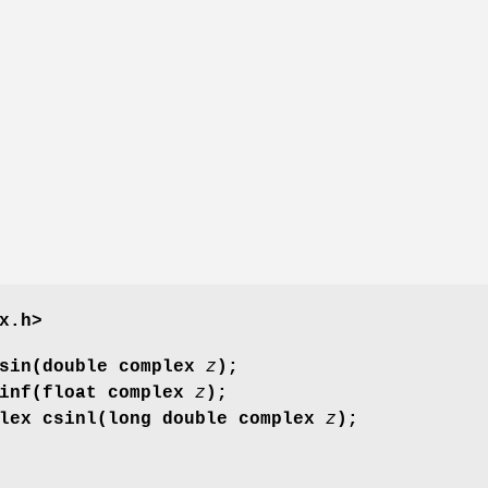
x.h>
csin(double complex
z
);
sinf(float complex
z
);
plex csinl(long double complex
z
);