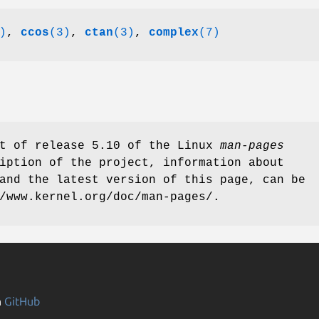
)
,
ccos
(3)
,
ctan
(3)
,
complex
(7)
rt of release 5.10 of the Linux
man-pages
iption of the project, information about
and the latest version of this page, can be
/www.kernel.org/doc/man-pages/.
n
GitHub