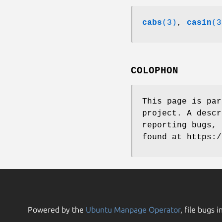
cabs
(3)
,
casin
(3
COLOPHON
This page is pa
project. A descr
reporting bugs, 
found at https:/
Powered by the
Ubuntu Manpage Operator
, file bugs i