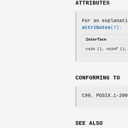
ATTRIBUTES
For an explanati
attributes
(7)
.
Interface
csin (), csinf (),
CONFORMING TO
C99, POSIX.1-200
SEE ALSO