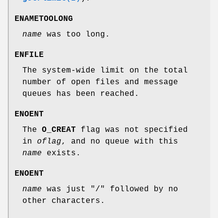
ENAMETOOLONG
name
was too long.
ENFILE
The system-wide limit on the total
number of open files and message
queues has been reached.
ENOENT
The
O_CREAT
flag was not specified
in
oflag
, and no queue with this
name
exists.
ENOENT
name
was just "/" followed by no
other characters.