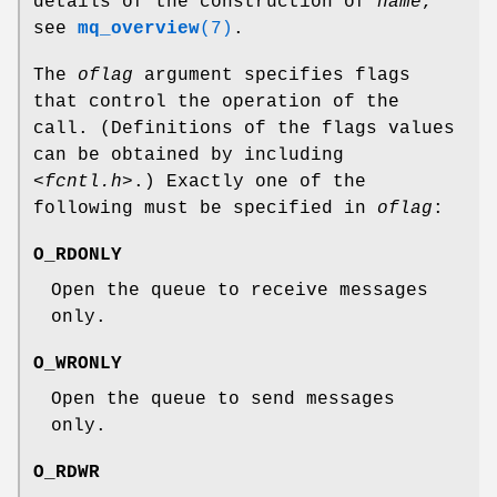
details of the construction of
name
,
see
mq_overview
(7)
.
The
oflag
argument specifies flags
that control the operation of the
call. (Definitions of the flags values
can be obtained by including
<fcntl.h>
.) Exactly one of the
following must be specified in
oflag
:
O_RDONLY
Open the queue to receive messages
only.
O_WRONLY
Open the queue to send messages
only.
O_RDWR