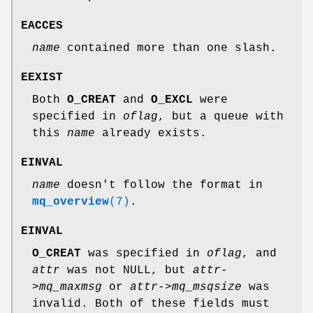
EACCES
name
contained more than one slash.
EEXIST
Both
O_CREAT
and
O_EXCL
were
specified in
oflag
, but a queue with
this
name
already exists.
EINVAL
name
doesn't follow the format in
mq_overview
(7)
.
EINVAL
O_CREAT
was specified in
oflag
, and
attr
was not NULL, but
attr-
>mq_maxmsg
or
attr->mq_msqsize
was
invalid. Both of these fields must