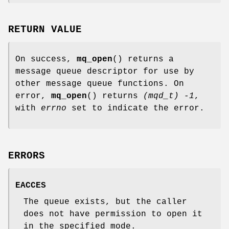
RETURN VALUE
On success,
mq_open
() returns a
message queue descriptor for use by
other message queue functions. On
error,
mq_open
() returns
(mqd_t) -1
,
with
errno
set to indicate the error.
ERRORS
EACCES
The queue exists, but the caller
does not have permission to open it
in the specified mode.