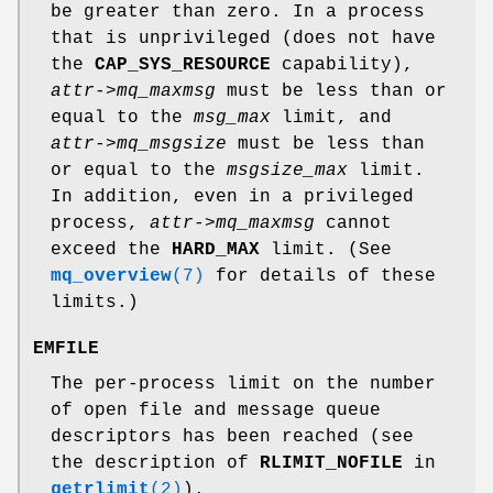
be greater than zero. In a process
that is unprivileged (does not have
the
CAP_SYS_RESOURCE
capability),
attr->mq_maxmsg
must be less than or
equal to the
msg_max
limit, and
attr->mq_msgsize
must be less than
or equal to the
msgsize_max
limit.
In addition, even in a privileged
process,
attr->mq_maxmsg
cannot
exceed the
HARD_MAX
limit. (See
mq_overview
(7)
for details of these
limits.)
EMFILE
The per-process limit on the number
of open file and message queue
descriptors has been reached (see
the description of
RLIMIT_NOFILE
in
getrlimit
(2)
).