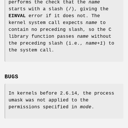
performs the check that the
name
starts with a slash (/), giving the
EINVAL
error if it does not. The
kernel system call expects
name
to
contain no preceding slash, so the C
library function passes
name
without
the preceding slash (i.e.,
name+1
) to
the system call.
BUGS
In kernels before 2.6.14, the process
umask was not applied to the
permissions specified in
mode
.