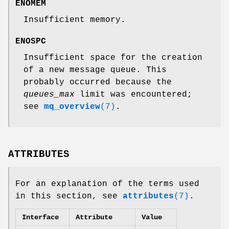
ENOMEM
Insufficient memory.
ENOSPC
Insufficient space for the creation
of a new message queue. This
probably occurred because the
queues_max
limit was encountered;
see
mq_overview
(7)
.
ATTRIBUTES
For an explanation of the terms used
in this section, see
attributes
(7)
.
Interface
Attribute
Value