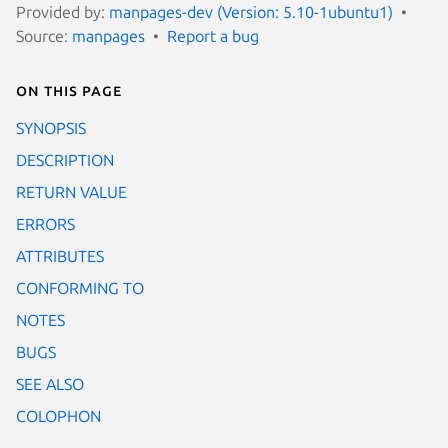
Provided by:
manpages-dev (Version: 5.10-1ubuntu1)
Source:
manpages
Report a bug
On this page
SYNOPSIS
DESCRIPTION
RETURN VALUE
ERRORS
ATTRIBUTES
CONFORMING TO
NOTES
BUGS
SEE ALSO
COLOPHON