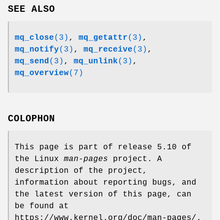
SEE ALSO
mq_close
(3)
,
mq_getattr
(3)
,
mq_notify
(3)
,
mq_receive
(3)
,
mq_send
(3)
,
mq_unlink
(3)
,
mq_overview
(7)
COLOPHON
This page is part of release 5.10 of
the Linux
man-pages
project. A
description of the project,
information about reporting bugs, and
the latest version of this page, can
be found at
https://www.kernel.org/doc/man-pages/.