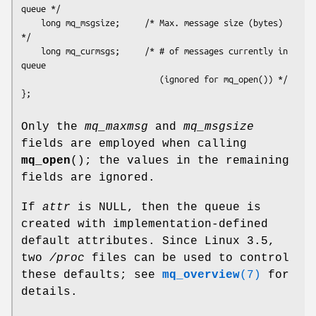
queue */

    long mq_msgsize;     /* Max. message size (bytes) 
*/

    long mq_curmsgs;     /* # of messages currently in 
queue

                            (ignored for mq_open()) */

Only the
mq_maxmsg
and
mq_msgsize
fields are employed when calling
mq_open
(); the values in the remaining
fields are ignored.
If
attr
is NULL, then the queue is
created with implementation-defined
default attributes. Since Linux 3.5,
two
/proc
files can be used to control
these defaults; see
mq_overview
(7)
for
details.