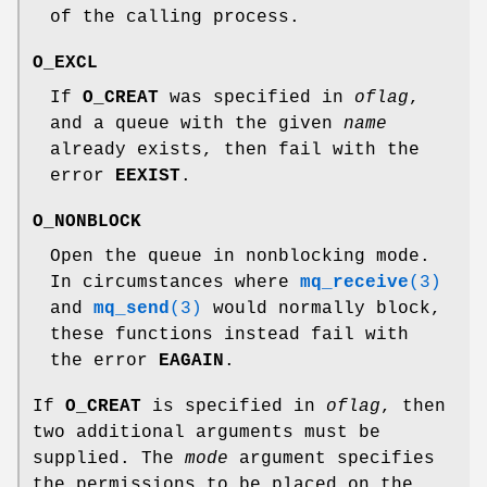
of the calling process.
O_EXCL
If
O_CREAT
was specified in
oflag
,
and a queue with the given
name
already exists, then fail with the
error
EEXIST
.
O_NONBLOCK
Open the queue in nonblocking mode.
In circumstances where
mq_receive
(3)
and
mq_send
(3)
would normally block,
these functions instead fail with
the error
EAGAIN
.
If
O_CREAT
is specified in
oflag
, then
two additional arguments must be
supplied. The
mode
argument specifies
the permissions to be placed on the