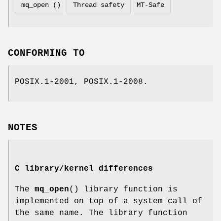
mq_open ()
Thread safety
MT-Safe
CONFORMING TO
POSIX.1-2001, POSIX.1-2008.
NOTES
C library/kernel differences
The
mq_open
() library function is
implemented on top of a system call of
the same name. The library function