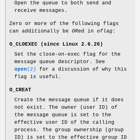
Open the queue to both send and
receive messages.
Zero or more of the following flags
can additionally be
OR
ed in
oflag
:
O_CLOEXEC
(since Linux 2.6.26)
Set the close-on-exec flag for the
message queue descriptor. See
open
(2)
for a discussion of why this
flag is useful.
O_CREAT
Create the message queue if it does
not exist. The owner (user ID) of
the message queue is set to the
effective user ID of the calling
process. The group ownership (group
ID) is set to the effective group ID