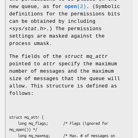
new queue, as for
open
(2)
. (Symbolic
definitions for the permissions bits
can be obtained by including
<sys/stat.h>
.) The permissions
settings are masked against the
process umask.
The fields of the
struct mq_attr
pointed to
attr
specify the maximum
number of messages and the maximum
size of messages that the queue will
allow. This structure is defined as
follows:
struct mq_attr {

    long mq_flags;       /* Flags (ignored for 
mq_open()) */

    long mq_maxmsg;      /* Max. # of messages on 