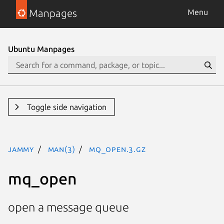
Manpages
Menu
Ubuntu Manpages
Toggle side navigation
jammy
man(3)
mq_open.3.gz
mq_open
open a message queue