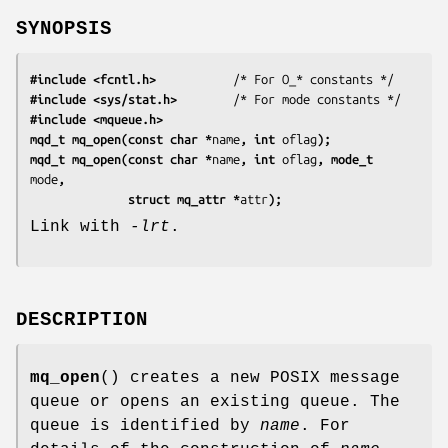
SYNOPSIS
#include <fcntl.h>
#include <sys/stat.h>
#include <mqueue.h>
mqd_t mq_open(const char *
name
, int 
oflag
);
mqd_t mq_open(const char *
name
, int 
oflag
, mode_t 
mode
,
              struct mq_attr *
attr
);
Link with
-lrt
.
DESCRIPTION
mq_open
() creates a new POSIX message
queue or opens an existing queue. The
queue is identified by
name
. For