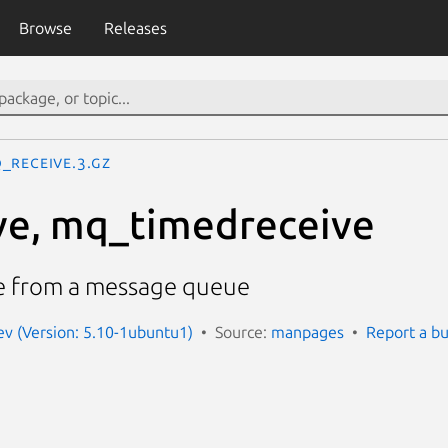
Browse
Releases
_receive.3.gz
ve, mq_timedreceive
e from a message queue
v (Version: 5.10-1ubuntu1)
Source:
manpages
Report a b