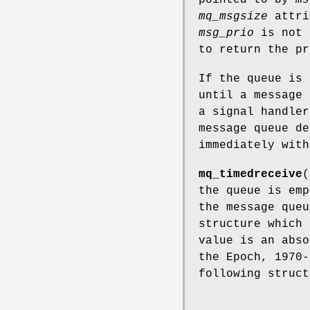
mq_msgsize
attri
msg_prio
is not 
to return the pr
If the queue is
until a message 
a signal handle
message queue de
immediately wit
mq_timedreceive
(
the queue is em
the message que
structure which 
value is an abso
the Epoch, 1970-
following struct