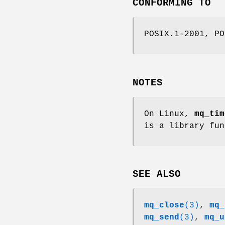
CONFORMING TO
POSIX.1-2001, PO
NOTES
On Linux,
mq_tim
is a library fun
SEE ALSO
mq_close
(3)
,
mq_
mq_send
(3)
,
mq_u