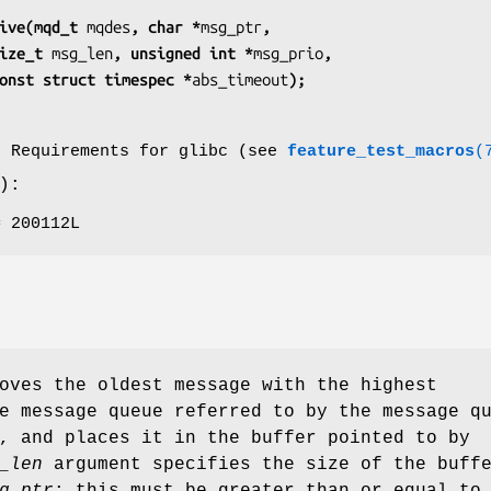
ive(mqd_t 
mqdes
, char *
msg_ptr
,
               size_t 
msg_len
, unsigned int *
msg_prio
,
                 const struct timespec *
abs_timeout
);
o Requirements for glibc (see
feature_test_macros
(
):
= 200112L
oves the oldest message with the highest
e message queue referred to by the message q
, and places it in the buffer pointed to by
_len
argument specifies the size of the buff
g_ptr
; this must be greater than or equal to