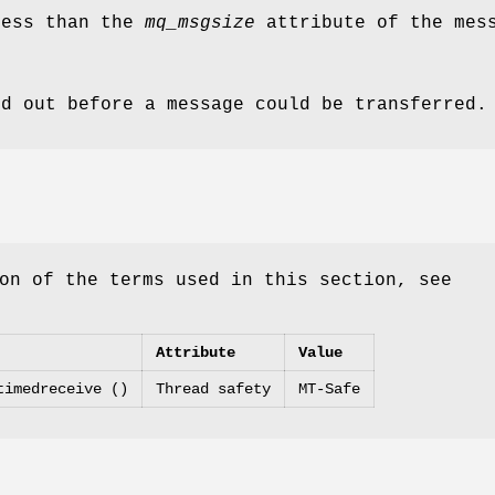
ess than the
mq_msgsize
attribute of the mess
ed out before a message could be transferred.
on of the terms used in this section, see
Attribute
Value
timedreceive ()
Thread safety
MT-Safe