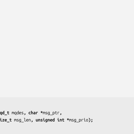
qd_t 
mqdes
, char *
msg_ptr
,
               size_t 
msg_len
, unsigned int *
msg_prio
);