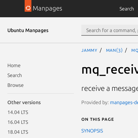
Manpages
Search
Ubuntu Manpages
jammy
man(3)
mq
mq_recei
Home
Search
Browse
receive a messag
Provided by:
manpages-de
Other versions
14.04 LTS
On this page
16.04 LTS
SYNOPSIS
18.04 LTS