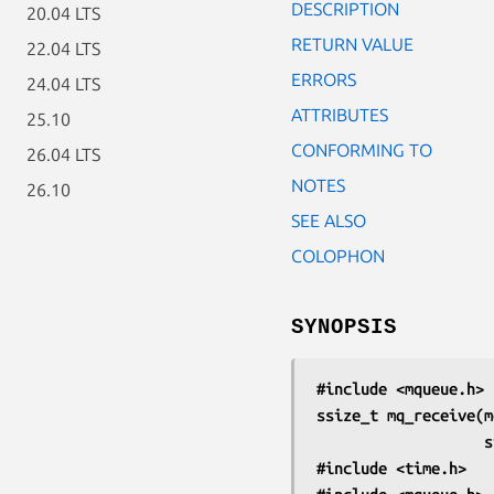
DESCRIPTION
20.04 LTS
RETURN VALUE
22.04 LTS
ERRORS
24.04 LTS
ATTRIBUTES
25.10
CONFORMING TO
26.04 LTS
NOTES
26.10
SEE ALSO
COLOPHON
SYNOPSIS
#include <mqueue.h>
ssize_t mq_receive(m
    
#include <time.h>