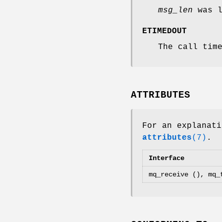
msg_len
was l
ETIMEDOUT
The call tim
ATTRIBUTES
For an explanati
attributes
(7)
.
Interface
mq_receive (), mq_