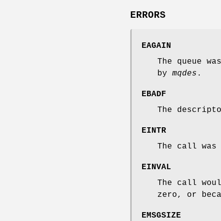
ERRORS
EAGAIN
The queue wa
by
mqdes
.
EBADF
The descript
EINTR
The call was
EINVAL
The call wou
zero, or bec
EMSGSIZE