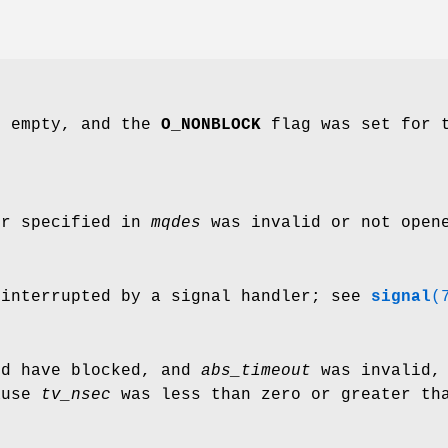
s empty, and the
O_NONBLOCK
flag was set for t
or specified in
mqdes
was invalid or not opene
 interrupted by a signal handler; see
signal
(
ld have blocked, and
abs_timeout
was invalid,
ause
tv_nsec
was less than zero or greater tha