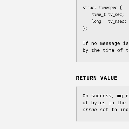
struct timespec {

    time_t tv_sec;        /* seconds */

    long   tv_nsec;       /* nanoseconds */

If no message is
by the time of 
RETURN VALUE
On success,
mq_r
of bytes in the 
errno
set to ind