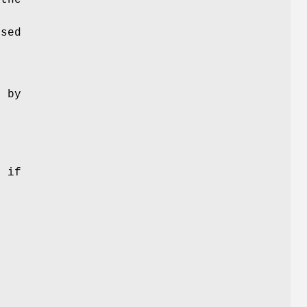
used
d by
t if
r
e