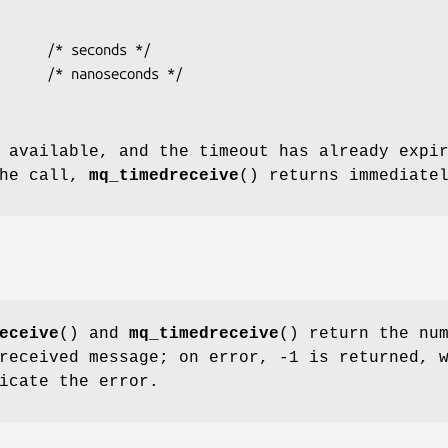
 available, and the timeout has already expi
the call,
mq_timedreceive
() returns immediate
eceive
() and
mq_timedreceive
() return the nu
received message; on error, -1 is returned, 
icate the error.