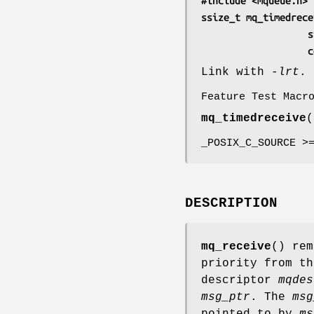
#include <mqueue.h>
ssize_t mq_timedrece
    
  
Link with
-lrt
.
Feature Test Macr
mq_timedreceive
(
_POSIX_C_SOURCE >
DESCRIPTION
mq_receive
() rem
priority from th
descriptor
mqdes
msg_ptr
. The
msg
pointed to by
ms