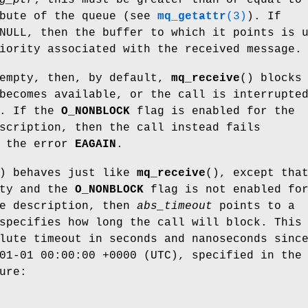
bute of the queue (see
mq_getattr
(3)
). If
NULL, then the buffer to which it points is 
iority associated with the received message.
 empty, then, by default,
mq_receive
() blocks
becomes available, or the call is interrupte
r. If the
O_NONBLOCK
flag is enabled for the
scription, then the call instead fails
h the error
EAGAIN
.
) behaves just like
mq_receive
(), except tha
pty and the
O_NONBLOCK
flag is not enabled fo
ue description, then
abs_timeout
points to a
specifies how long the call will block. This
lute timeout in seconds and nanoseconds sinc
01-01 00:00:00 +0000 (UTC), specified in the
ure: