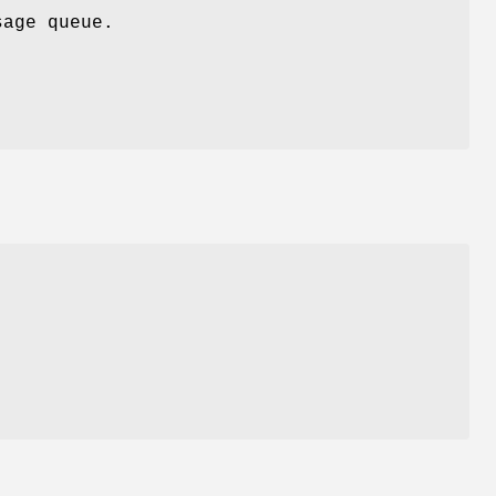
age queue.