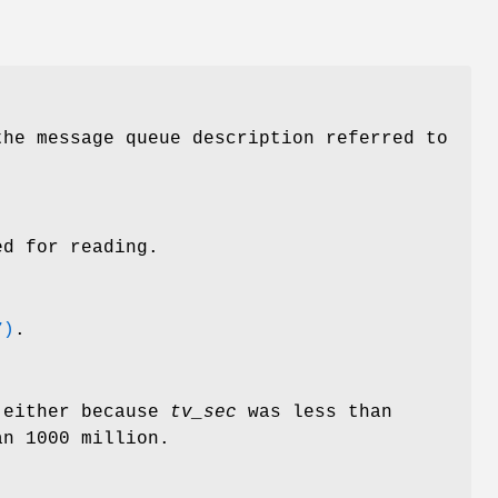
he message queue description referred to
d for reading.
7)
.
 either because
tv_sec
was less than
n 1000 million.