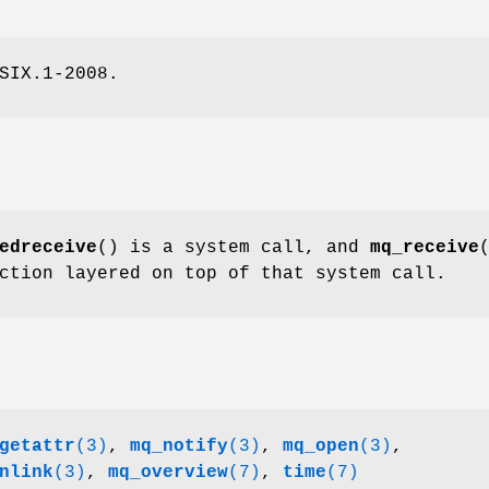
SIX.1-2008.
edreceive
() is a system call, and
mq_receive
ction layered on top of that system call.
getattr
(3)
,
mq_notify
(3)
,
mq_open
(3)
,
nlink
(3)
,
mq_overview
(7)
,
time
(7)