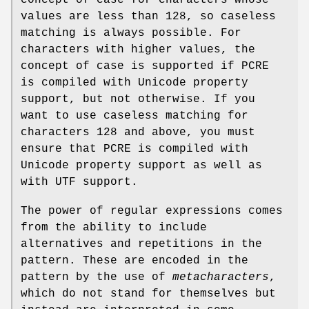
concept of case for characters whose
values are less than 128, so caseless
matching is always possible. For
characters with higher values, the
concept of case is supported if PCRE
is compiled with Unicode property
support, but not otherwise. If you
want to use caseless matching for
characters 128 and above, you must
ensure that PCRE is compiled with
Unicode property support as well as
with UTF support.
The power of regular expressions comes
from the ability to include
alternatives and repetitions in the
pattern. These are encoded in the
pattern by the use of
metacharacters
,
which do not stand for themselves but