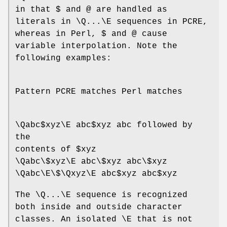
in that $ and @ are handled as
literals in \Q...\E sequences in PCRE,
whereas in Perl, $ and @ cause
variable interpolation. Note the
following examples:
Pattern PCRE matches Perl matches
\Qabc$xyz\E abc$xyz abc followed by
the
contents of $xyz
\Qabc\$xyz\E abc\$xyz abc\$xyz
\Qabc\E\$\Qxyz\E abc$xyz abc$xyz
The \Q...\E sequence is recognized
both inside and outside character
classes. An isolated \E that is not