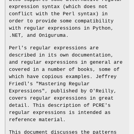
expression syntax (which does not
conflict with the Perl syntax) in
order to provide some compatibility
with regular expressions in Python,
.NET, and Oniguruma.
Perl's regular expressions are
described in its own documentation,
and regular expressions in general are
covered in a number of books, some of
which have copious examples. Jeffrey
Friedl's "Mastering Regular
Expressions", published by O'Reilly,
covers regular expressions in great
detail. This description of PCRE's
regular expressions is intended as
reference material.
This document discusses the patterns