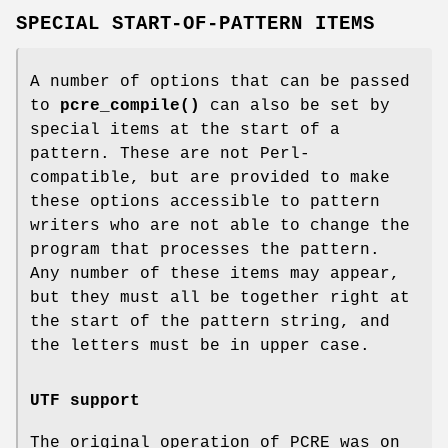
SPECIAL START-OF-PATTERN ITEMS
A number of options that can be passed
to
pcre_compile()
can also be set by
special items at the start of a
pattern. These are not Perl-
compatible, but are provided to make
these options accessible to pattern
writers who are not able to change the
program that processes the pattern.
Any number of these items may appear,
but they must all be together right at
the start of the pattern string, and
the letters must be in upper case.
UTF support
The original operation of PCRE was on