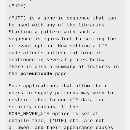
(*UTF)
(*UTF) is a generic sequence that can
be used with any of the libraries.
Starting a pattern with such a
sequence is equivalent to setting the
relevant option. How setting a UTF
mode affects pattern matching is
mentioned in several places below.
There is also a summary of features in
the
pcreunicode
page.
Some applications that allow their
users to supply patterns may wish to
restrict them to non-UTF data for
security reasons. If the
PCRE_NEVER_UTF option is set at
compile time, (*UTF) etc. are not
allowed, and their appearance causes