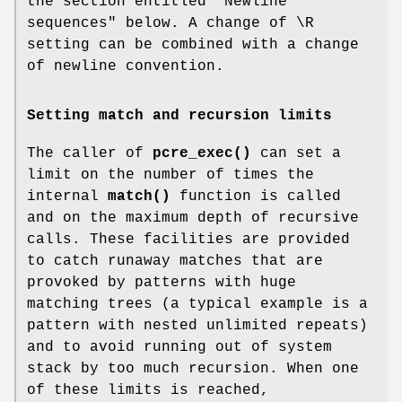
the section entitled "Newline
sequences" below. A change of \R
setting can be combined with a change
of newline convention.
Setting match and recursion limits
The caller of
pcre_exec()
can set a
limit on the number of times the
internal
match()
function is called
and on the maximum depth of recursive
calls. These facilities are provided
to catch runaway matches that are
provoked by patterns with huge
matching trees (a typical example is a
pattern with nested unlimited repeats)
and to avoid running out of system
stack by too much recursion. When one
of these limits is reached,