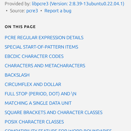
Provided by:
libpcre3 (Version: 2:8.39-13ubuntu0.22.04.1)
Source:
pcre3
Report a bug
On this page
PCRE REGULAR EXPRESSION DETAILS
SPECIAL START-OF-PATTERN ITEMS
EBCDIC CHARACTER CODES
CHARACTERS AND METACHARACTERS
BACKSLASH
CIRCUMFLEX AND DOLLAR
FULL STOP (PERIOD, DOT) AND \N
MATCHING A SINGLE DATA UNIT
SQUARE BRACKETS AND CHARACTER CLASSES
POSIX CHARACTER CLASSES
COMPATIBILITY FEATURE FOR WORD BOUNDARIES