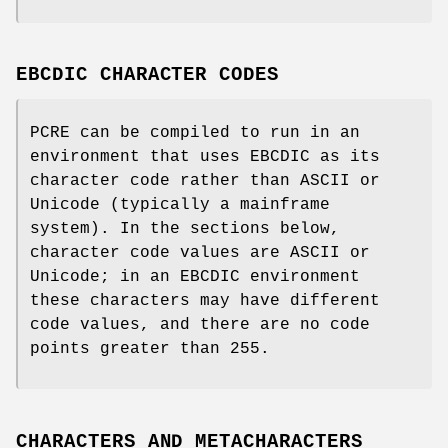
EBCDIC CHARACTER CODES
PCRE can be compiled to run in an
environment that uses EBCDIC as its
character code rather than ASCII or
Unicode (typically a mainframe
system). In the sections below,
character code values are ASCII or
Unicode; in an EBCDIC environment
these characters may have different
code values, and there are no code
points greater than 255.
CHARACTERS AND METACHARACTERS