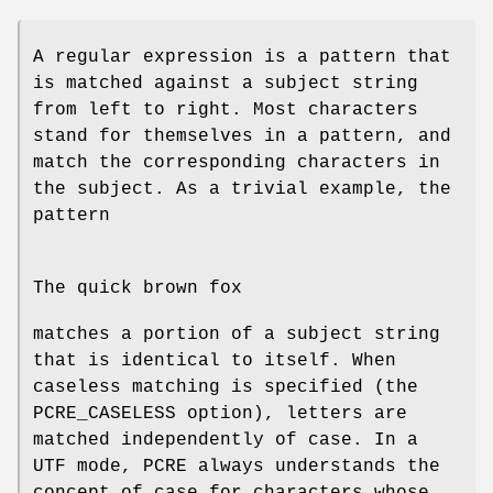
A regular expression is a pattern that
is matched against a subject string
from left to right. Most characters
stand for themselves in a pattern, and
match the corresponding characters in
the subject. As a trivial example, the
pattern
The quick brown fox
matches a portion of a subject string
that is identical to itself. When
caseless matching is specified (the
PCRE_CASELESS option), letters are
matched independently of case. In a
UTF mode, PCRE always understands the