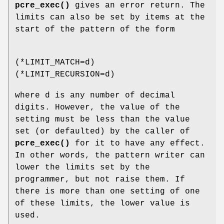
pcre_exec()
gives an error return. The
limits can also be set by items at the
start of the pattern of the form
(*LIMIT_MATCH=d)
(*LIMIT_RECURSION=d)
where d is any number of decimal
digits. However, the value of the
setting must be less than the value
set (or defaulted) by the caller of
pcre_exec()
for it to have any effect.
In other words, the pattern writer can
lower the limits set by the
programmer, but not raise them. If
there is more than one setting of one
of these limits, the lower value is
used.