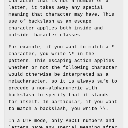
character that is not a number or a
letter, it takes away any special
meaning that character may have. This
use of backslash as an escape
character applies both inside and
outside character classes.
For example, if you want to match a *
character, you write \* in the
pattern. This escaping action applies
whether or not the following character
would otherwise be interpreted as a
metacharacter, so it is always safe to
precede a non-alphanumeric with
backslash to specify that it stands
for itself. In particular, if you want
to match a backslash, you write \\.
In a UTF mode, only ASCII numbers and
letters have any special meaning after