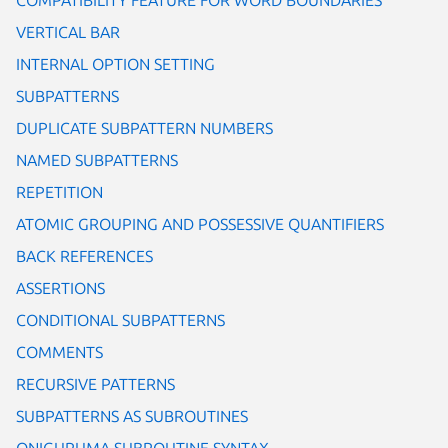
VERTICAL BAR
INTERNAL OPTION SETTING
SUBPATTERNS
DUPLICATE SUBPATTERN NUMBERS
NAMED SUBPATTERNS
REPETITION
ATOMIC GROUPING AND POSSESSIVE QUANTIFIERS
BACK REFERENCES
ASSERTIONS
CONDITIONAL SUBPATTERNS
COMMENTS
RECURSIVE PATTERNS
SUBPATTERNS AS SUBROUTINES
ONIGURUMA SUBROUTINE SYNTAX