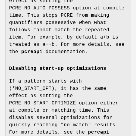
effect as setting the
PCRE_NO_AUTO_POSSESS option at compile
time. This stops PCRE from making
quantifiers possessive when what
follows cannot match the repeated
item. For example, by default a+b is
treated as a++b. For more details, see
the
pcreapi
documentation.
Disabling start-up optimizations
If a pattern starts with
(*NO_START_OPT), it has the same
effect as setting the
PCRE_NO_START_OPTIMIZE option either
at compile or matching time. This
disables several optimizations for
quickly reaching "no match" results.
For more details, see the
pcreapi