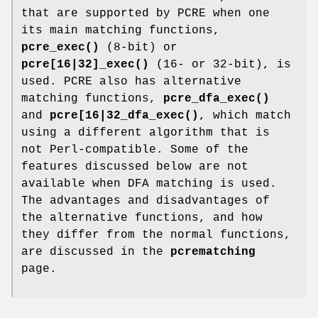
that are supported by PCRE when one
its main matching functions,
pcre_exec()
(8-bit) or
pcre[16|32]_exec()
(16- or 32-bit), is
used. PCRE also has alternative
matching functions,
pcre_dfa_exec()
and
pcre[16|32_dfa_exec()
, which match
using a different algorithm that is
not Perl-compatible. Some of the
features discussed below are not
available when DFA matching is used.
The advantages and disadvantages of
the alternative functions, and how
they differ from the normal functions,
are discussed in the
pcrematching
page.