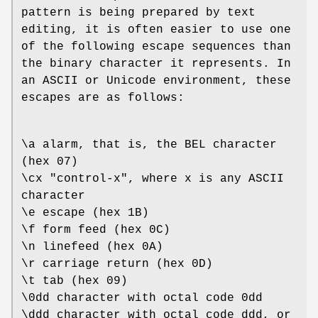
pattern is being prepared by text
editing, it is often easier to use one
of the following escape sequences than
the binary character it represents. In
an ASCII or Unicode environment, these
escapes are as follows:
\a alarm, that is, the BEL character
(hex 07)
\cx "control-x", where x is any ASCII
character
\e escape (hex 1B)
\f form feed (hex 0C)
\n linefeed (hex 0A)
\r carriage return (hex 0D)
\t tab (hex 09)
\0dd character with octal code 0dd
\ddd character with octal code ddd, or