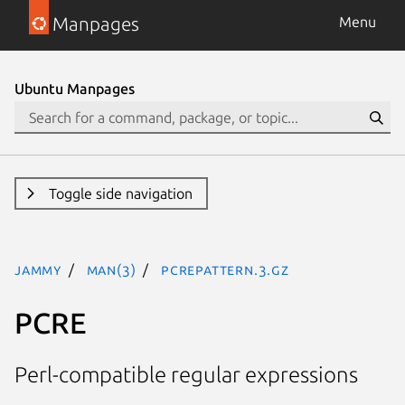
Manpages
Menu
Ubuntu Manpages
Toggle side navigation
jammy
man(3)
pcrepattern.3.gz
PCRE
Perl-compatible regular expressions