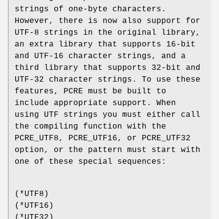
strings of one-byte characters.
However, there is now also support for
UTF-8 strings in the original library,
an extra library that supports 16-bit
and UTF-16 character strings, and a
third library that supports 32-bit and
UTF-32 character strings. To use these
features, PCRE must be built to
include appropriate support. When
using UTF strings you must either call
the compiling function with the
PCRE_UTF8, PCRE_UTF16, or PCRE_UTF32
option, or the pattern must start with
one of these special sequences:
(*UTF8)
(*UTF16)
(*UTF32)