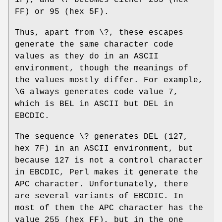
1F), and \? becomes either 255 (hex
FF) or 95 (hex 5F).
Thus, apart from \?, these escapes
generate the same character code
values as they do in an ASCII
environment, though the meanings of
the values mostly differ. For example,
\G always generates code value 7,
which is BEL in ASCII but DEL in
EBCDIC.
The sequence \? generates DEL (127,
hex 7F) in an ASCII environment, but
because 127 is not a control character
in EBCDIC, Perl makes it generate the
APC character. Unfortunately, there
are several variants of EBCDIC. In
most of them the APC character has the
value 255 (hex FF), but in the one