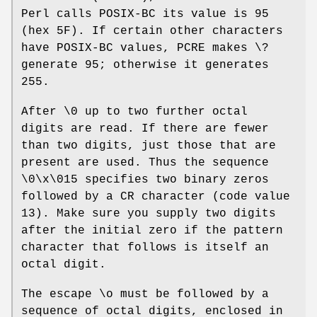
Perl calls POSIX-BC its value is 95
(hex 5F). If certain other characters
have POSIX-BC values, PCRE makes \?
generate 95; otherwise it generates
255.
After \0 up to two further octal
digits are read. If there are fewer
than two digits, just those that are
present are used. Thus the sequence
\0\x\015 specifies two binary zeros
followed by a CR character (code value
13). Make sure you supply two digits
after the initial zero if the pattern
character that follows is itself an
octal digit.
The escape \o must be followed by a
sequence of octal digits, enclosed in