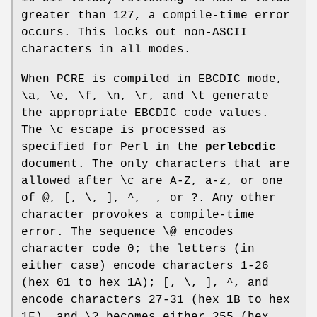
greater than 127, a compile-time error
occurs. This locks out non-ASCII
characters in all modes.
When PCRE is compiled in EBCDIC mode,
\a, \e, \f, \n, \r, and \t generate
the appropriate EBCDIC code values.
The \c escape is processed as
specified for Perl in the
perlebcdic
document. The only characters that are
allowed after \c are A-Z, a-z, or one
of @, [, \, ], ^, _, or ?. Any other
character provokes a compile-time
error. The sequence \@ encodes
character code 0; the letters (in
either case) encode characters 1-26
(hex 01 to hex 1A); [, \, ], ^, and _
encode characters 27-31 (hex 1B to hex