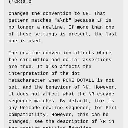
(*CR)a.b
changes the convention to CR. That
pattern matches "a\nb" because LF is
no longer a newline. If more than one
of these settings is present, the last
one is used.
The newline convention affects where
the circumflex and dollar assertions
are true. It also affects the
interpretation of the dot
metacharacter when PCRE_DOTALL is not
set, and the behaviour of \N. However,
it does not affect what the \R escape
sequence matches. By default, this is
any Unicode newline sequence, for Perl
compatibility. However, this can be
changed; see the description of \R in