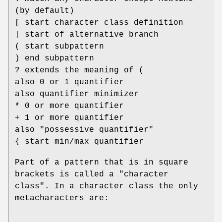
(by default)
[ start character class definition
| start of alternative branch
( start subpattern
) end subpattern
? extends the meaning of (
also 0 or 1 quantifier
also quantifier minimizer
* 0 or more quantifier
+ 1 or more quantifier
also "possessive quantifier"
{ start min/max quantifier
Part of a pattern that is in square
brackets is called a "character
class". In a character class the only
metacharacters are: