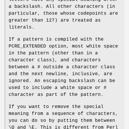
a backslash. All other characters (in
particular, those whose codepoints are
greater than 127) are treated as
literals.
If a pattern is compiled with the
PCRE_EXTENDED option, most white space
in the pattern (other than in a
character class), and characters
between a # outside a character class
and the next newline, inclusive, are
ignored. An escaping backslash can be
used to include a white space or #
character as part of the pattern.
If you want to remove the special
meaning from a sequence of characters,
you can do so by putting them between
\Q and \E. This is different from Perl