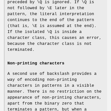
preceded by \Q is ignored. If \Q is
not followed by \E later in the
pattern, the literal interpretation
continues to the end of the pattern
(that is, \E is assumed at the end).
If the isolated \Q is inside a
character class, this causes an error,
because the character class is not
terminated.
Non-printing characters
A second use of backslash provides a
way of encoding non-printing
characters in patterns in a visible
manner. There is no restriction on the
appearance of non-printing characters,
apart from the binary zero that
terminates a pattern, but when a