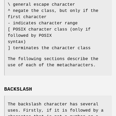
\ general escape character
^ negate the class, but only if the
first character
- indicates character range
[ POSIX character class (only if
followed by POSIX
syntax)
] terminates the character class
The following sections describe the
use of each of the metacharacters.
BACKSLASH
The backslash character has several
uses. Firstly, if it is followed by a