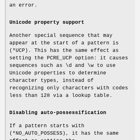
an error.
Unicode property support
Another special sequence that may
appear at the start of a pattern is
(*UCP). This has the same effect as
setting the PCRE_UCP option: it causes
sequences such as \d and \w to use
Unicode properties to determine
character types, instead of
recognizing only characters with codes
less than 128 via a lookup table.
Disabling auto-possessification
If a pattern starts with
(*NO_AUTO_POSSESS), it has the same