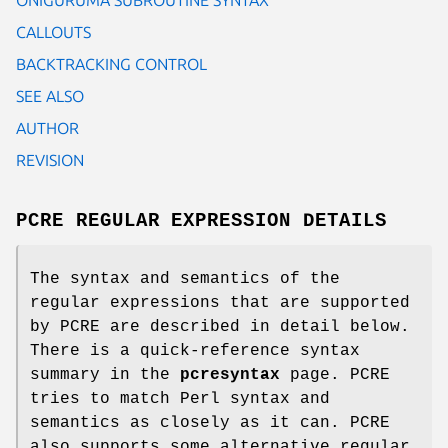
CALLOUTS
BACKTRACKING CONTROL
SEE ALSO
AUTHOR
REVISION
PCRE REGULAR EXPRESSION DETAILS
The syntax and semantics of the
regular expressions that are supported
by PCRE are described in detail below.
There is a quick-reference syntax
summary in the
pcresyntax
page. PCRE
tries to match Perl syntax and
semantics as closely as it can. PCRE
also supports some alternative regular