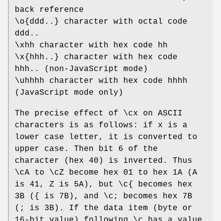
back reference
\o{ddd..} character with octal code
ddd..
\xhh character with hex code hh
\x{hhh..} character with hex code
hhh.. (non-JavaScript mode)
\uhhhh character with hex code hhhh
(JavaScript mode only)
The precise effect of \cx on ASCII
characters is as follows: if x is a
lower case letter, it is converted to
upper case. Then bit 6 of the
character (hex 40) is inverted. Thus
\cA to \cZ become hex 01 to hex 1A (A
is 41, Z is 5A), but \c{ becomes hex
3B ({ is 7B), and \c; becomes hex 7B
(; is 3B). If the data item (byte or
16-bit value) following \c has a value