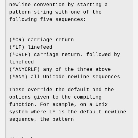
newline convention by starting a
pattern string with one of the
following five sequences:
(*CR) carriage return
(*LF) linefeed
(*CRLF) carriage return, followed by
linefeed
(*ANYCRLF) any of the three above
(*ANY) all Unicode newline sequences
These override the default and the
options given to the compiling
function. For example, on a Unix
system where LF is the default newline
sequence, the pattern