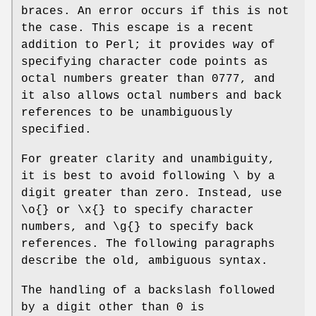
braces. An error occurs if this is not
the case. This escape is a recent
addition to Perl; it provides way of
specifying character code points as
octal numbers greater than 0777, and
it also allows octal numbers and back
references to be unambiguously
specified.
For greater clarity and unambiguity,
it is best to avoid following \ by a
digit greater than zero. Instead, use
\o{} or \x{} to specify character
numbers, and \g{} to specify back
references. The following paragraphs
describe the old, ambiguous syntax.
The handling of a backslash followed
by a digit other than 0 is