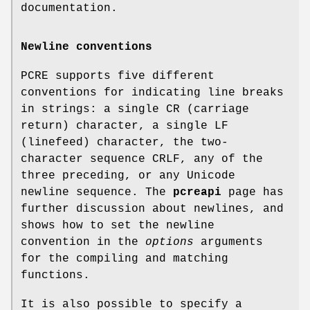
documentation.
Newline conventions
PCRE supports five different
conventions for indicating line breaks
in strings: a single CR (carriage
return) character, a single LF
(linefeed) character, the two-
character sequence CRLF, any of the
three preceding, or any Unicode
newline sequence. The
pcreapi
page has
further discussion about newlines, and
shows how to set the newline
convention in the
options
arguments
for the compiling and matching
functions.
It is also possible to specify a