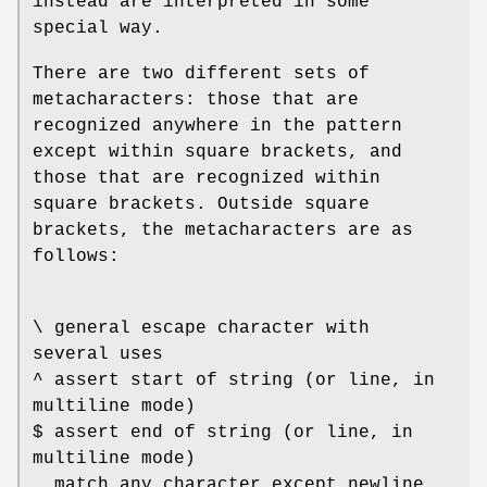
instead are interpreted in some
special way.
There are two different sets of
metacharacters: those that are
recognized anywhere in the pattern
except within square brackets, and
those that are recognized within
square brackets. Outside square
brackets, the metacharacters are as
follows:
\ general escape character with
several uses
^ assert start of string (or line, in
multiline mode)
$ assert end of string (or line, in
multiline mode)
. match any character except newline