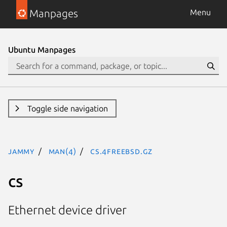
Manpages
Menu
Ubuntu Manpages
Toggle side navigation
jammy
man(4)
cs.4freebsd.gz
cs
Ethernet device driver