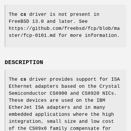
The
cs
driver is not present in
FreeBSD 13.0
and later. See
https://github.com/freebsd/fcp/blob/ma
ster/fcp-0101.md for more information.
DESCRIPTION
The
cs
driver provides support for ISA
Ethernet adapters based on the Crystal
Semiconductor CS8900 and CS8920 NICs.
These devices are used on the IBM
EtherJet ISA adapters and in many
embedded applications where the high
integration, small size and low cost
of the CS89x0 family compensate for