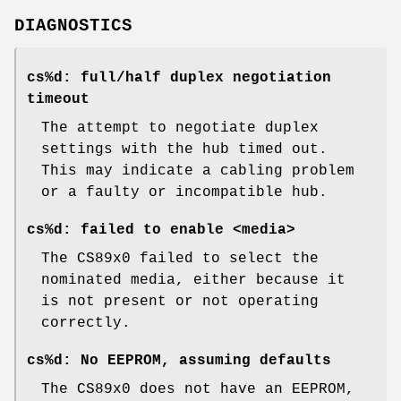
DIAGNOSTICS
cs%d: full/half duplex negotiation
timeout
The attempt to negotiate duplex
settings with the hub timed out.
This may indicate a cabling problem
or a faulty or incompatible hub.
cs%d: failed to enable <media>
The CS89x0 failed to select the
nominated media, either because it
is not present or not operating
correctly.
cs%d: No EEPROM, assuming defaults
The CS89x0 does not have an EEPROM,