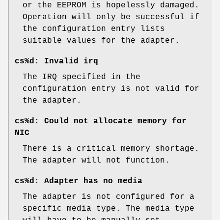
or the EEPROM is hopelessly damaged.
Operation will only be successful if
the configuration entry lists
suitable values for the adapter.
cs%d: Invalid irq
The IRQ specified in the
configuration entry is not valid for
the adapter.
cs%d: Could not allocate memory for
NIC
There is a critical memory shortage.
The adapter will not function.
cs%d: Adapter has no media
The adapter is not configured for a
specific media type. The media type