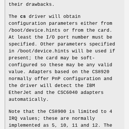
their drawbacks.
The
cs
driver will obtain
configuration parameters either from
/boot/device.hints
or from the card.
At least the I/O port number must be
specified. Other parameters specified
in
/boot/device.hints
will be used if
present; the card may be soft-
configured so these may be any valid
value. Adapters based on the CS8920
normally offer PnP configuration and
the driver will detect the IBM
EtherJet and the CSC6040 adapters
automatically.
Note that the CS8900 is limited to 4
IRQ values; these are normally
implemented as 5, 10, 11 and 12. The