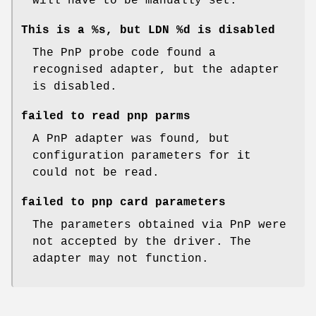
will have to be manually set.
This is a %s, but LDN %d is disabled
The PnP probe code found a
recognised adapter, but the adapter
is disabled.
failed to read pnp parms
A PnP adapter was found, but
configuration parameters for it
could not be read.
failed to pnp card parameters
The parameters obtained via PnP were
not accepted by the driver. The
adapter may not function.