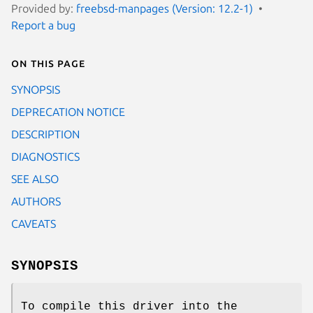
Provided by:
freebsd-manpages (Version: 12.2-1)
Report a bug
On this page
SYNOPSIS
DEPRECATION NOTICE
DESCRIPTION
DIAGNOSTICS
SEE ALSO
AUTHORS
CAVEATS
SYNOPSIS
To compile this driver into the