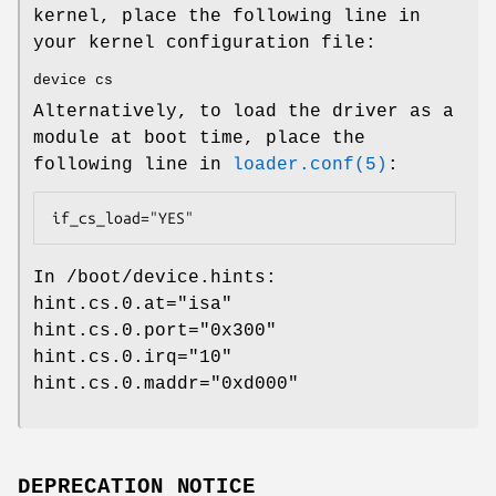
kernel, place the following line in
your kernel configuration file:
device cs
Alternatively, to load the driver as a
module at boot time, place the
following line in
loader.conf(5)
:
if_cs_load="YES"
In
/boot/device.hints
:
hint.cs.0.at="isa"
hint.cs.0.port="0x300"
hint.cs.0.irq="10"
hint.cs.0.maddr="0xd000"
DEPRECATION NOTICE