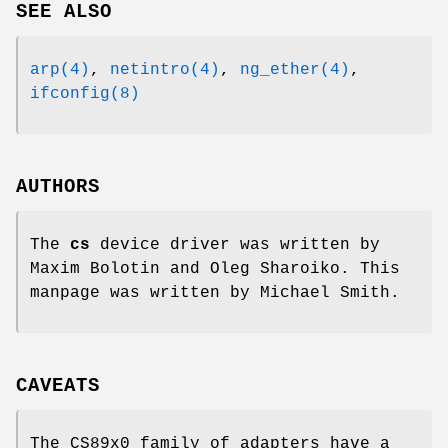
SEE ALSO
arp(4)
,
netintro(4)
,
ng_ether(4)
,
ifconfig(8)
AUTHORS
The
cs
device driver was written by
Maxim Bolotin
and
Oleg Sharoiko
. This
manpage was written by
Michael Smith
.
CAVEATS
The CS89x0 family of adapters have a