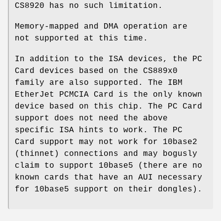
CS8920 has no such limitation.
Memory-mapped and DMA operation are
not supported at this time.
In addition to the ISA devices, the PC
Card devices based on the CS889x0
family are also supported. The IBM
EtherJet PCMCIA Card is the only known
device based on this chip. The PC Card
support does not need the above
specific ISA hints to work. The PC
Card support may not work for 10base2
(thinnet) connections and may bogusly
claim to support 10base5 (there are no
known cards that have an AUI necessary
for 10base5 support on their dongles).