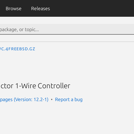
Browse
Releases
c.4freebsd.gz
ctor 1-Wire Controller
ages (Version: 12.2-1)
Report a bug