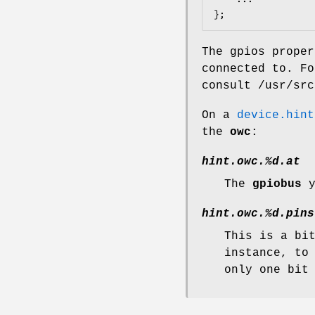
};
The gpios proper
connected to. F
consult
/usr/src
On a
device.hint
the
owc
:
hint.owc.%d.at
The
gpiobus
y
hint.owc.%d.pins
This is a bi
instance, to
only one bit