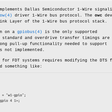
mplements Dallas Semiconductor 1-Wire signal
ow(4)
driver 1-Wire bus protocol. The
owc
dev
ink Layer of the 1-Wire bus protocol stack.
in on a
gpiobus(4)
is the only supported
 standard and overdrive transfer timings are
ong pull-up functionality needed to support
s not implemented.
 for FDT systems requires modifying the DTS 
d something like: