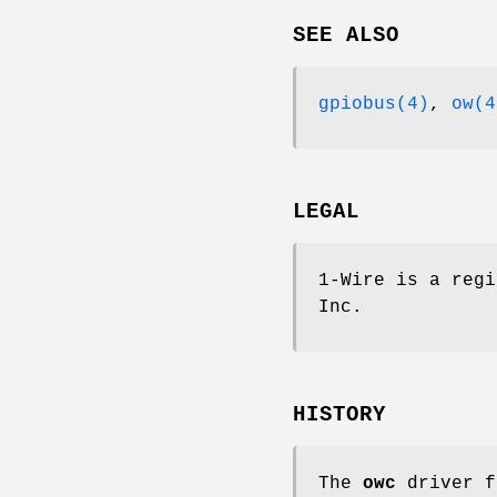
SEE ALSO
gpiobus(4)
,
ow(4
LEGAL
1-Wire is a regi
Inc.
HISTORY
The
owc
driver f