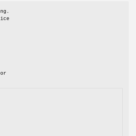
ing.
ice
for