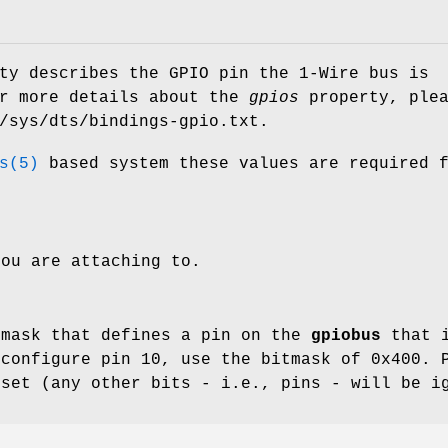
ty describes the GPIO pin the 1-Wire bus is
or more details about the
gpios
property, plea
/sys/dts/bindings-gpio.txt
.
s(5)
based system these values are required 
ou are attaching to.
tmask that defines a pin on the
gpiobus
that i
 configure pin 10, use the bitmask of 0x400. 
 set (any other bits - i.e., pins - will be i