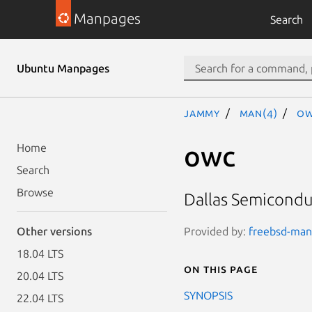
Manpages
Search
Ubuntu Manpages
jammy
man(4)
ow
owc
Home
Search
Browse
Dallas Semicondu
Provided by:
freebsd-manp
Other versions
18.04 LTS
On this page
20.04 LTS
SYNOPSIS
22.04 LTS