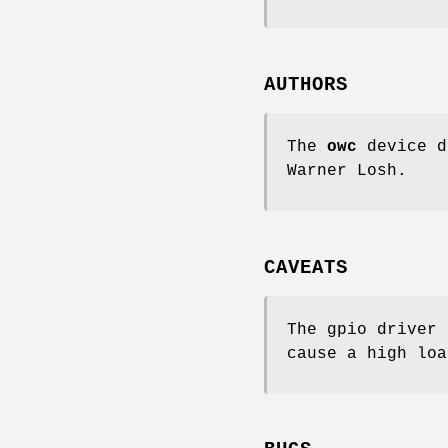
AUTHORS
The
owc
device d
Warner Losh
.
CAVEATS
The gpio driver 
cause a high loa