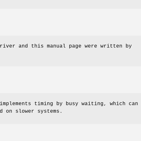
river and this manual page were written by
implements timing by busy waiting, which can
d on slower systems.