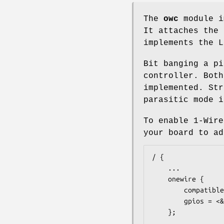
The
owc
module i
It attaches the
implements the L
Bit banging a p
controller. Both
implemented. Str
parasitic mode i
To enable 1-Wire
your board to ad
/ {

	...

	onewire {

		compatible = "w1-gpio";

		gpios = <&gpio 4 1>;

	};

	...
