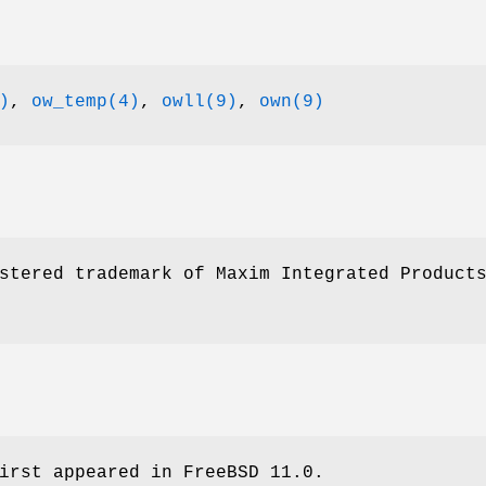
)
,
ow_temp(4)
,
owll(9)
,
own(9)
stered trademark of Maxim Integrated Product
irst appeared in
FreeBSD 11.0
.