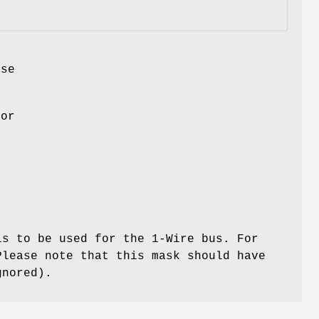
se
for
s to be used for the 1-Wire bus. For
Please note that this mask should have
gnored).