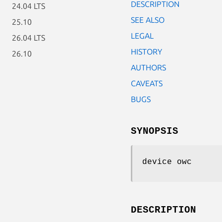
DESCRIPTION
24.04 LTS
SEE ALSO
25.10
LEGAL
26.04 LTS
HISTORY
26.10
AUTHORS
CAVEATS
BUGS
SYNOPSIS
device owc
DESCRIPTION