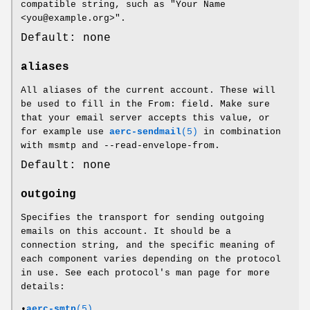
compatible string, such as "Your Name
<you@example.org>".
Default: none
aliases
All aliases of the current account. These will
be used to fill in the From: field. Make sure
that your email server accepts this value, or
for example use
aerc-sendmail
(5)
in combination
with msmtp and --read-envelope-from.
Default: none
outgoing
Specifies the transport for sending outgoing
emails on this account. It should be a
connection string, and the specific meaning of
each component varies depending on the protocol
in use. See each protocol's man page for more
details:
•
aerc-smtp
(5)