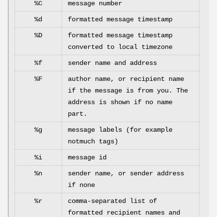
%C
message number
%d
formatted message timestamp
%D
formatted message timestamp
converted to local timezone
%f
sender name and address
%F
author name, or recipient name
if the message is from you. The
address is shown if no name
part.
%g
message labels (for example
notmuch tags)
%i
message id
%n
sender name, or sender address
if none
%r
comma-separated list of
formatted recipient names and