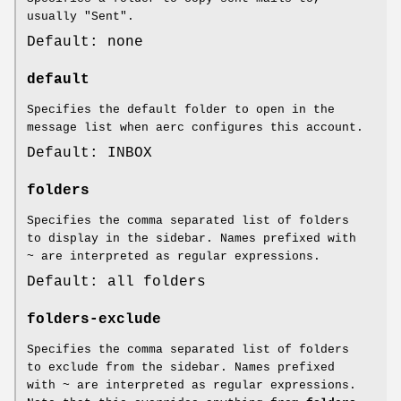
usually "Sent".
Default: none
default
Specifies the default folder to open in the
message list when aerc configures this account.
Default: INBOX
folders
Specifies the comma separated list of folders
to display in the sidebar. Names prefixed with
~ are interpreted as regular expressions.
Default: all folders
folders-exclude
Specifies the comma separated list of folders
to exclude from the sidebar. Names prefixed
with ~ are interpreted as regular expressions.