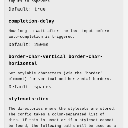
inputs in popovers.
Default: true
completion-delay
How long to wait after the last input before
auto-completion is triggered.
Default: 250ms
border-char-vertical
border-char-
horizontal
Set stylable characters (via the 'border'
element) for vertical and horizontal borders.
Default: spaces
stylesets-dirs
The directories where the stylesets are stored.
The config takes a colon-separated list of
dirs. If this is unset or if a styleset cannot
be found, the following paths will be used as a