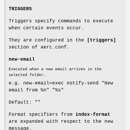
TRIGGERS
Triggers specify commands to execute
when certain events occur.
They are configured in the
[triggers]
section of aerc.conf.
new-email
Executed when a new email arrives in the
selected folder.
e.g. new-email=exec notify-send "New
email from %n" "%s"
Default: ""
Format specifiers from
index-format
are expanded with respect to the new
message.