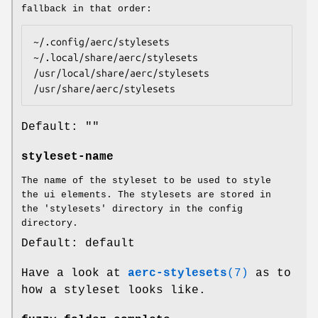
fallback in that order:
~/.config/aerc/stylesets

~/.local/share/aerc/stylesets

/usr/local/share/aerc/stylesets

/usr/share/aerc/stylesets
Default: ""
styleset-name
The name of the styleset to be used to style
the ui elements. The stylesets are stored in
the 'stylesets' directory in the config
directory.
Default: default
Have a look at
aerc-stylesets
(7)
as to
how a styleset looks like.