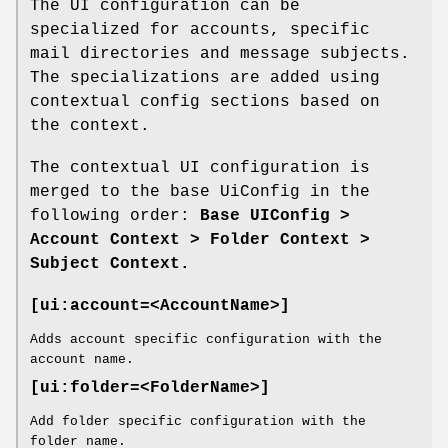
The UI configuration can be
specialized for accounts, specific
mail directories and message subjects.
The specializations are added using
contextual config sections based on
the context.
The contextual UI configuration is
merged to the base UiConfig in the
following order:
Base UIConfig >
Account Context > Folder Context >
Subject Context.
[ui:account=<AccountName>]
Adds account specific configuration with the
account name.
[ui:folder=<FolderName>]
Add folder specific configuration with the
folder name.