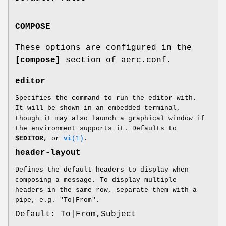
COMPOSE
These options are configured in the
[compose]
section of aerc.conf.
editor
Specifies the command to run the editor with.
It will be shown in an embedded terminal,
though it may also launch a graphical window if
the environment supports it. Defaults to
$EDITOR
, or
vi
(1)
.
header-layout
Defines the default headers to display when
composing a message. To display multiple
headers in the same row, separate them with a
pipe, e.g. "To|From".
Default: To|From,Subject