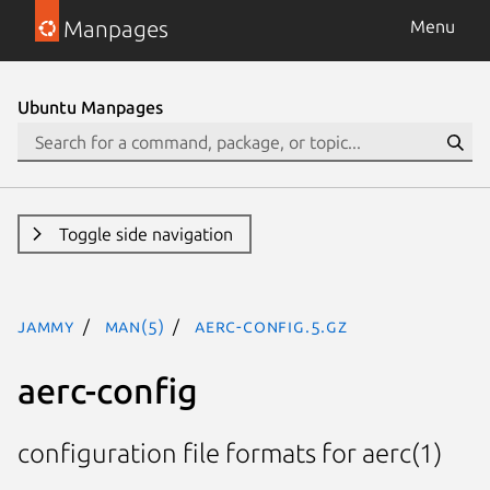
Manpages
Menu
Ubuntu Manpages
Toggle side navigation
jammy
man(5)
aerc-config.5.gz
aerc-config
configuration file formats for aerc(1)