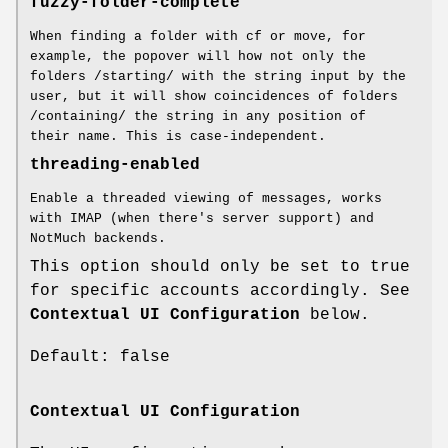
fuzzy-folder-complete
When finding a folder with cf or move, for
example, the popover will how not only the
folders /starting/ with the string input by the
user, but it will show coincidences of folders
/containing/ the string in any position of
their name. This is case-independent.
threading-enabled
Enable a threaded viewing of messages, works
with IMAP (when there's server support) and
NotMuch backends.
This option should only be set to true
for specific accounts accordingly. See
Contextual UI Configuration
below.
Default: false
Contextual UI Configuration