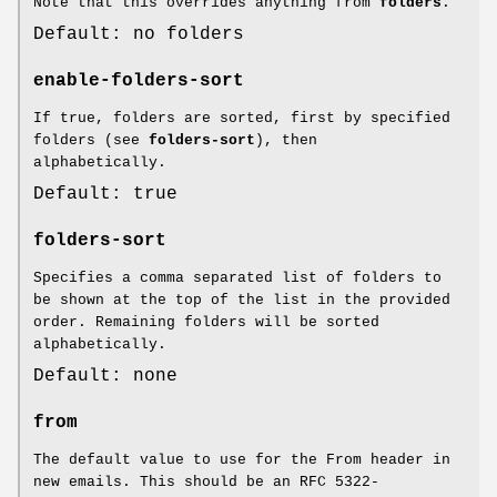
Note that this overrides anything from
folders
.
Default: no folders
enable-folders-sort
If true, folders are sorted, first by specified
folders (see
folders-sort
), then
alphabetically.
Default: true
folders-sort
Specifies a comma separated list of folders to
be shown at the top of the list in the provided
order. Remaining folders will be sorted
alphabetically.
Default: none
from
The default value to use for the From header in
new emails. This should be an RFC 5322-