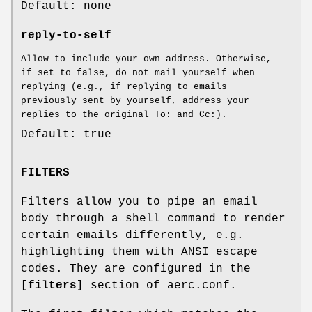
Default: none
reply-to-self
Allow to include your own address. Otherwise,
if set to false, do not mail yourself when
replying (e.g., if replying to emails
previously sent by yourself, address your
replies to the original To: and Cc:).
Default: true
FILTERS
Filters allow you to pipe an email
body through a shell command to render
certain emails differently, e.g.
highlighting them with ANSI escape
codes. They are configured in the
[filters]
section of aerc.conf.