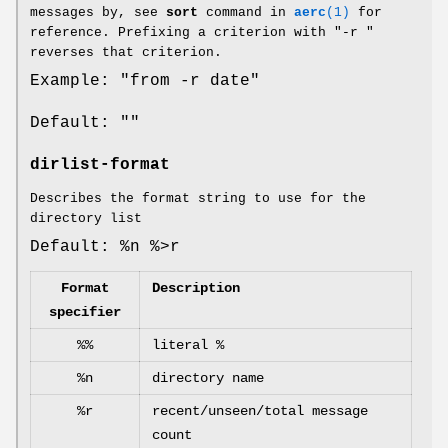
messages by, see
sort
command in
aerc
(1)
for
reference. Prefixing a criterion with "-r "
reverses that criterion.
Example: "from -r date"
Default: ""
dirlist-format
Describes the format string to use for the
directory list
Default: %n %>r
Format
Description
specifier
%%
literal %
%n
directory name
%r
recent/unseen/total message
count