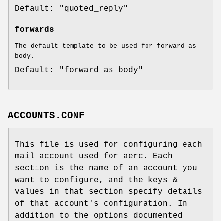
Default: "quoted_reply"
forwards
The default template to be used for forward as
body.
Default: "forward_as_body"
ACCOUNTS.CONF
This file is used for configuring each
mail account used for aerc. Each
section is the name of an account you
want to configure, and the keys &
values in that section specify details
of that account's configuration. In
addition to the options documented