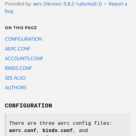
Provided by:
aerc (Version: 0.8.2-1ubuntu0.3)
Report a
bug
On this page
CONFIGURATION
AERC.CONF
ACCOUNTS.CONF
BINDS.CONF
SEE ALSO
AUTHORS
CONFIGURATION
There are three aerc config files:
aerc.conf
,
binds.conf
, and