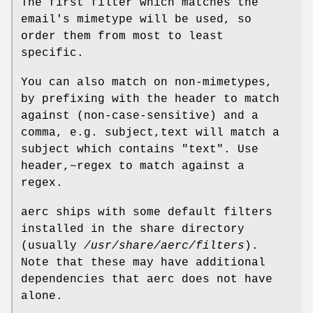
The first filter which matches the
email's mimetype will be used, so
order them from most to least
specific.
You can also match on non-mimetypes,
by prefixing with the header to match
against (non-case-sensitive) and a
comma, e.g. subject,text will match a
subject which contains "text". Use
header,~regex to match against a
regex.
aerc ships with some default filters
installed in the share directory
(usually
/usr/share/aerc/filters
).
Note that these may have additional
dependencies that aerc does not have
alone.