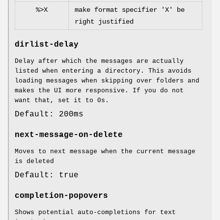
%>X
make format specifier 'X' be
right justified
dirlist-delay
Delay after which the messages are actually
listed when entering a directory. This avoids
loading messages when skipping over folders and
makes the UI more responsive. If you do not
want that, set it to 0s.
Default: 200ms
next-message-on-delete
Moves to next message when the current message
is deleted
Default: true
completion-popovers
Shows potential auto-completions for text