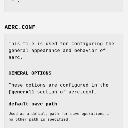
"=".
AERC.CONF
This file is used for configuring the
general appearance and behavior of
aerc.
GENERAL OPTIONS
These options are configured in the
[general]
section of aerc.conf.
default-save-path
Used as a default path for save operations if
no other path is specified.