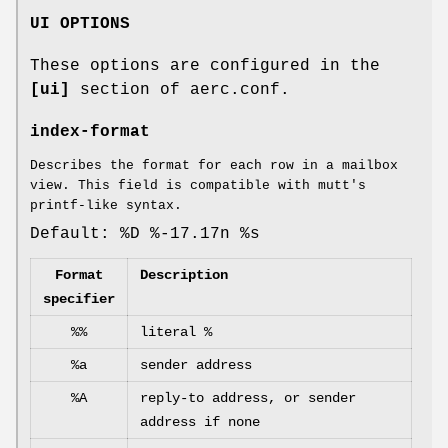
UI OPTIONS
These options are configured in the
[ui]
section of aerc.conf.
index-format
Describes the format for each row in a mailbox
view. This field is compatible with mutt's
printf-like syntax.
Default: %D %-17.17n %s
Format
Description
specifier
%%
literal %
%a
sender address
%A
reply-to address, or sender
address if none