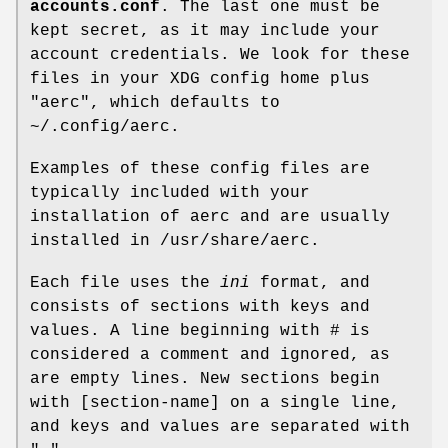
accounts.conf
. The last one must be
kept secret, as it may include your
account credentials. We look for these
files in your XDG config home plus
"aerc", which defaults to
~/.config/aerc.
Examples of these config files are
typically included with your
installation of aerc and are usually
installed in /usr/share/aerc.
Each file uses the
ini
format, and
consists of sections with keys and
values. A line beginning with # is
considered a comment and ignored, as
are empty lines. New sections begin
with [section-name] on a single line,
and keys and values are separated with