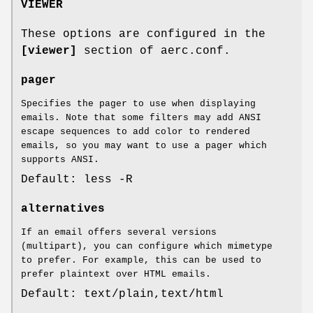
VIEWER
These options are configured in the
[viewer]
section of aerc.conf.
pager
Specifies the pager to use when displaying
emails. Note that some filters may add ANSI
escape sequences to add color to rendered
emails, so you may want to use a pager which
supports ANSI.
Default: less -R
alternatives
If an email offers several versions
(multipart), you can configure which mimetype
to prefer. For example, this can be used to
prefer plaintext over HTML emails.
Default: text/plain,text/html