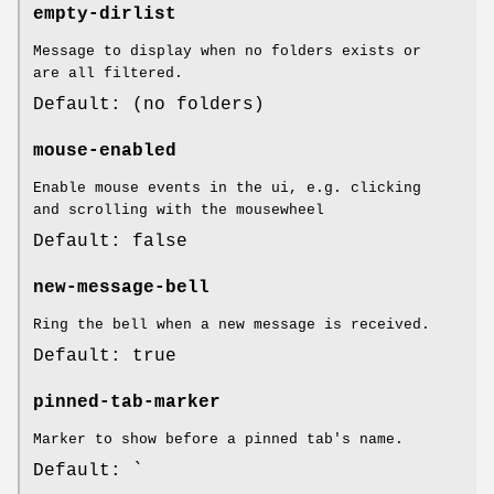
empty-dirlist
Message to display when no folders exists or
are all filtered.
Default: (no folders)
mouse-enabled
Enable mouse events in the ui, e.g. clicking
and scrolling with the mousewheel
Default: false
new-message-bell
Ring the bell when a new message is received.
Default: true
pinned-tab-marker
Marker to show before a pinned tab's name.
Default: `