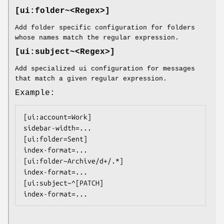
[ui:folder~<Regex>]
Add folder specific configuration for folders
whose names match the regular expression.
[ui:subject~<Regex>]
Add specialized ui configuration for messages
that match a given regular expression.
Example:
[ui:account=Work]

sidebar-width=...

[ui:folder=Sent]

index-format=...

[ui:folder~Archive/d+/.*]

index-format=...

[ui:subject~^[PATCH]

index-format=...