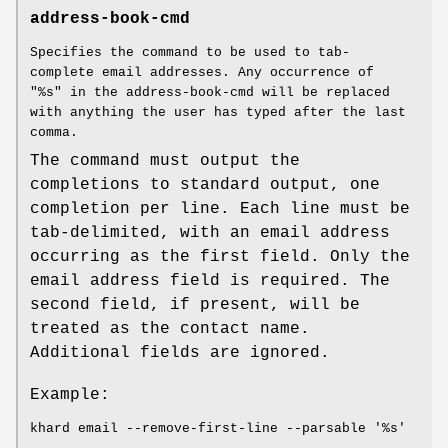
address-book-cmd
Specifies the command to be used to tab-
complete email addresses. Any occurrence of
"%s" in the address-book-cmd will be replaced
with anything the user has typed after the last
comma.
The command must output the
completions to standard output, one
completion per line. Each line must be
tab-delimited, with an email address
occurring as the first field. Only the
email address field is required. The
second field, if present, will be
treated as the contact name.
Additional fields are ignored.
Example:
khard email --remove-first-line --parsable '%s'