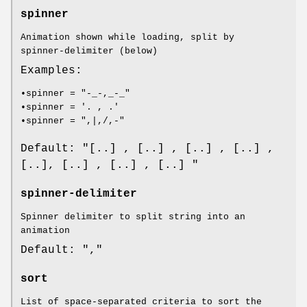
spinner
Animation shown while loading, split by
spinner-delimiter (below)
Examples:
•spinner = "-_-,_-_"
•spinner = '. , .'
•spinner = ",|,/,-"
Default: "[..] , [..] , [..] , [..] ,
[..], [..] , [..] , [..] "
spinner-delimiter
Spinner delimiter to split string into an
animation
Default: ","
sort
List of space-separated criteria to sort the