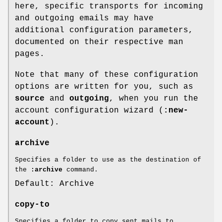
here, specific transports for incoming
and outgoing emails may have
additional configuration parameters,
documented on their respective man
pages.
Note that many of these configuration
options are written for you, such as
source
and
outgoing
, when you run the
account configuration wizard (
:new-
account
).
archive
Specifies a folder to use as the destination of
the
:archive
command.
Default: Archive
copy-to
Specifies a folder to copy sent mails to,