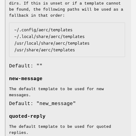
dirs. If this is unset or if a template cannot
be found, the following paths will be used as a
fallback in that order:
~/.config/aerc/templates

~/.local/share/aerc/templates

/usr/local/share/aerc/templates

/usr/share/aerc/templates
Default: ""
new-message
The default template to be used for new
messages.
Default: "new_message"
quoted-reply
The default template to be used for quoted
replies.