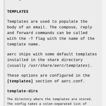
TEMPLATES
Templates are used to populate the
body of an email. The compose, reply
and forward commands can be called
with the -T flag with the name of the
template name.
aerc ships with some default templates
installed in the share directory
(usually
/usr/share/aerc/templates
).
These options are configured in the
[templates]
section of aerc.conf.
template-dirs
The directory where the templates are stored.
The config takes a colon-separated list of