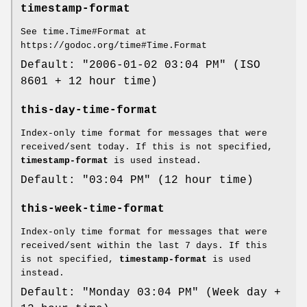
timestamp-format
See time.Time#Format at
https://godoc.org/time#Time.Format
Default: "2006-01-02 03:04 PM" (ISO
8601 + 12 hour time)
this-day-time-format
Index-only time format for messages that were
received/sent today. If this is not specified,
timestamp-format
is used instead.
Default: "03:04 PM" (12 hour time)
this-week-time-format
Index-only time format for messages that were
received/sent within the last 7 days. If this
is not specified,
timestamp-format
is used
instead.
Default: "Monday 03:04 PM" (Week day +