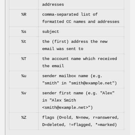
addresses
%R
comma-separated list of
formatted CC names and addresses
%s
subject
%t
the (first) address the new
email was sent to
%T
the account name which received
the email
%u
sender mailbox name (e.g.
"smith" in "smith@example.net")
%v
sender first name (e.g. "Alex"
in "Alex Smith
<smith@example.net>")
%Z
flags (O=old, N=new, r=answered,
D=deleted, !=flagged, *=marked)