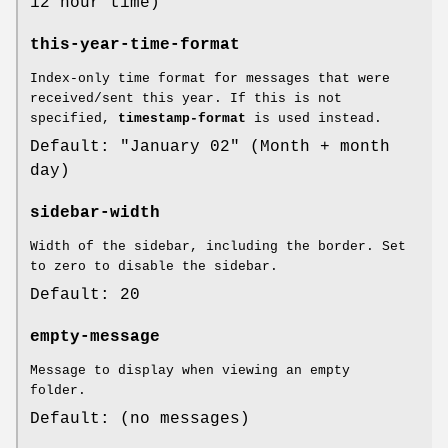
12 hour time)
this-year-time-format
Index-only time format for messages that were
received/sent this year. If this is not
specified,
timestamp-format
is used instead.
Default: "January 02" (Month + month
day)
sidebar-width
Width of the sidebar, including the border. Set
to zero to disable the sidebar.
Default: 20
empty-message
Message to display when viewing an empty
folder.
Default: (no messages)