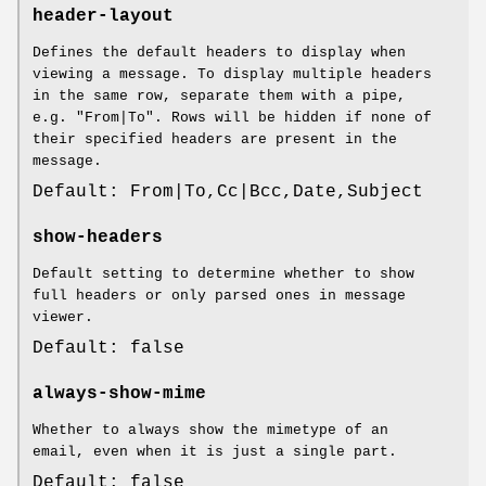
header-layout
Defines the default headers to display when
viewing a message. To display multiple headers
in the same row, separate them with a pipe,
e.g. "From|To". Rows will be hidden if none of
their specified headers are present in the
message.
Default: From|To,Cc|Bcc,Date,Subject
show-headers
Default setting to determine whether to show
full headers or only parsed ones in message
viewer.
Default: false
always-show-mime
Whether to always show the mimetype of an
email, even when it is just a single part.
Default: false