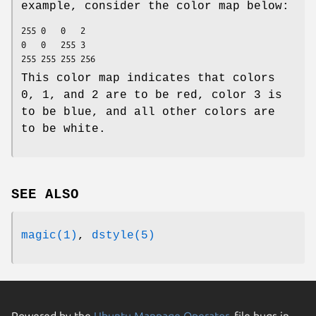
example, consider the color map below:
255	0	0	2

0	0	255	3

This color map indicates that colors
0, 1, and 2 are to be red, color 3 is
to be blue, and all other colors are
to be white.
SEE ALSO
magic(1)
,
dstyle(5)
Powered by the
Ubuntu Manpage Operator
, file bugs in