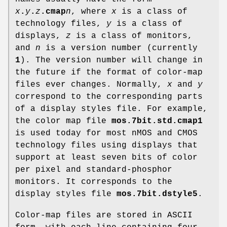
x
.
y
.
z
.cmap
n
, where
x
is a class of
technology files,
y
is a class of
displays,
z
is a class of monitors,
and
n
is a version number (currently
1
). The version number will change in
the future if the format of color-map
files ever changes. Normally,
x
and
y
correspond to the corresponding parts
of a display styles file. For example,
the color map file
mos.7bit.std.cmap1
is used today for most nMOS and CMOS
technology files using displays that
support at least seven bits of color
per pixel and standard-phosphor
monitors. It corresponds to the
display styles file
mos.7bit.dstyle5
.
Color-map files are stored in ASCII