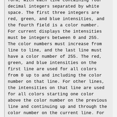
form, with each line containing four
decimal integers separated by white
space. The first three integers are
red, green, and blue intensities, and
the fourth field is a color number.
For current displays the intensities
must be integers between 0 and 255.
The color numbers must increase from
line to line, and the last line must
have a color number of 255. The red,
green, and blue intensities on the
first line are used for all colors
from 0 up to and including the color
number on that line. For other lines,
the intensities on that line are used
for all colors starting one color
above the color number on the previous
line and continuing up and through the
color number on the current line. For