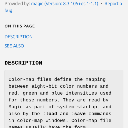
Provided by:
magic (Version: 8.3.105+ds.1-1.1)
Report a
bug
On this page
DESCRIPTION
SEE ALSO
DESCRIPTION
Color-map files define the mapping
between eight-bit color numbers and
red, green and blue intensities used
for those numbers. They are read by
Magic as part of system startup, and
also by the
:load
and
:save
commands
in color-map windows. Color-map file
names usually have the form