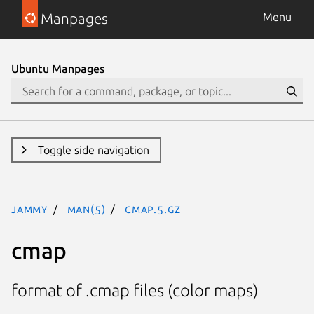
Manpages
Menu
Ubuntu Manpages
Toggle side navigation
jammy
man(5)
cmap.5.gz
cmap
format of .cmap files (color maps)