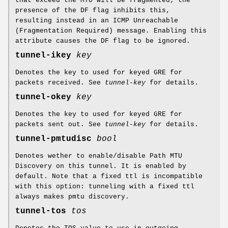
that exceed the MTU will be fragmented; the
presence of the DF flag inhibits this,
resulting instead in an ICMP Unreachable
(Fragmentation Required) message. Enabling this
attribute causes the DF flag to be ignored.
tunnel-ikey
key
Denotes the key to used for keyed GRE for
packets received. See
tunnel-key
for details.
tunnel-okey
key
Denotes the key to used for keyed GRE for
packets sent out. See
tunnel-key
for details.
tunnel-pmtudisc
bool
Denotes wether to enable/disable Path MTU
Discovery on this tunnel. It is enabled by
default. Note that a fixed ttl is incompatible
with this option: tunneling with a fixed ttl
always makes pmtu discovery.
tunnel-tos
tos