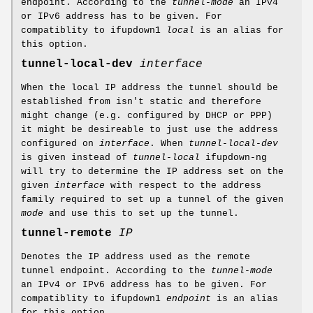
endpoint. According to the
tunnel-mode
an IPv4
or IPv6 address has to be given. For
compatiblity to ifupdown1
local
is an alias for
this option.
tunnel-local-dev
interface
When the local IP address the tunnel should be
established from isn't static and therefore
might change (e.g. configured by DHCP or PPP)
it might be desireable to just use the address
configured on
interface
. When
tunnel-local-dev
is given instead of
tunnel-local
ifupdown-ng
will try to determine the IP address set on the
given
interface
with respect to the address
family required to set up a tunnel of the given
mode
and use this to set up the tunnel.
tunnel-remote
IP
Denotes the IP address used as the remote
tunnel endpoint. According to the
tunnel-mode
an IPv4 or IPv6 address has to be given. For
compatiblity to ifupdown1
endpoint
is an alias
for this option.