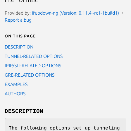
Provided by:
ifupdown-ng (Version: 0.11.4~rc1-1build1)
Report a bug
On this page
DESCRIPTION
TUNNEL-RELATED OPTIONS
IPIP/SIT-RELATED OPTIONS
GRE-RELATED OPTIONS
EXAMPLES
AUTHORS
DESCRIPTION
The following options set up tunneling