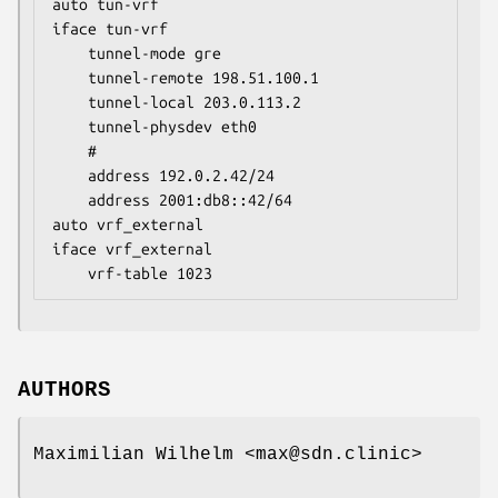
auto tun-vrf

iface tun-vrf

	tunnel-mode gre

	tunnel-remote 198.51.100.1

	tunnel-local 203.0.113.2

	tunnel-physdev eth0

	#

	address 192.0.2.42/24

	address 2001:db8::42/64

auto vrf_external

iface vrf_external

	vrf-table 1023
AUTHORS
Maximilian Wilhelm <max@sdn.clinic>