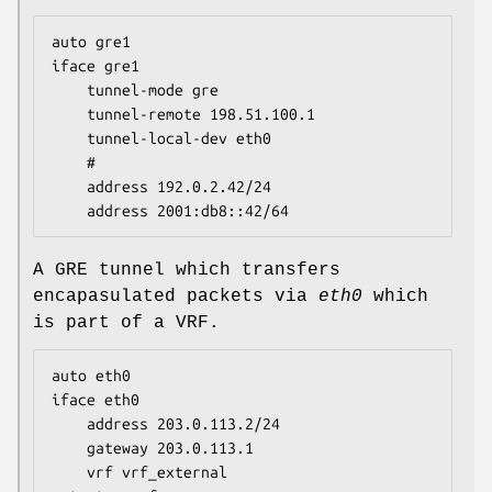
auto gre1

iface gre1

	tunnel-mode gre

	tunnel-remote 198.51.100.1

	tunnel-local-dev eth0

	#

	address 192.0.2.42/24

	address 2001:db8::42/64
A GRE tunnel which transfers
encapasulated packets via
eth0
which
is part of a VRF.
auto eth0

iface eth0

	address 203.0.113.2/24

	gateway 203.0.113.1

	vrf vrf_external
