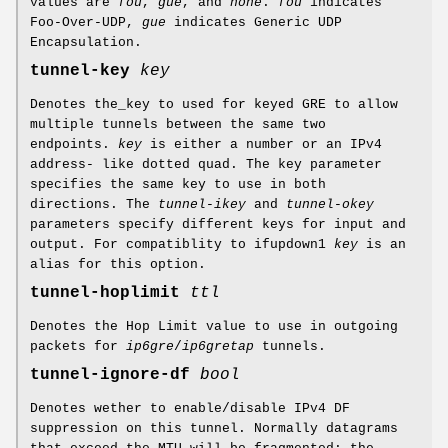
values are
fou
,
gue
, and
none
.
fou
indicates
Foo-Over-UDP,
gue
indicates Generic UDP
Encapsulation.
tunnel-key
key
Denotes the_key to used for keyed GRE to allow
multiple tunnels between the same two
endpoints.
key
is either a number or an IPv4
address- like dotted quad. The key parameter
specifies the same key to use in both
directions. The
tunnel-ikey
and
tunnel-okey
parameters specify different keys for input and
output. For compatiblity to ifupdown1
key
is an
alias for this option.
tunnel-hoplimit
ttl
Denotes the Hop Limit value to use in outgoing
packets for
ip6gre
/
ip6gretap
tunnels.
tunnel-ignore-df
bool
Denotes wether to enable/disable IPv4 DF
suppression on this tunnel. Normally datagrams