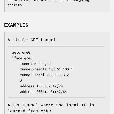
Denotes the TOS value to use in outgoing
packets.
EXAMPLES
A simple GRE tunnel
auto gre0

iface gre0

	tunnel-mode gre

	tunnel-remote 198.51.100.1

	tunnel-local 203.0.113.2

	#

	address 192.0.2.42/24

	address 2001:db8::42/64
A GRE tunnel where the local IP is
learned from
eth0