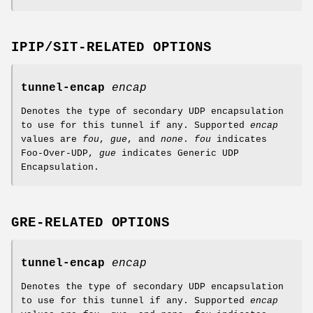
IPIP/SIT-RELATED OPTIONS
tunnel-encap
encap
Denotes the type of secondary UDP encapsulation
to use for this tunnel if any. Supported
encap
values are
fou
,
gue
, and
none
.
fou
indicates
Foo-Over-UDP,
gue
indicates Generic UDP
Encapsulation.
GRE-RELATED OPTIONS
tunnel-encap
encap
Denotes the type of secondary UDP encapsulation
to use for this tunnel if any. Supported
encap