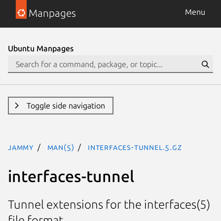
Manpages
Menu
Ubuntu Manpages
Toggle side navigation
jammy
man(5)
interfaces-tunnel.5.gz
interfaces-tunnel
Tunnel extensions for the interfaces(5)
file format