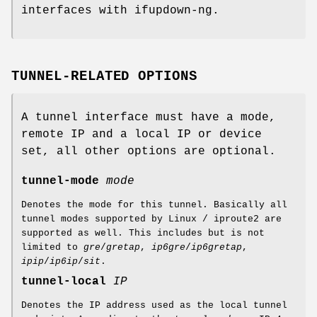
interfaces with ifupdown-ng.
TUNNEL-RELATED OPTIONS
A tunnel interface must have a mode,
remote IP and a local IP or device
set, all other options are optional.
tunnel-mode
mode
Denotes the mode for this tunnel. Basically all
tunnel modes supported by Linux / iproute2 are
supported as well. This includes but is not
limited to
gre
/
gretap
,
ip6gre
/
ip6gretap
,
ipip
/
ip6ip
/
sit
.
tunnel-local
IP
Denotes the IP address used as the local tunnel