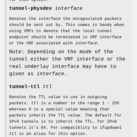
tunnel-physdev
interface
Denotes the
interface
the encapsulated packets
should be sent out by. This comes in handy when
using VRFs to denote that the local tunnel
endpoint should be terminated in VRF
interface
or the VRF associated with
interface
.
Note: Depending on the
mode
of the
tunnel either the VRF interface or the
real underlay interface may have to
given as
interface
.
tunnel-ttl
ttl
Denotes the TTL value to use in outgoing
packets.
ttl
is a number in the range 1 - 255
whereas 0 is a special value meaning that
packets inherit the TTL value. The default for
IPv4 tunnels is to inherit the TTL, for IPv6
tunnels it's 64. For compatiblity to ifupdown1
ttl
is an alias for this option.