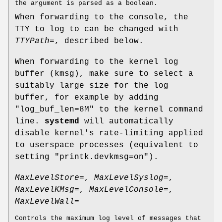
the argument is parsed as a boolean.
When forwarding to the console, the
TTY to log to can be changed with
TTYPath=
, described below.
When forwarding to the kernel log
buffer (kmsg), make sure to select a
suitably large size for the log
buffer, for example by adding
"log_buf_len=8M" to the kernel command
line.
systemd
will automatically
disable kernel's rate-limiting applied
to userspace processes (equivalent to
setting "printk.devkmsg=on").
MaxLevelStore=
,
MaxLevelSyslog=
,
MaxLevelKMsg=
,
MaxLevelConsole=
,
MaxLevelWall=
Controls the maximum log level of messages that