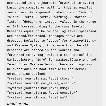
are stored in the journal, forwarded to syslog,
kmsg, the console or wall (if that is enabled,
see above). As argument, takes one of "emerg",
"alert", "crit", "err", "warning", "notice",
"info", "debug", or integer values in the range
of 0–7 (corresponding to the same levels).
Messages equal or below the log level specified
are stored/forwarded, messages above are
dropped. Defaults to "debug" for
MaxLevelStore=
and
MaxLevelSyslog=
, to ensure that the all
messages are stored in the journal and
forwarded to syslog. Defaults to "notice" for
MaxLevelKMsg=
, "info" for
MaxLevelConsole=
, and
"emerg" for
MaxLevelWall=
. These settings may
be overridden at boot time with the kernel
command line options
"systemd.journald.max_level_store=",
"systemd.journald.max_level_syslog=",
"systemd.journald.max_level_kmsg=",
"systemd.journald.max_level_console=",
"systemd.journald.max_level_wall=".
ReadKMsg=