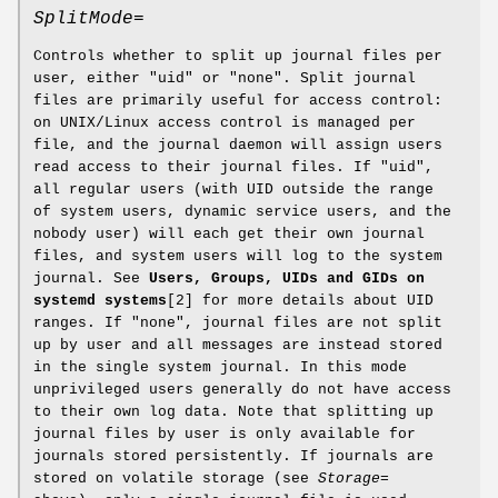
SplitMode=
Controls whether to split up journal files per
user, either "uid" or "none". Split journal
files are primarily useful for access control:
on UNIX/Linux access control is managed per
file, and the journal daemon will assign users
read access to their journal files. If "uid",
all regular users (with UID outside the range
of system users, dynamic service users, and the
nobody user) will each get their own journal
files, and system users will log to the system
journal. See
Users, Groups, UIDs and GIDs on
systemd systems
[2] for more details about UID
ranges. If "none", journal files are not split
up by user and all messages are instead stored
in the single system journal. In this mode
unprivileged users generally do not have access
to their own log data. Note that splitting up
journal files by user is only available for
journals stored persistently. If journals are
stored on volatile storage (see
Storage=