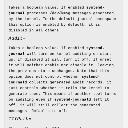
Takes a boolean value. If enabled
systemd-
journal
processes /dev/kmsg messages generated
by the kernel. In the default journal namespace
this option is enabled by default, it is
disabled in all others.
Audit=
Takes a boolean value. If enabled
systemd-
journal
will turn on kernel auditing on start-
up. If disabled it will turn it off. If unset
it will neither enable nor disable it, leaving
the previous state unchanged. Note that this
option does not control whether
systemd-
journald
collects generated audit records, it
just controls whether it tells the kernel to
generate them. This means if another tool turns
on auditing even if
systemd-journald
left it
off, it will still collect the generated
messages. Defaults to off.
TTYPath=