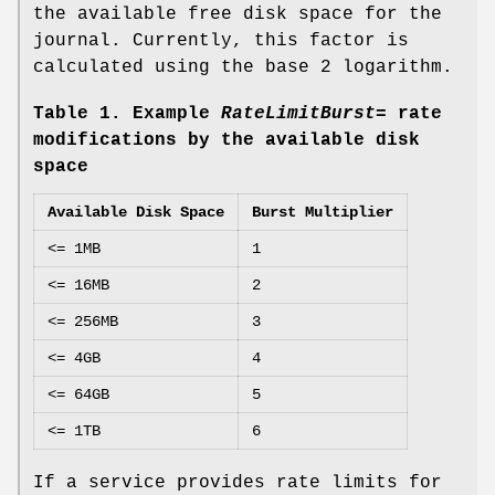
the available free disk space for the
journal. Currently, this factor is
calculated using the base 2 logarithm.
Table 1. Example
RateLimitBurst=
rate
modifications by the available disk
space
Available Disk Space
Burst Multiplier
<= 1MB
1
<= 16MB
2
<= 256MB
3
<= 4GB
4
<= 64GB
5
<= 1TB
6
If a service provides rate limits for