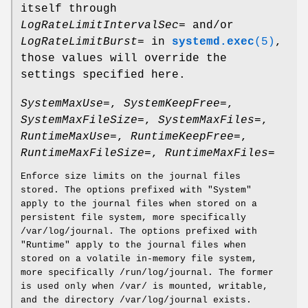
itself through
LogRateLimitIntervalSec=
and/or
LogRateLimitBurst=
in
systemd.exec
(5)
,
those values will override the
settings specified here.
SystemMaxUse=
,
SystemKeepFree=
,
SystemMaxFileSize=
,
SystemMaxFiles=
,
RuntimeMaxUse=
,
RuntimeKeepFree=
,
RuntimeMaxFileSize=
,
RuntimeMaxFiles=
Enforce size limits on the journal files
stored. The options prefixed with "System"
apply to the journal files when stored on a
persistent file system, more specifically
/var/log/journal. The options prefixed with
"Runtime" apply to the journal files when
stored on a volatile in-memory file system,
more specifically /run/log/journal. The former
is used only when /var/ is mounted, writable,
and the directory /var/log/journal exists.