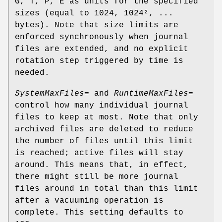
G, T, P, E as units for the specified
sizes (equal to 1024, 1024², ...
bytes). Note that size limits are
enforced synchronously when journal
files are extended, and no explicit
rotation step triggered by time is
needed.
SystemMaxFiles=
and
RuntimeMaxFiles=
control how many individual journal
files to keep at most. Note that only
archived files are deleted to reduce
the number of files until this limit
is reached; active files will stay
around. This means that, in effect,
there might still be more journal
files around in total than this limit
after a vacuuming operation is
complete. This setting defaults to