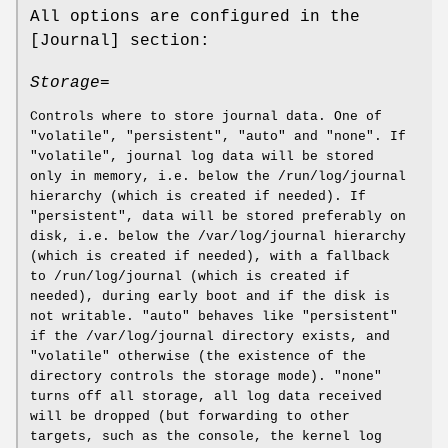
All options are configured in the
[Journal] section:
Storage=
Controls where to store journal data. One of
"volatile", "persistent", "auto" and "none". If
"volatile", journal log data will be stored
only in memory, i.e. below the /run/log/journal
hierarchy (which is created if needed). If
"persistent", data will be stored preferably on
disk, i.e. below the /var/log/journal hierarchy
(which is created if needed), with a fallback
to /run/log/journal (which is created if
needed), during early boot and if the disk is
not writable. "auto" behaves like "persistent"
if the /var/log/journal directory exists, and
"volatile" otherwise (the existence of the
directory controls the storage mode). "none"
turns off all storage, all log data received
will be dropped (but forwarding to other
targets, such as the console, the kernel log