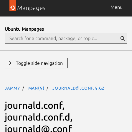
Manpages
Menu
Ubuntu Manpages
Toggle side navigation
jammy
man(5)
journald@.conf.5.gz
journald.conf,
journald.conf.d,
journald@.conf