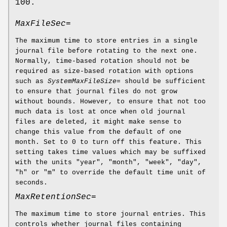
100.
MaxFileSec=
The maximum time to store entries in a single
journal file before rotating to the next one.
Normally, time-based rotation should not be
required as size-based rotation with options
such as
SystemMaxFileSize=
should be sufficient
to ensure that journal files do not grow
without bounds. However, to ensure that not too
much data is lost at once when old journal
files are deleted, it might make sense to
change this value from the default of one
month. Set to 0 to turn off this feature. This
setting takes time values which may be suffixed
with the units "year", "month", "week", "day",
"h" or "m" to override the default time unit of
seconds.
MaxRetentionSec=
The maximum time to store journal entries. This
controls whether journal files containing