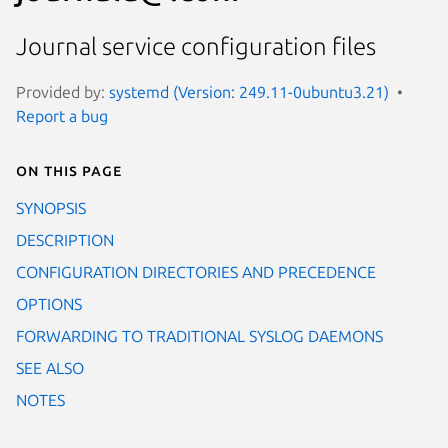
Journal service configuration files
Provided by:
systemd (Version: 249.11-0ubuntu3.21)
Report a bug
On this page
SYNOPSIS
DESCRIPTION
CONFIGURATION DIRECTORIES AND PRECEDENCE
OPTIONS
FORWARDING TO TRADITIONAL SYSLOG DAEMONS
SEE ALSO
NOTES