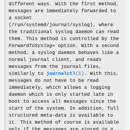
different ways. With the first method,
messages are immediately forwarded to
a socket
(/run/systemd/journal/syslog), where
the traditional syslog daemon can read
them. This method is controlled by the
ForwardToSyslog=
option. With a second
method, a syslog daemon behaves like a
normal journal client, and reads
messages from the journal files,
similarly to
journalctl
(1)
. With this,
messages do not have to be read
immediately, which allows a logging
daemon which is only started late in
boot to access all messages since the
start of the system. In addition, full
structured meta-data is available to
it. This method of course is available
only if the messages are stored in a