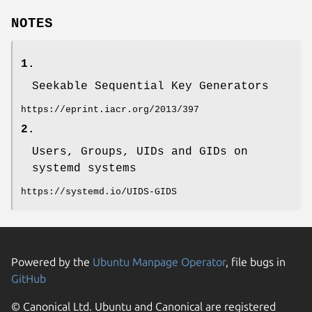
NOTES
1.
Seekable Sequential Key Generators
https://eprint.iacr.org/2013/397
2.
Users, Groups, UIDs and GIDs on
systemd systems
https://systemd.io/UIDS-GIDS
Powered by the
Ubuntu Manpage Operator
, file bugs in
GitHub
© Canonical Ltd. Ubuntu and Canonical are registered