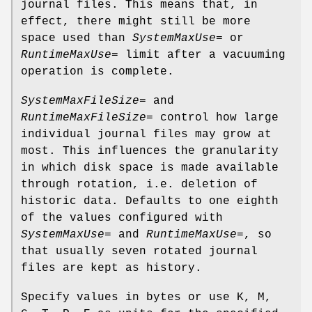
journal files. This means that, in
effect, there might still be more
space used than
SystemMaxUse=
or
RuntimeMaxUse=
limit after a vacuuming
operation is complete.
SystemMaxFileSize=
and
RuntimeMaxFileSize=
control how large
individual journal files may grow at
most. This influences the granularity
in which disk space is made available
through rotation, i.e. deletion of
historic data. Defaults to one eighth
of the values configured with
SystemMaxUse=
and
RuntimeMaxUse=
, so
that usually seven rotated journal
files are kept as history.
Specify values in bytes or use K, M,