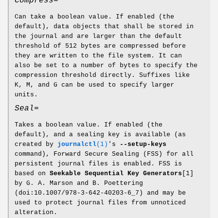
Compress=
Can take a boolean value. If enabled (the
default), data objects that shall be stored in
the journal and are larger than the default
threshold of 512 bytes are compressed before
they are written to the file system. It can
also be set to a number of bytes to specify the
compression threshold directly. Suffixes like
K, M, and G can be used to specify larger
units.
Seal=
Takes a boolean value. If enabled (the
default), and a sealing key is available (as
created by
journalctl
(1)
's
--setup-keys
command), Forward Secure Sealing (FSS) for all
persistent journal files is enabled. FSS is
based on
Seekable Sequential Key Generators
[1]
by G. A. Marson and B. Poettering
(doi:10.1007/978-3-642-40203-6_7) and may be
used to protect journal files from unnoticed
alteration.