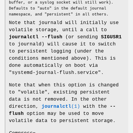
buffer, or a syslog socket will still work).
Defaults to "auto" in the default journal
namespace, and "persistent" in all others.
Note that journald will initially use
volatile storage, until a call to
journalctl --flush
(or sending
SIGUSR1
to journald) will cause it to switch
to persistent logging (under the
conditions mentioned above). This is
done automatically on boot via
"systemd-journal-flush.service".
Note that when this option is changed
to "volatile", existing persistent
data is not removed. In the other
direction,
journalctl
(1)
with the
--
flush
option may be used to move
volatile data to persistent storage.