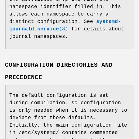
namespace identifier filled in. This
allows each namespace to carry a
distinct configuration. See
systemd-
journald.service
(8)
for details about
journal namespaces.
CONFIGURATION DIRECTORIES AND
PRECEDENCE
The default configuration is set
during compilation, so configuration
is only needed when it is necessary to
deviate from those defaults.
Initially, the main configuration file
in /etc/systemd/ contains commented