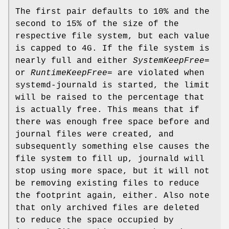
The first pair defaults to 10% and the
second to 15% of the size of the
respective file system, but each value
is capped to 4G. If the file system is
nearly full and either
SystemKeepFree=
or
RuntimeKeepFree=
are violated when
systemd-journald is started, the limit
will be raised to the percentage that
is actually free. This means that if
there was enough free space before and
journal files were created, and
subsequently something else causes the
file system to fill up, journald will
stop using more space, but it will not
be removing existing files to reduce
the footprint again, either. Also note
that only archived files are deleted
to reduce the space occupied by