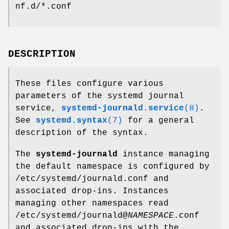
nf.d/*.conf
DESCRIPTION
These files configure various
parameters of the systemd journal
service,
systemd-journald.service
(8)
.
See
systemd.syntax
(7)
for a general
description of the syntax.
The
systemd-journald
instance managing
the default namespace is configured by
/etc/systemd/journald.conf and
associated drop-ins. Instances
managing other namespaces read
/etc/systemd/journald@
NAMESPACE
.conf
and associated drop-ins with the