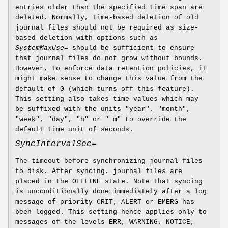
entries older than the specified time span are
deleted. Normally, time-based deletion of old
journal files should not be required as size-
based deletion with options such as
SystemMaxUse=
should be sufficient to ensure
that journal files do not grow without bounds.
However, to enforce data retention policies, it
might make sense to change this value from the
default of 0 (which turns off this feature).
This setting also takes time values which may
be suffixed with the units "year", "month",
"week", "day", "h" or " m" to override the
default time unit of seconds.
SyncIntervalSec=
The timeout before synchronizing journal files
to disk. After syncing, journal files are
placed in the OFFLINE state. Note that syncing
is unconditionally done immediately after a log
message of priority CRIT, ALERT or EMERG has
been logged. This setting hence applies only to
messages of the levels ERR, WARNING, NOTICE,