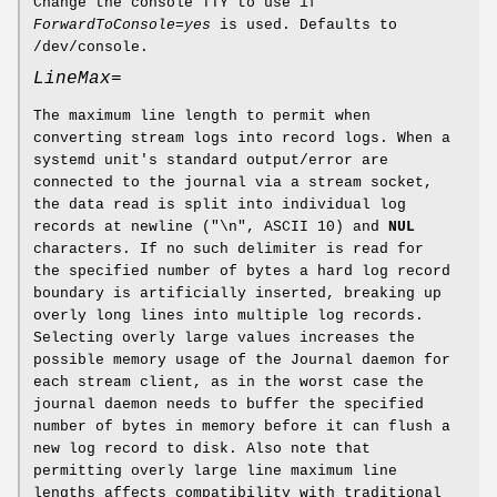
Change the console TTY to use if
ForwardToConsole=yes
is used. Defaults to
/dev/console.
LineMax=
The maximum line length to permit when
converting stream logs into record logs. When a
systemd unit's standard output/error are
connected to the journal via a stream socket,
the data read is split into individual log
records at newline ("\n", ASCII 10) and
NUL
characters. If no such delimiter is read for
the specified number of bytes a hard log record
boundary is artificially inserted, breaking up
overly long lines into multiple log records.
Selecting overly large values increases the
possible memory usage of the Journal daemon for
each stream client, as in the worst case the
journal daemon needs to buffer the specified
number of bytes in memory before it can flush a
new log record to disk. Also note that
permitting overly large line maximum line
lengths affects compatibility with traditional