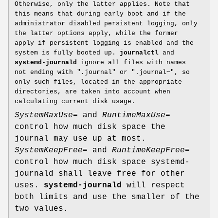
Otherwise, only the latter applies. Note that
this means that during early boot and if the
administrator disabled persistent logging, only
the latter options apply, while the former
apply if persistent logging is enabled and the
system is fully booted up.
journalctl
and
systemd-journald
ignore all files with names
not ending with ".journal" or ".journal~", so
only such files, located in the appropriate
directories, are taken into account when
calculating current disk usage.
SystemMaxUse=
and
RuntimeMaxUse=
control how much disk space the
journal may use up at most.
SystemKeepFree=
and
RuntimeKeepFree=
control how much disk space systemd-
journald shall leave free for other
uses.
systemd-journald
will respect
both limits and use the smaller of the
two values.