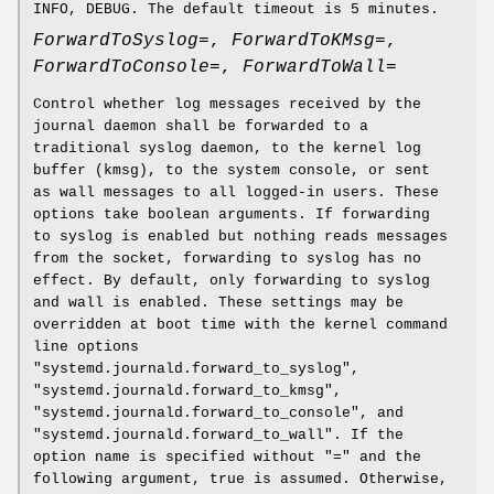
INFO, DEBUG. The default timeout is 5 minutes.
ForwardToSyslog=
,
ForwardToKMsg=
,
ForwardToConsole=
,
ForwardToWall=
Control whether log messages received by the
journal daemon shall be forwarded to a
traditional syslog daemon, to the kernel log
buffer (kmsg), to the system console, or sent
as wall messages to all logged-in users. These
options take boolean arguments. If forwarding
to syslog is enabled but nothing reads messages
from the socket, forwarding to syslog has no
effect. By default, only forwarding to syslog
and wall is enabled. These settings may be
overridden at boot time with the kernel command
line options
"systemd.journald.forward_to_syslog",
"systemd.journald.forward_to_kmsg",
"systemd.journald.forward_to_console", and
"systemd.journald.forward_to_wall". If the
option name is specified without "=" and the
following argument, true is assumed. Otherwise,