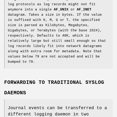
log protocols as log records might not fit
anymore into a single
AF_UNIX
or
AF_INET
datagram. Takes a size in bytes. If the value
is suffixed with K, M, G or T, the specified
size is parsed as Kilobytes, Megabytes,
Gigabytes, or Terabytes (with the base 1024),
respectively. Defaults to 48K, which is
relatively large but still small enough so that
log records likely fit into network datagrams
along with extra room for metadata. Note that
values below 79 are not accepted and will be
bumped to 79.
FORWARDING TO TRADITIONAL SYSLOG
DAEMONS
Journal events can be transferred to a
different logging daemon in two