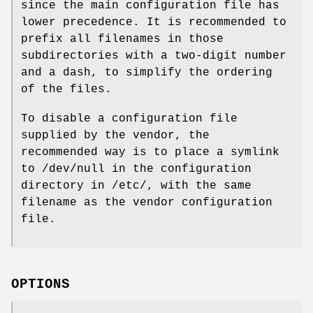
since the main configuration file has
lower precedence. It is recommended to
prefix all filenames in those
subdirectories with a two-digit number
and a dash, to simplify the ordering
of the files.
To disable a configuration file
supplied by the vendor, the
recommended way is to place a symlink
to /dev/null in the configuration
directory in /etc/, with the same
filename as the vendor configuration
file.
OPTIONS