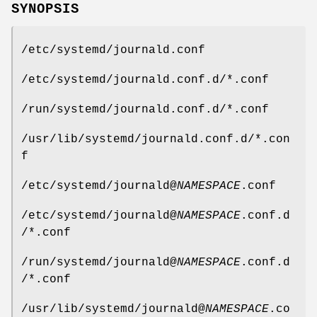
SYNOPSIS
/etc/systemd/journald.conf
/etc/systemd/journald.conf.d/*.conf
/run/systemd/journald.conf.d/*.conf
/usr/lib/systemd/journald.conf.d/*.con
f
/etc/systemd/journald@
NAMESPACE
.conf
/etc/systemd/journald@
NAMESPACE
.conf.d
/*.conf
/run/systemd/journald@
NAMESPACE
.conf.d
/*.conf
/usr/lib/systemd/journald@
NAMESPACE
.co