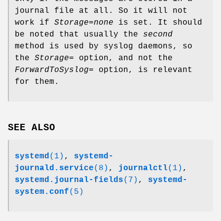
journal file at all. So it will not
work if
Storage=none
is set. It should
be noted that usually the
second
method is used by syslog daemons, so
the
Storage=
option, and not the
ForwardToSyslog=
option, is relevant
for them.
SEE ALSO
systemd
(1)
,
systemd-
journald.service
(8)
,
journalctl
(1)
,
systemd.journal-fields
(7)
,
systemd-
system.conf
(5)