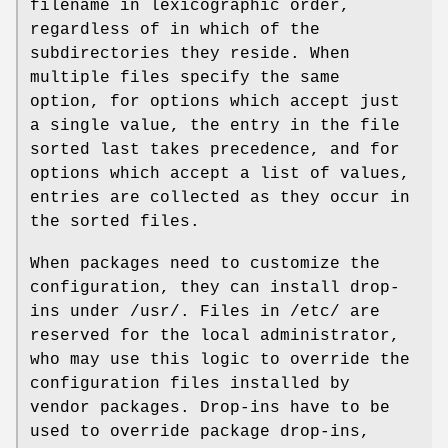
filename in lexicographic order,
regardless of in which of the
subdirectories they reside. When
multiple files specify the same
option, for options which accept just
a single value, the entry in the file
sorted last takes precedence, and for
options which accept a list of values,
entries are collected as they occur in
the sorted files.
When packages need to customize the
configuration, they can install drop-
ins under /usr/. Files in /etc/ are
reserved for the local administrator,
who may use this logic to override the
configuration files installed by
vendor packages. Drop-ins have to be
used to override package drop-ins,