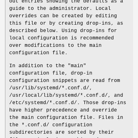
out entries showing the defaults as a
guide to the administrator. Local
overrides can be created by editing
this file or by creating drop-ins, as
described below. Using drop-ins for
local configuration is recommended
over modifications to the main
configuration file.
In addition to the "main"
configuration file, drop-in
configuration snippets are read from
/usr/lib/systemd/*.conf.d/,
/usr/local/lib/systemd/*.conf.d/, and
/etc/systemd/*.conf.d/. Those drop-ins
have higher precedence and override
the main configuration file. Files in
the *.conf.d/ configuration
subdirectories are sorted by their