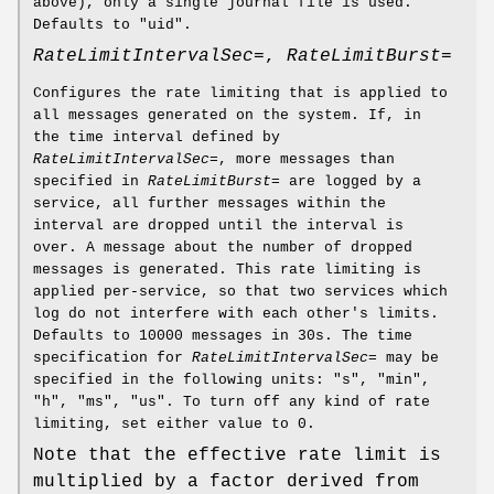
above), only a single journal file is used.
Defaults to "uid".
RateLimitIntervalSec=
,
RateLimitBurst=
Configures the rate limiting that is applied to
all messages generated on the system. If, in
the time interval defined by
RateLimitIntervalSec=
, more messages than
specified in
RateLimitBurst=
are logged by a
service, all further messages within the
interval are dropped until the interval is
over. A message about the number of dropped
messages is generated. This rate limiting is
applied per-service, so that two services which
log do not interfere with each other's limits.
Defaults to 10000 messages in 30s. The time
specification for
RateLimitIntervalSec=
may be
specified in the following units: "s", "min",
"h", "ms", "us". To turn off any kind of rate
limiting, set either value to 0.
Note that the effective rate limit is
multiplied by a factor derived from