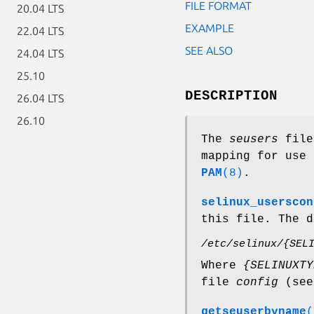
FILE FORMAT
20.04 LTS
EXAMPLE
22.04 LTS
SEE ALSO
24.04 LTS
25.10
DESCRIPTION
26.04 LTS
26.10
The
seusers
file 
mapping for use 
PAM
(8)
.
selinux_userscon
this file. The d
/etc/selinux/{SEL
Where
{SELINUXTY
file
config
(se
getseuserbyname
(