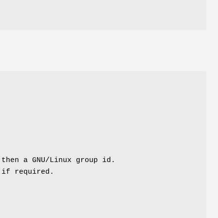
 then a GNU/Linux group id.
 if required.