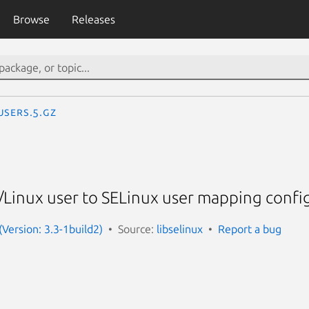
Browse
Releases
users.5.gz
Linux user to SELinux user mapping config
 (Version: 3.3-1build2)
Source:
libselinux
Report a bug