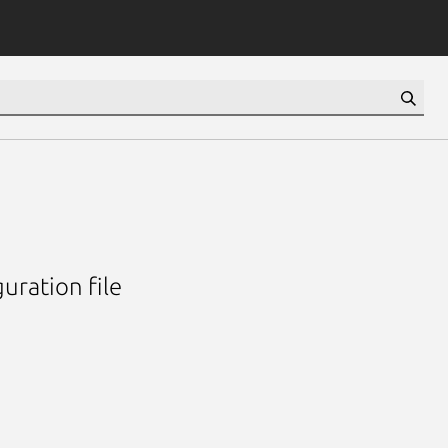
uration file