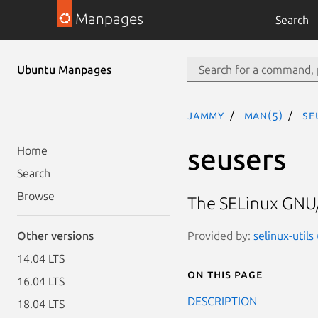
Manpages
Search
Ubuntu Manpages
jammy
man(5)
se
seusers
Home
Search
Browse
The SELinux GNU/
Provided by:
selinux-utils
Other versions
14.04 LTS
On this page
16.04 LTS
DESCRIPTION
18.04 LTS