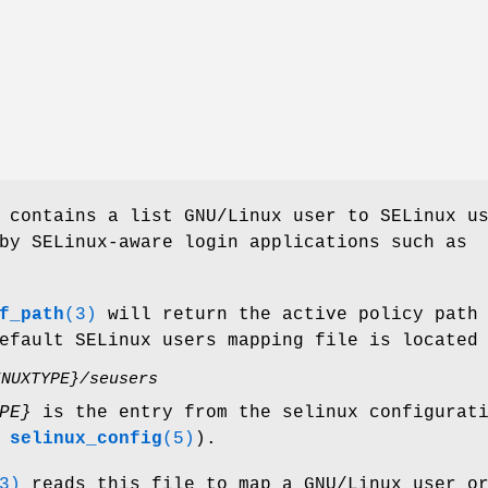
contains a list GNU/Linux user to SELinux u
by SELinux-aware login applications such as
f_path
(3)
will return the active policy path
efault SELinux users mapping file is located
INUXTYPE}/seusers
PE}
is the entry from the selinux configurat
e
selinux_config
(5)
).
3)
reads this file to map a GNU/Linux user o