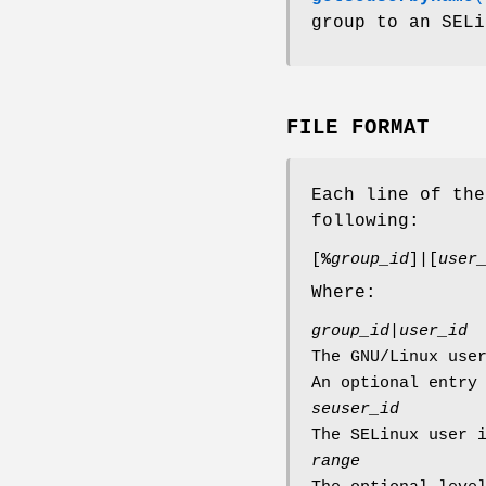
group to an SELi
FILE FORMAT
Each line of th
following:
[
%
group_id
]|[
user
Where:
group_id
|
user_id
The GNU/Linux use
An optional entry
seuser_id
The SELinux user 
range