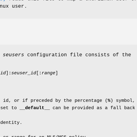
nux user.
e
seusers
configuration file consists of the
_id
]
:
seuser_id
[
:
range
]
r id, or if preceded by the percentage (
%
) symbol,
 set to
__default__
can be provided as a fall back
identity.