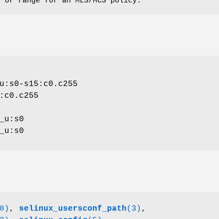
l or range for an MLS/MCS policy.
u:s0-s15:c0.c255
:c0.c255
_u:s0
_u:s0
8)
,
selinux_usersconf_path
(3)
,