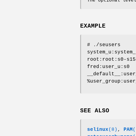
The optional leve
EXAMPLE
# ./seusers
system_u:system_
root:root:s0-s15
fred:user_u:s0
__default__:user
%user_group:user
SEE ALSO
selinux
(8)
,
PAM
(