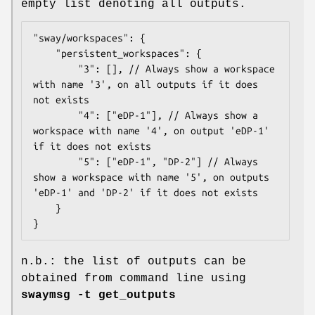
empty list denoting all outputs.
"sway/workspaces": {

    "persistent_workspaces": {

        "3": [], // Always show a workspace 
with name '3', on all outputs if it does 
not exists

        "4": ["eDP-1"], // Always show a 
workspace with name '4', on output 'eDP-1' 
if it does not exists

        "5": ["eDP-1", "DP-2"] // Always 
show a workspace with name '5', on outputs 
'eDP-1' and 'DP-2' if it does not exists

    }

}
n.b.: the list of outputs can be
obtained from command line using
swaymsg -t get_outputs