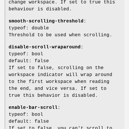
change workspace. If set to true this
behaviour is disabled.
smooth-scrolling-threshold
:
typeof: double
Threshold to be used when scrolling.
disable-scroll-wraparound
:
typeof: bool
default: false
If set to false, scrolling on the
workspace indicator will wrap around
to the first workspace when reading
the end, and vice versa. If set to
true this behavior is disabled.
enable-bar-scroll
:
typeof: bool
default: false
If set to false, you can't scroll to