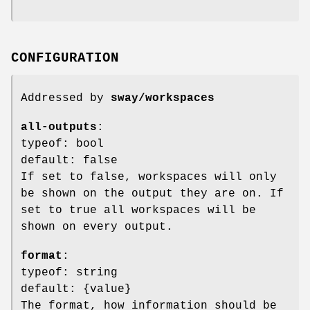
CONFIGURATION
Addressed by
sway/workspaces
all-outputs
:
typeof: bool
default: false
If set to false, workspaces will only
be shown on the output they are on. If
set to true all workspaces will be
shown on every output.
format
:
typeof: string
default: {value}
The format, how information should be