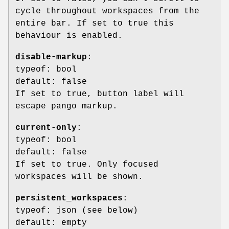
cycle throughout workspaces from the
entire bar. If set to true this
behaviour is enabled.
disable-markup
:
typeof: bool
default: false
If set to true, button label will
escape pango markup.
current-only
:
typeof: bool
default: false
If set to true. Only focused
workspaces will be shown.
persistent_workspaces
:
typeof: json (see below)
default: empty