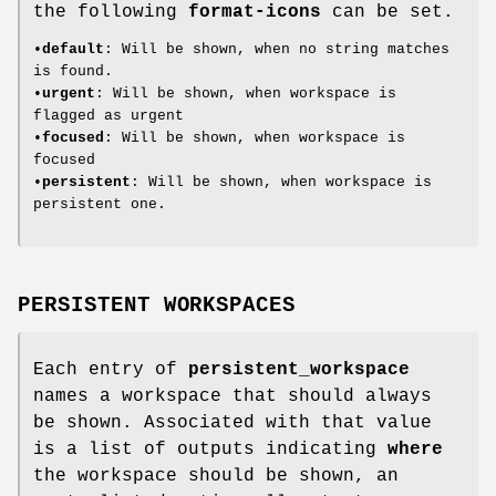
the following
format-icons
can be set.
•
default
: Will be shown, when no string matches
is found.
•
urgent
: Will be shown, when workspace is
flagged as urgent
•
focused
: Will be shown, when workspace is
focused
•
persistent
: Will be shown, when workspace is
persistent one.
PERSISTENT WORKSPACES
Each entry of
persistent_workspace
names a workspace that should always
be shown. Associated with that value
is a list of outputs indicating
where
the workspace should be shown, an