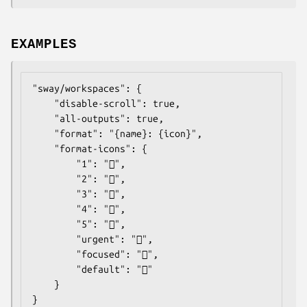
EXAMPLES
"sway/workspaces": {

    "disable-scroll": true,

    "all-outputs": true,

    "format": "{name}: {icon}",

    "format-icons": {

        "1": "",

        "2": "",

        "3": "",

        "4": "",

        "5": "",

        "urgent": "",

        "focused": "",

        "default": ""

    }

}