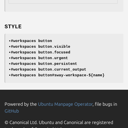
STYLE
•
#workspaces button
•
#workspaces button.visible
•
#workspaces button.focused
•
#workspaces button.urgent
•
#workspaces button.persistent
•
#workspaces button.current_output
•
#workspaces button#sway-workspace-${name}
Powered by the
Ubuntu Manpage Operator
, file bugs in
GitHub
© Canonical Ltd. Ubuntu and Canonical are registered