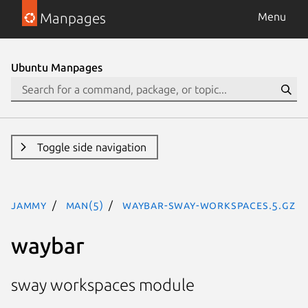
Manpages
Menu
Ubuntu Manpages
Toggle side navigation
jammy
man(5)
waybar-sway-workspaces.5.gz
waybar
sway workspaces module