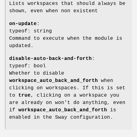
Lists workspaces that should always be
shown, even when non existent
on-update
:
typeof: string
Command to execute when the module is
updated.
disable-auto-back-and-forth
:
typeof: bool
Whether to disable
workspace_auto_back_and_forth
when
clicking on workspaces. If this is set
to
true
, clicking on a workspace you
are already on won't do anything, even
if
workspace_auto_back_and_forth
is
enabled in the Sway configuration.