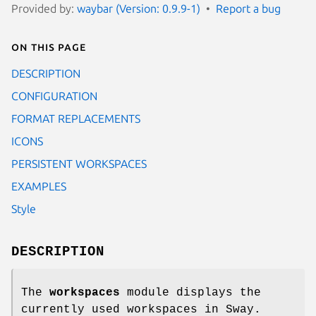
Provided by:
waybar (Version: 0.9.9-1)
Report a bug
On this page
DESCRIPTION
CONFIGURATION
FORMAT REPLACEMENTS
ICONS
PERSISTENT WORKSPACES
EXAMPLES
Style
DESCRIPTION
The
workspaces
module displays the
currently used workspaces in Sway.