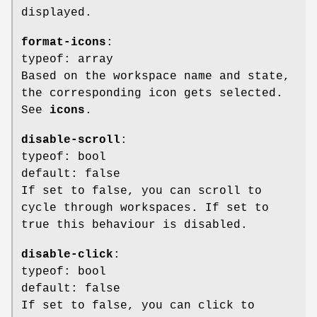
displayed.
format-icons
:
typeof: array
Based on the workspace name and state,
the corresponding icon gets selected.
See
icons
.
disable-scroll
:
typeof: bool
default: false
If set to false, you can scroll to
cycle through workspaces. If set to
true this behaviour is disabled.
disable-click
:
typeof: bool
default: false
If set to false, you can click to