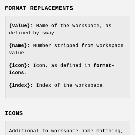
FORMAT REPLACEMENTS
{value}
: Name of the workspace, as
defined by sway.
{name}
: Number stripped from workspace
value.
{icon}
: Icon, as defined in
format-
icons
.
{index}
: Index of the workspace.
ICONS
Additional to workspace name matching,