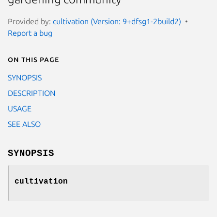
Provided by:
cultivation (Version: 9+dfsg1-2build2)
Report a bug
On this page
SYNOPSIS
DESCRIPTION
USAGE
SEE ALSO
SYNOPSIS
cultivation