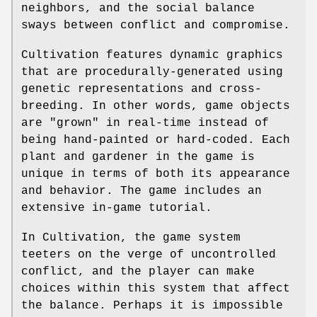
neighbors, and the social balance
sways between conflict and compromise.
Cultivation features dynamic graphics
that are procedurally-generated using
genetic representations and cross-
breeding. In other words, game objects
are "grown" in real-time instead of
being hand-painted or hard-coded. Each
plant and gardener in the game is
unique in terms of both its appearance
and behavior. The game includes an
extensive in-game tutorial.
In Cultivation, the game system
teeters on the verge of uncontrolled
conflict, and the player can make
choices within this system that affect
the balance. Perhaps it is impossible