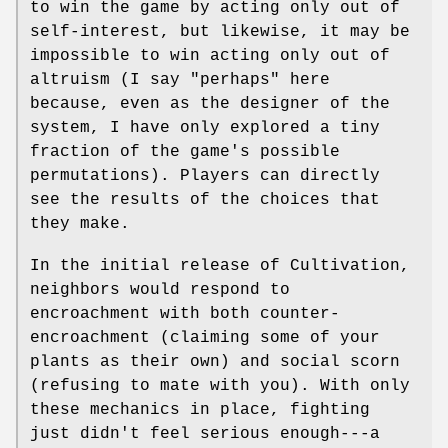
to win the game by acting only out of
self-interest, but likewise, it may be
impossible to win acting only out of
altruism (I say "perhaps" here
because, even as the designer of the
system, I have only explored a tiny
fraction of the game's possible
permutations). Players can directly
see the results of the choices that
they make.
In the initial release of Cultivation,
neighbors would respond to
encroachment with both counter-
encroachment (claiming some of your
plants as their own) and social scorn
(refusing to mate with you). With only
these mechanics in place, fighting
just didn't feel serious enough---a