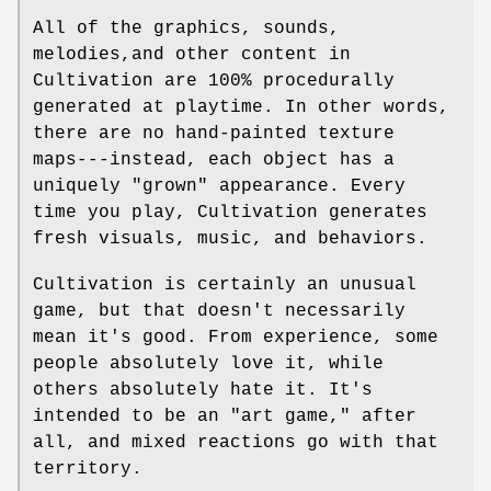
All of the graphics, sounds,
melodies,and other content in
Cultivation are 100% procedurally
generated at playtime. In other words,
there are no hand-painted texture
maps---instead, each object has a
uniquely "grown" appearance. Every
time you play, Cultivation generates
fresh visuals, music, and behaviors.
Cultivation is certainly an unusual
game, but that doesn't necessarily
mean it's good. From experience, some
people absolutely love it, while
others absolutely hate it. It's
intended to be an "art game," after
all, and mixed reactions go with that
territory.