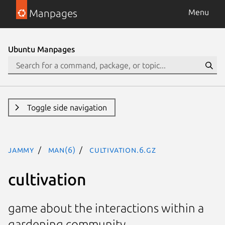
Manpages
Menu
Ubuntu Manpages
Toggle side navigation
jammy
man(6)
Cultivation.6.gz
cultivation
game about the interactions within a
gardening community