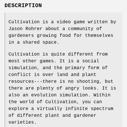
DESCRIPTION
Cultivation is a video game written by
Jason Rohrer about a community of
gardeners growing food for themselves
in a shared space.
Cultivation is quite different from
most other games. It is a social
simulation, and the primary form of
conflict is over land and plant
resources---there is no shooting, but
there are plenty of angry looks. It is
also an evolution simulation. Within
the world of Cultivation, you can
explore a virtually infinite spectrum
of different plant and gardener
varieties.