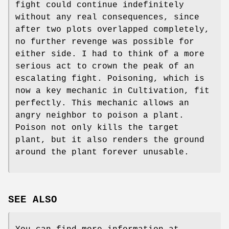
fight could continue indefinitely
without any real consequences, since
after two plots overlapped completely,
no further revenge was possible for
either side. I had to think of a more
serious act to crown the peak of an
escalating fight. Poisoning, which is
now a key mechanic in Cultivation, fit
perfectly. This mechanic allows an
angry neighbor to poison a plant.
Poison not only kills the target
plant, but it also renders the ground
around the plant forever unusable.
SEE ALSO