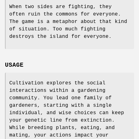
When two sides are fighting, they
often ruin the commons for everyone.
The game is a metaphor about that kind
of situation. Too much fighting
destroys the island for everyone.
USAGE
Cultivation explores the social
interactions within a gardening
community. You lead one family of
gardeners, starting with a single
individual, and wise choices can keep
your genetic line from extinction.
While breeding plants, eating, and
mating, your actions impact your