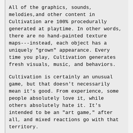
All of the graphics, sounds,
melodies,and other content in
Cultivation are 100% procedurally
generated at playtime. In other words,
there are no hand-painted texture
maps---instead, each object has a
uniquely "grown" appearance. Every
time you play, Cultivation generates
fresh visuals, music, and behaviors.
Cultivation is certainly an unusual
game, but that doesn't necessarily
mean it's good. From experience, some
people absolutely love it, while
others absolutely hate it. It's
intended to be an "art game," after
all, and mixed reactions go with that
territory.