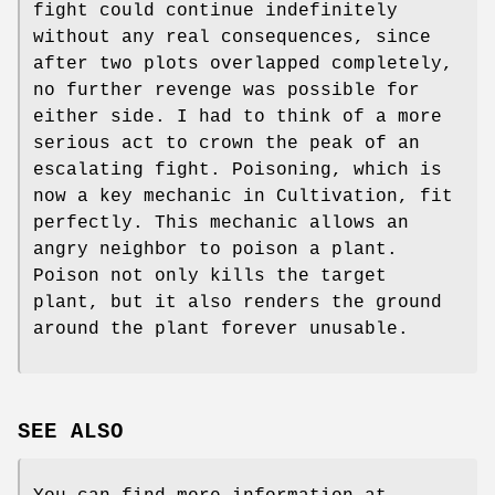
fight could continue indefinitely
without any real consequences, since
after two plots overlapped completely,
no further revenge was possible for
either side. I had to think of a more
serious act to crown the peak of an
escalating fight. Poisoning, which is
now a key mechanic in Cultivation, fit
perfectly. This mechanic allows an
angry neighbor to poison a plant.
Poison not only kills the target
plant, but it also renders the ground
around the plant forever unusable.
SEE ALSO