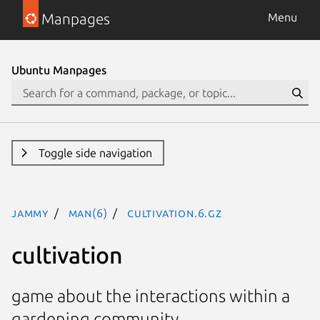
Manpages
Menu
Ubuntu Manpages
Toggle side navigation
jammy
man(6)
cultivation.6.gz
cultivation
game about the interactions within a
gardening community