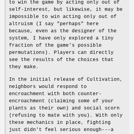
to win the game by acting only out of
self-interest, but likewise, it may be
impossible to win acting only out of
altruism (I say "perhaps" here
because, even as the designer of the
system, I have only explored a tiny
fraction of the game's possible
permutations). Players can directly
see the results of the choices that
they make.
In the initial release of Cultivation,
neighbors would respond to
encroachment with both counter-
encroachment (claiming some of your
plants as their own) and social scorn
(refusing to mate with you). With only
these mechanics in place, fighting
just didn't feel serious enough---a