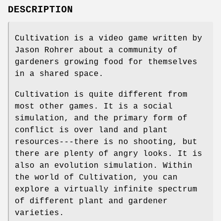
DESCRIPTION
Cultivation is a video game written by
Jason Rohrer about a community of
gardeners growing food for themselves
in a shared space.
Cultivation is quite different from
most other games. It is a social
simulation, and the primary form of
conflict is over land and plant
resources---there is no shooting, but
there are plenty of angry looks. It is
also an evolution simulation. Within
the world of Cultivation, you can
explore a virtually infinite spectrum
of different plant and gardener
varieties.