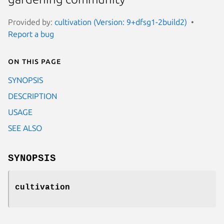
Provided by:
cultivation (Version: 9+dfsg1-2build2)
Report a bug
On this page
SYNOPSIS
DESCRIPTION
USAGE
SEE ALSO
SYNOPSIS
cultivation