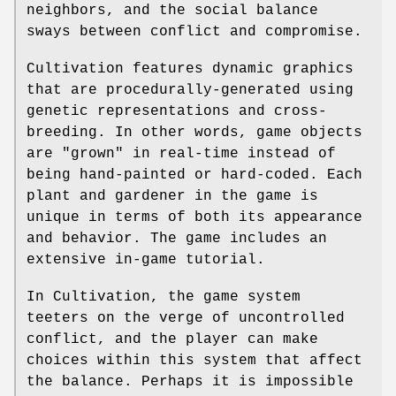
neighbors, and the social balance
sways between conflict and compromise.
Cultivation features dynamic graphics
that are procedurally-generated using
genetic representations and cross-
breeding. In other words, game objects
are "grown" in real-time instead of
being hand-painted or hard-coded. Each
plant and gardener in the game is
unique in terms of both its appearance
and behavior. The game includes an
extensive in-game tutorial.
In Cultivation, the game system
teeters on the verge of uncontrolled
conflict, and the player can make
choices within this system that affect
the balance. Perhaps it is impossible