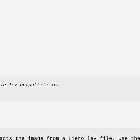
ile.lev
outputfile.xpm
acts the image from a Liero lev file. Use th