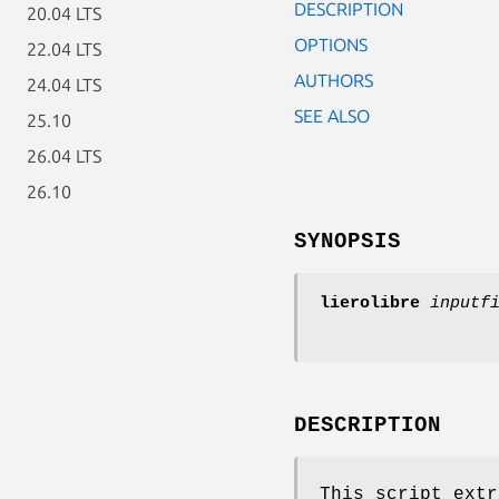
DESCRIPTION
20.04 LTS
OPTIONS
22.04 LTS
AUTHORS
24.04 LTS
SEE ALSO
25.10
26.04 LTS
26.10
SYNOPSIS
lierolibre
inputf
DESCRIPTION
This script extr