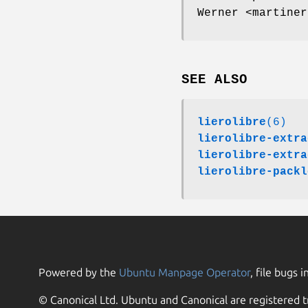
Werner <martiner
SEE ALSO
lierolibre
(6)
lierolibre-extra
lierolibre-extra
lierolibre-packl
Powered by the
Ubuntu Manpage Operator
, file bugs i
© Canonical Ltd. Ubuntu and Canonical are registered t