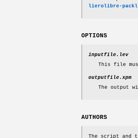
lierolibre-packl
OPTIONS
inputfile.lev
This file mu
outputfile.xpm
The output w
AUTHORS
The script and t