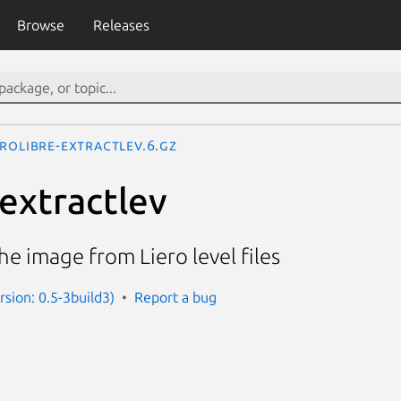
Browse
Releases
erolibre-extractlev.6.gz
-extractlev
the image from Liero level files
ersion: 0.5-3build3)
Report a bug