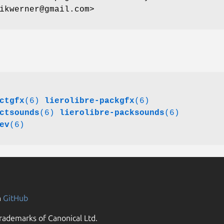
ikwerner@gmail.com>
ctgfx
(6)
lierolibre-packgfx
(6)
ctsounds
(6)
lierolibre-packsounds
(6)
ev
(6)
n
GitHub
rademarks of Canonical Ltd.