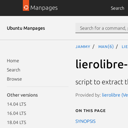
Manpages
Search
Ubuntu Manpages
jammy
man(6)
li
lierolibre
Home
Search
Browse
script to extract 
Provided by:
lierolibre (V
Other versions
14.04 LTS
On this page
16.04 LTS
SYNOPSIS
18.04 LTS