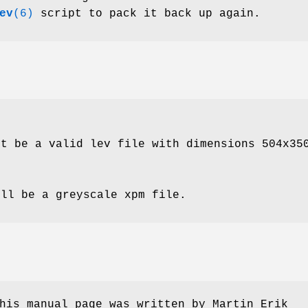
ev
(6)
script to pack it back up again.
st be a valid lev file with dimensions 504x35
ill be a greyscale xpm file.
his manual page was written by Martin Erik