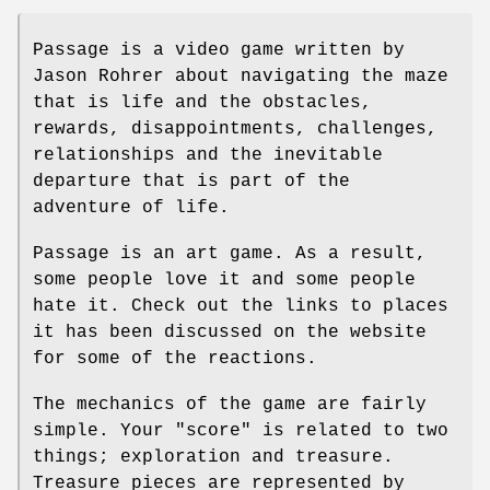
Passage is a video game written by
Jason Rohrer about navigating the maze
that is life and the obstacles,
rewards, disappointments, challenges,
relationships and the inevitable
departure that is part of the
adventure of life.
Passage is an art game. As a result,
some people love it and some people
hate it. Check out the links to places
it has been discussed on the website
for some of the reactions.
The mechanics of the game are fairly
simple. Your "score" is related to two
things; exploration and treasure.
Treasure pieces are represented by