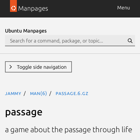
Manpages
Menu
Ubuntu Manpages
Toggle side navigation
jammy
man(6)
passage.6.gz
passage
a game about the passage through life