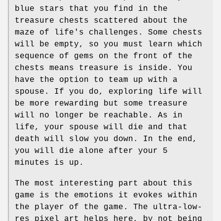
blue stars that you find in the
treasure chests scattered about the
maze of life's challenges. Some chests
will be empty, so you must learn which
sequence of gems on the front of the
chests means treasure is inside. You
have the option to team up with a
spouse. If you do, exploring life will
be more rewarding but some treasure
will no longer be reachable. As in
life, your spouse will die and that
death will slow you down. In the end,
you will die alone after your 5
minutes is up.
The most interesting part about this
game is the emotions it evokes within
the player of the game. The ultra-low-
res pixel art helps here, by not being