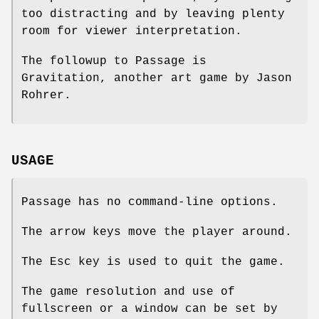
too distracting and by leaving plenty
room for viewer interpretation.
The followup to Passage is
Gravitation, another art game by Jason
Rohrer.
USAGE
Passage has no command-line options.
The arrow keys move the player around.
The Esc key is used to quit the game.
The game resolution and use of
fullscreen or a window can be set by