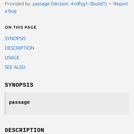
Provided by:
passage (Version: 4+dfsg1-3build1)
Report
a bug
On this page
SYNOPSIS
DESCRIPTION
USAGE
SEE ALSO
SYNOPSIS
passage
DESCRIPTION