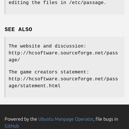
editing the files in /etc/passage.
SEE ALSO
The website and discussion:
http://hcsoftware.sourceforge.net/pass
age/
The game creators statement:
http://hcsoftware.sourceforge.net/pass
age/statement.html
Powered by the
Ubuntu Manpage Operator
, file bugs in
GitHub