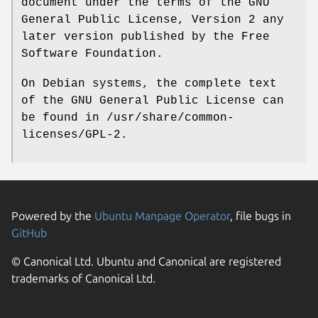
document under the terms of the GNU
General Public License, Version 2 any
later version published by the Free
Software Foundation.
On Debian systems, the complete text
of the GNU General Public License can
be found in /usr/share/common-
licenses/GPL-2.
Powered by the
Ubuntu Manpage Operator
, file bugs in
GitHub
© Canonical Ltd. Ubuntu and Canonical are registered
trademarks of Canonical Ltd.