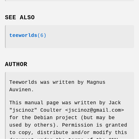
SEE ALSO
teeworlds
(6)
AUTHOR
Teeworlds was written by Magnus
Auvinen.
This manual page was written by Jack
"jscinoz" Coulter <jscinoz@gmail.com>
for the Debian project (but may be
used by others). Permission is granted
to copy, distribute and/or modify this