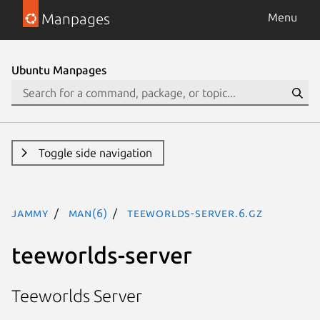
Manpages
Menu
Ubuntu Manpages
Toggle side navigation
jammy
man(6)
teeworlds-server.6.gz
teeworlds-server
Teeworlds Server