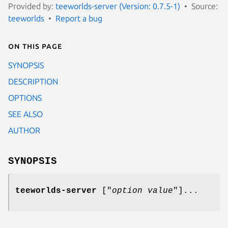
Provided by:
teeworlds-server (Version: 0.7.5-1)
Source:
teeworlds
Report a bug
On this page
SYNOPSIS
DESCRIPTION
OPTIONS
SEE ALSO
AUTHOR
SYNOPSIS
teeworlds-server
["
option
value
"]...