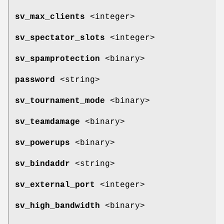
sv_max_clients
<integer>
sv_spectator_slots
<integer>
sv_spamprotection
<binary>
password
<string>
sv_tournament_mode
<binary>
sv_teamdamage
<binary>
sv_powerups
<binary>
sv_bindaddr
<string>
sv_external_port
<integer>
sv_high_bandwidth
<binary>