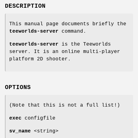
DESCRIPTION
This manual page documents briefly the
teeworlds-server
command.
teeworlds-server
is the Teeworlds
server. It is an online multi-player
platform 2D shooter.
OPTIONS
(Note that this is not a full list!)
exec
configfile
sv_name
<string>