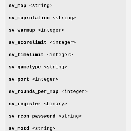
sv_map
<string>
sv_maprotation
<string>
sv_warmup
<integer>
sv_scorelimit
<integer>
sv_timelimit
<integer>
sv_gametype
<string>
sv_port
<integer>
sv_rounds_per_map
<integer>
sv_register
<binary>
sv_rcon_password
<string>
sv_motd
<string>