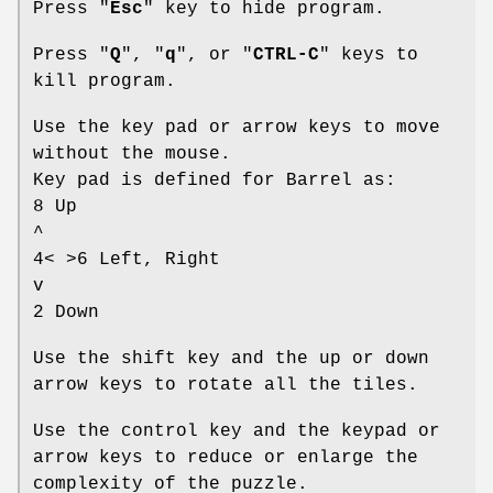
Press "
Esc
" key to hide program.
Press "
Q
", "
q
", or "
CTRL-C
" keys to
kill program.
Use the key pad or arrow keys to move
without the mouse.
Key pad is defined for Barrel as:
8 Up
^
4< >6 Left, Right
v
2 Down
Use the shift key and the up or down
arrow keys to rotate all the tiles.
Use the control key and the keypad or
arrow keys to reduce or enlarge the
complexity of the puzzle.