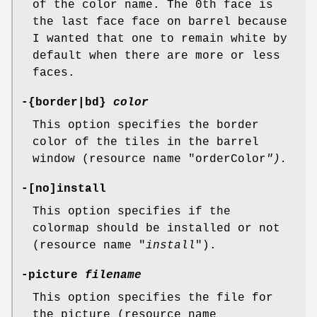
of the color name. The 0th face is
the last face face on barrel because
I wanted that one to remain white by
default when there are more or less
faces.
-{border|bd}
color
This option specifies the border
color of the tiles in the barrel
window (resource name "orderColor
").
-[no]install
This option specifies if the
colormap should be installed or not
(resource name "
install
").
-picture
filename
This option specifies the file for
the picture (resource name