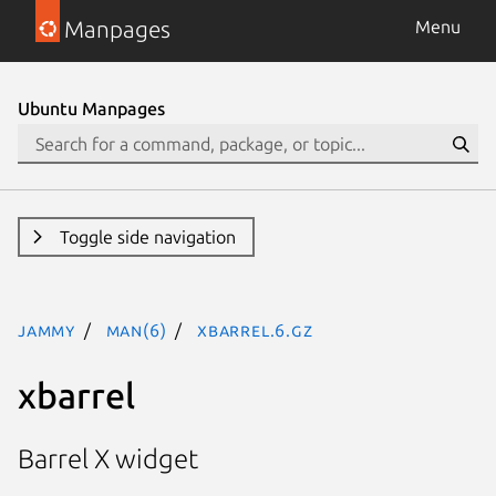
Manpages
Menu
Ubuntu Manpages
Toggle side navigation
jammy
man(6)
xbarrel.6.gz
xbarrel
Barrel X widget