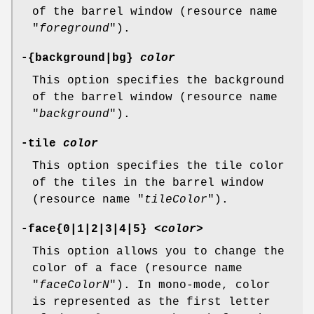
of the barrel window (resource name
"
foreground
").
-{background|bg}
color
This option specifies the background
of the barrel window (resource name
"
background
").
-tile
color
This option specifies the tile color
of the tiles in the barrel window
(resource name "
tileColor
").
-face{0|1|2|3|4|5} <
color
>
This option allows you to change the
color of a face (resource name
"
faceColorN
"). In mono-mode, color
is represented as the first letter