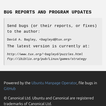
BUG REPORTS AND PROGRAM UPDATES
Send bugs (or their reports, or fixes)
to the author:
David A. Bagley, <
bagleyd@tux.org
>
The latest version is currently at:
http://www.tux.org/~bagleyd/puzzles.html
ftp://ibiblio.org/pub/Linux/games/strategy
Powered by the
Ubuntu Manpage Operator
, file bugs in
GitHub
© Canonical Ltd. Ubuntu and Canonical are registered
trademarks of Canonical Ltd.