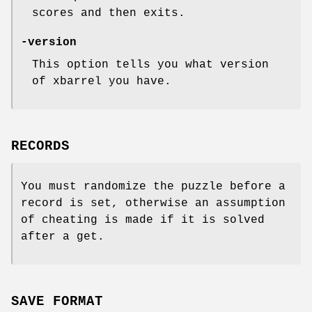
scores and then exits.
-version
This option tells you what version
of xbarrel you have.
RECORDS
You must randomize the puzzle before a
record is set, otherwise an assumption
of cheating is made if it is solved
after a get.
SAVE FORMAT