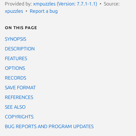
Provided by:
xmpuzzles (Version: 7.7.1-1.1)
Source:
xpuzzles
Report a bug
On this page
SYNOPSIS
DESCRIPTION
FEATURES
OPTIONS
RECORDS
SAVE FORMAT
REFERENCES
SEE ALSO
COPYRIGHTS
BUG REPORTS AND PROGRAM UPDATES