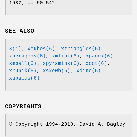
1982, pp 50-54?
SEE ALSO
X(1)
,
xcubes(6)
,
xtriangles(6)
,
xhexagons(6)
,
xmlink(6)
,
xpanex(6)
,
xmball(6)
,
xpyraminx(6)
,
xoct(6)
,
xrubik(6)
,
xskewb(6)
,
xdino(6)
,
xabacus(6)
COPYRIGHTS
® Copyright 1994-2010, David A. Bagley