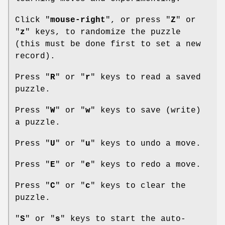
Click "
mouse-right
", or press "
Z
" or
"
z
" keys, to randomize the puzzle
(this must be done first to set a new
record).
Press "
R
" or "
r
" keys to read a saved
puzzle.
Press "
W
" or "
w
" keys to save (write)
a puzzle.
Press "
U
" or "
u
" keys to undo a move.
Press "
E
" or "
e
" keys to redo a move.
Press "
C
" or "
c
" keys to clear the
puzzle.
"
S
" or "
s
" keys to start the auto-