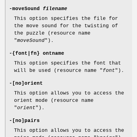
-moveSound
filename
This option specifies the file for
the move sound for the twisting of
the puzzle (resource name
"
moveSound
").
-{font|fn} ontname
This option specifies the font that
will be used (resource name "
font
").
-[no]orient
This option allows you to access the
orient mode (resource name
"
orient
").
-[no]pairs
This option allows you to access the