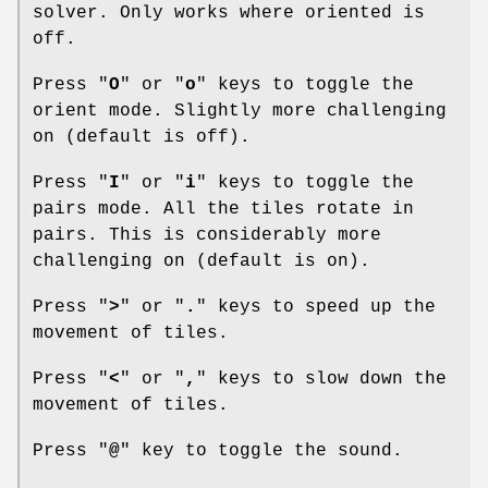
solver. Only works where oriented is
off.
Press "
O
" or "
o
" keys to toggle the
orient mode. Slightly more challenging
on (default is off).
Press "
I
" or "
i
" keys to toggle the
pairs mode. All the tiles rotate in
pairs. This is considerably more
challenging on (default is on).
Press "
>
" or "
.
" keys to speed up the
movement of tiles.
Press "
<
" or "
,
" keys to slow down the
movement of tiles.
Press "
@
" key to toggle the sound.