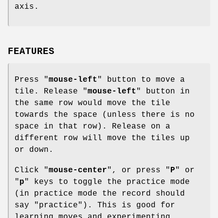
axis.
FEATURES
Press "
mouse-left
" button to move a
tile. Release "
mouse-left
" button in
the same row would move the tile
towards the space (unless there is no
space in that row). Release on a
different row will move the tiles up
or down.
Click "
mouse-center
", or press "
P
" or
"
p
" keys to toggle the practice mode
(in practice mode the record should
say "practice"). This is good for
learning moves and experimenting.