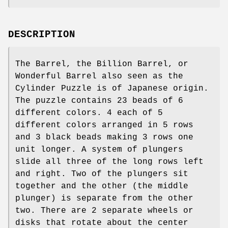
DESCRIPTION
The Barrel, the Billion Barrel, or
Wonderful Barrel also seen as the
Cylinder Puzzle is of Japanese origin.
The puzzle contains 23 beads of 6
different colors. 4 each of 5
different colors arranged in 5 rows
and 3 black beads making 3 rows one
unit longer. A system of plungers
slide all three of the long rows left
and right. Two of the plungers sit
together and the other (the middle
plunger) is separate from the other
two. There are 2 separate wheels or
disks that rotate about the center