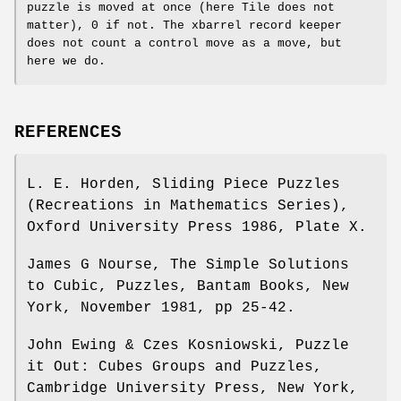
puzzle is moved at once (here Tile does not
matter), 0 if not. The xbarrel record keeper
does not count a control move as a move, but
here we do.
REFERENCES
L. E. Horden, Sliding Piece Puzzles
(Recreations in Mathematics Series),
Oxford University Press 1986, Plate X.
James G Nourse, The Simple Solutions
to Cubic, Puzzles, Bantam Books, New
York, November 1981, pp 25-42.
John Ewing & Czes Kosniowski, Puzzle
it Out: Cubes Groups and Puzzles,
Cambridge University Press, New York,