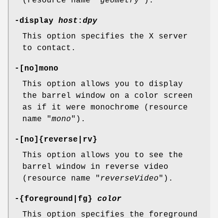
(resource name "
geometry
").
-display
host
:
dpy
This option specifies the X server
to contact.
-[no]mono
This option allows you to display
the barrel window on a color screen
as if it were monochrome (resource
name "
mono
").
-[no]{reverse|rv}
This option allows you to see the
barrel window in reverse video
(resource name "
reverseVideo
").
-{foreground|fg}
color
This option specifies the foreground