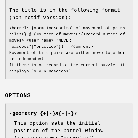
The title is in the following format
(non-motif version):
xbarrel: {norm|ind<control of movement of pairs
tiles>} @ (<Number of moves>/{<Record number of
moves> <user name>|"NEVER
noaccess"|"practice"}) - <Comment>
Movement of tile pairs are either move together
or independent.
If there is no record of the current puzzle, it
displays "NEVER noaccess".
OPTIONS
-geometry {+|-}
X
{+|-}
Y
This option sets the initial
position of the barrel window