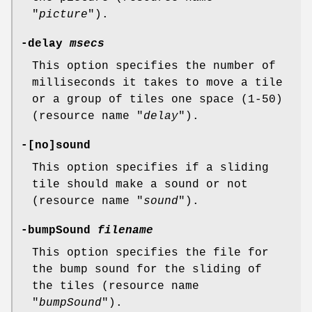
"
picture
").
-delay
msecs
This option specifies the number of
milliseconds it takes to move a tile
or a group of tiles one space (1-50)
(resource name "
delay
").
-[no]sound
This option specifies if a sliding
tile should make a sound or not
(resource name "
sound
").
-bumpSound
filename
This option specifies the file for
the bump sound for the sliding of
the tiles (resource name
"
bumpSound
").