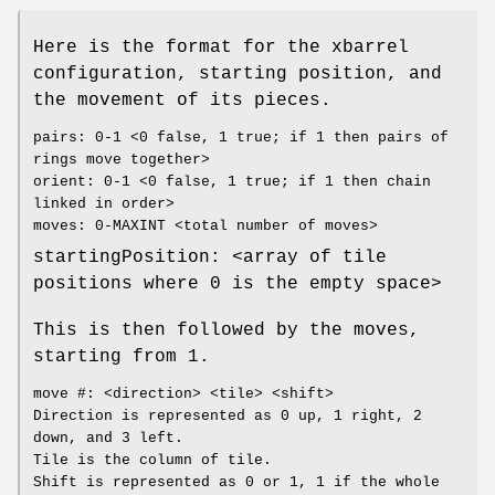
Here is the format for the xbarrel
configuration, starting position, and
the movement of its pieces.
pairs: 0-1 <0 false, 1 true; if 1 then pairs of
rings move together>
orient: 0-1 <0 false, 1 true; if 1 then chain
linked in order>
moves: 0-MAXINT <total number of moves>
startingPosition: <array of tile
positions where 0 is the empty space>
This is then followed by the moves,
starting from 1.
move #: <direction> <tile> <shift>
Direction is represented as 0 up, 1 right, 2
down, and 3 left.
Tile is the column of tile.
Shift is represented as 0 or 1, 1 if the whole