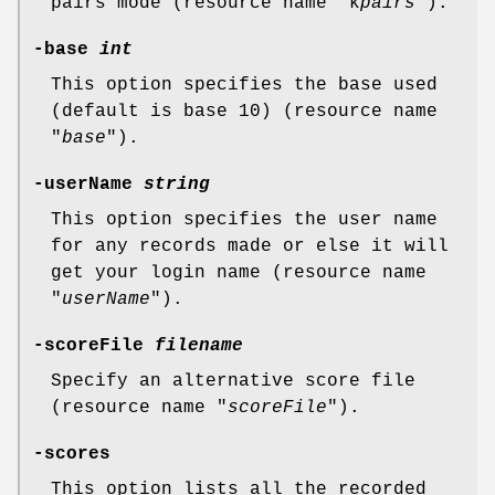
pairs mode (resource name "k
pairs
").
-base
int
This option specifies the base used
(default is base 10) (resource name
"
base
").
-userName
string
This option specifies the user name
for any records made or else it will
get your login name (resource name
"
userName
").
-scoreFile
filename
Specify an alternative score file
(resource name "
scoreFile
").
-scores
This option lists all the recorded