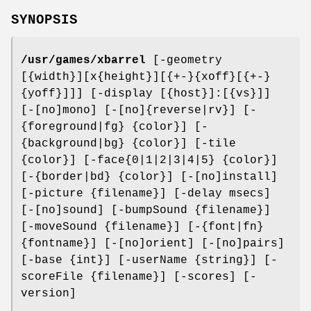
SYNOPSIS
/usr/games/xbarrel
[-geometry
[{width}][x{height}][{+-}{xoff}[{+-}
{yoff}]]] [-display [{host}]:[{vs}]]
[-[no]mono] [-[no]{reverse|rv}] [-
{foreground|fg} {color}] [-
{background|bg} {color}] [-tile
{color}] [-face{0|1|2|3|4|5} {color}]
[-{border|bd} {color}] [-[no]install]
[-picture {filename}] [-delay msecs]
[-[no]sound] [-bumpSound {filename}]
[-moveSound {filename}] [-{font|fn}
{fontname}] [-[no]orient] [-[no]pairs]
[-base {int}] [-userName {string}] [-
scoreFile {filename}] [-scores] [-
version]