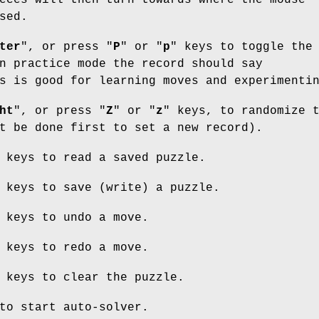
eces will then turn towards where the mouse
sed.
ter
", or press "
P
" or "
p
" keys to toggle the
n practice mode the record should say
s is good for learning moves and experimenti
ht
", or press "
Z
" or "
z
" keys, to randomize 
t be done first to set a new record).
 keys to read a saved puzzle.
 keys to save (write) a puzzle.
 keys to undo a move.
 keys to redo a move.
 keys to clear the puzzle.
to start auto-solver.