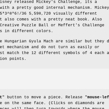
isney released Mickey's Challenge, its a
with a pretty good internal mechanism. Micke
5*3^8*6!/36 5,598,720 visually different
t also comes with a pretty neat book. Also
Creative Puzzle Ball or Meffert's Challenge
s in different colors.
e Hungarian Gyula Mach are similar but they 
et mechanism and do not turn as easily or
st match the 12 different symbols of 4 each 
ion points.
t
" button to move a piece. Release "
mouse-le
e on the same face. (Clicks on diamonds are