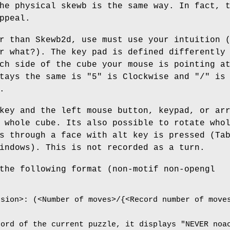
he physical skewb is the same way. In fact, 
ppeal.
r than Skewb2d, use must use your intuition 
r what?). The key pad is defined differently
ch side of the cube your mouse is pointing a
tays the same is "5" is Clockwise and "/" is
.
key and the left mouse button, keypad, or ar
 whole cube. Its also possible to rotate who
s through a face with alt key is pressed (Ta
indows). This is not recorded as a turn.
the following format (non-motif non-opengl
nsion>: (<Number of moves>/{<Record number of move
cord of the current puzzle, it displays "NEVER noa