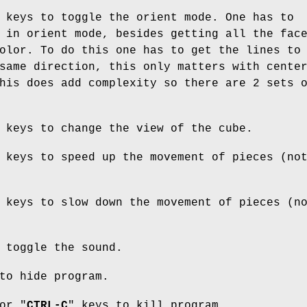
 keys to toggle the orient mode. One has to
 in orient mode, besides getting all the fac
olor. To do this one has to get the lines to
same direction, this only matters with cente
his does add complexity so there are 2 sets 
 keys to change the view of the cube.
 keys to speed up the movement of pieces (no
 keys to slow down the movement of pieces (n
 toggle the sound.
to hide program.
or "
CTRL-C
" keys to kill program.