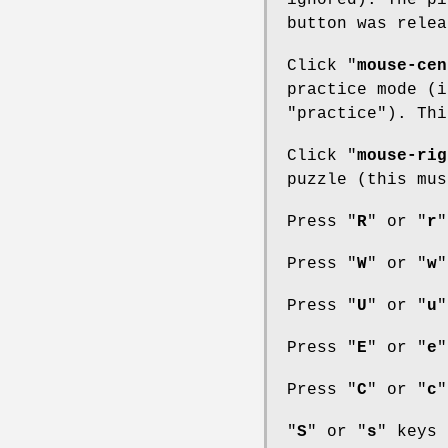
ignored). The pi
button was relea
Click "
mouse-cen
practice mode (i
"practice"). Thi
Click "
mouse-rig
puzzle (this mus
Press "
R
" or "
r
"
Press "
W
" or "
w
"
Press "
U
" or "
u
"
Press "
E
" or "
e
"
Press "
C
" or "
c
"
"
S
" or "
s
" keys 