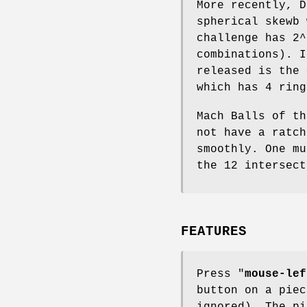
More recently, D
spherical skewb 
challenge has 2^
combinations). I
released is the 
which has 4 ring
Mach Balls of th
not have a ratch
smoothly. One mu
the 12 intersect
FEATURES
Press "
mouse-lef
button on a piec