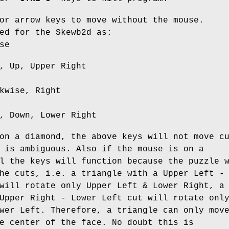
or arrow keys to move without the mouse.
ed for the Skewb2d as:
se
, Up, Upper Right
kwise, Right
, Down, Lower Right
on a diamond, the above keys will not move c
 is ambiguous. Also if the mouse is on a
l the keys will function because the puzzle 
he cuts, i.e. a triangle with a Upper Left -
will rotate only Upper Left & Lower Right, a
Upper Right - Lower Left cut will rotate onl
wer Left. Therefore, a triangle can only mov
e center of the face. No doubt this is