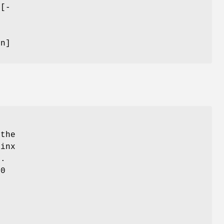
 [-
}
on]
 the
minx
k.
20
r