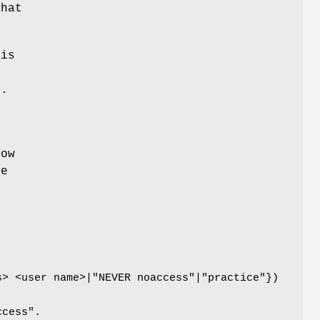
that
(is
t.
row
le
b
s> <user name>|"NEVER noaccess"|"practice"})
ccess".