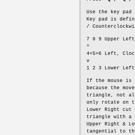
Use the key pad 
Key pad is defin
/ Counterclockwi
7 8 9 Upper Left
^
4<5>6 Left, Cloc
v
1 2 3 Lower Left
If the mouse is 
because the move
triangle, not al
only rotate on t
Lower Right cut 
triangle with a 
Upper Right & Lo
tangential to th