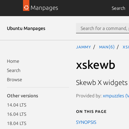
Manpages
Search
Ubuntu Manpages
jammy
man(6)
xs
xskewb
Home
Search
Browse
Skewb X widgets
Provided by:
xmpuzzles (V
Other versions
14.04 LTS
On this page
16.04 LTS
SYNOPSIS
18.04 LTS