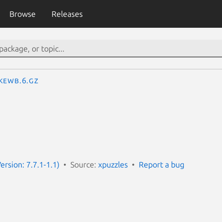
Browse
Releases
kewb.6.gz
ersion: 7.7.1-1.1)
Source:
xpuzzles
Report a bug