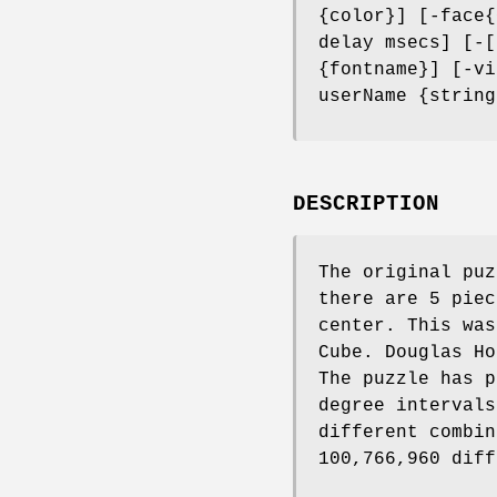
{color}] [-face{
delay msecs] [-[
{fontname}] [-vi
userName {string
DESCRIPTION
The original puz
there are 5 piec
center. This was
Cube. Douglas Ho
The puzzle has p
degree intervals
different combin
100,766,960 diff