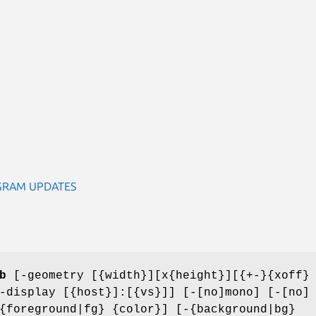
GRAM UPDATES
b
[-geometry [{width}][x{height}][{+-}{xoff}
-display [{host}]:[{vs}]] [-[no]mono] [-[no]
{foreground|fg} {color}] [-{background|bg}