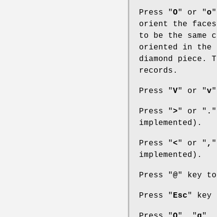
Press "
O
" or "
o
"
orient the faces
to be the same c
oriented in the 
diamond piece. T
records.
Press "
V
" or "
v
"
Press "
>
" or "
.
"
implemented).
Press "
<
" or "
,
"
implemented).
Press "
@
" key to
Press "
Esc
" key 
Press "
Q
", "
q
", 