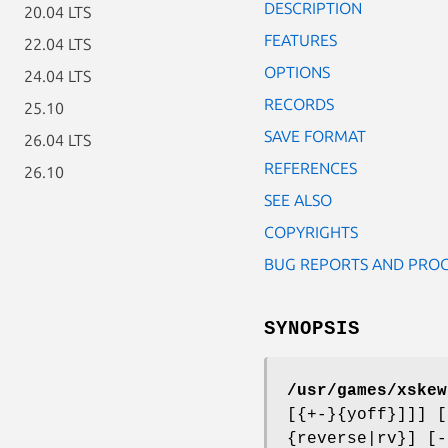
DESCRIPTION
20.04 LTS
FEATURES
22.04 LTS
OPTIONS
24.04 LTS
RECORDS
25.10
SAVE FORMAT
26.04 LTS
REFERENCES
26.10
SEE ALSO
COPYRIGHTS
BUG REPORTS AND PRO
SYNOPSIS
/usr/games/xskew
[{+-}{yoff}]]] [
{reverse|rv}] [-