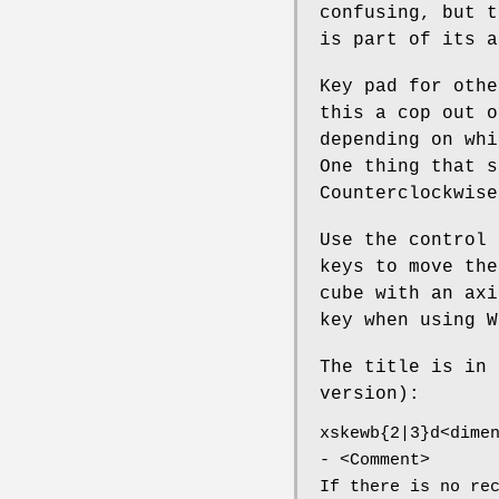
confusing, but t
is part of its a
Key pad for othe
this a cop out o
depending on whi
One thing that s
Counterclockwise
Use the control 
keys to move the
cube with an axi
key when using W
The title is in 
version):
xskewb{2|3}d<dime
- <Comment>
If there is no re