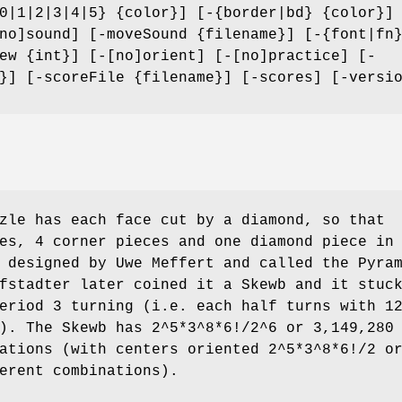
0|1|2|3|4|5} {color}] [-{border|bd} {color}]
no]sound] [-moveSound {filename}] [-{font|fn
ew {int}] [-[no]orient] [-[no]practice] [-
}] [-scoreFile {filename}] [-scores] [-versi
zle has each face cut by a diamond, so that
es, 4 corner pieces and one diamond piece in
 designed by Uwe Meffert and called the Pyra
fstadter later coined it a Skewb and it stuc
eriod 3 turning (i.e. each half turns with 1
). The Skewb has 2^5*3^8*6!/2^6 or 3,149,280
ations (with centers oriented 2^5*3^8*6!/2 o
erent combinations).