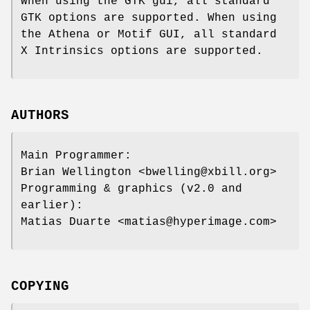
When using the GTK gui, all standard
GTK options are supported. When using
the Athena or Motif GUI, all standard
X Intrinsics options are supported.
AUTHORS
Main Programmer:
Brian Wellington <bwelling@xbill.org>
Programming & graphics (v2.0 and
earlier):
Matias Duarte <matias@hyperimage.com>
COPYING