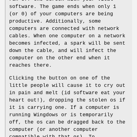
software. The game ends when only 1
(or 0) of your computers are being
productive. Additionally, some
computers are connected with network
cables. When one computer on a network
becomes infected, a spark will be sent
down the cable, and will infect the
computer on the other end when it
reaches there.
Clicking the button on one of the
little people will cause it to cry out
in pain and melt (id software eat your
heart out!), dropping the stolen os if
it is carrying one. If a computer is
running Wingdows or is temporarily
off, the os can be dragged back to the
computer (or another computer
compatible with that os). To