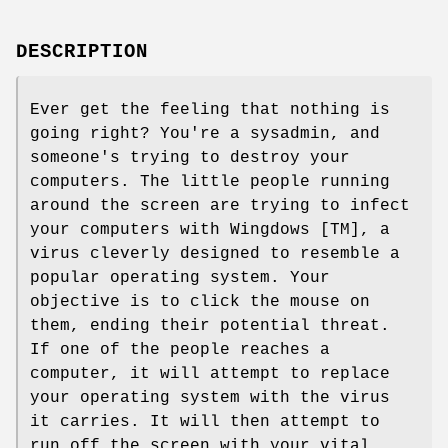
DESCRIPTION
Ever get the feeling that nothing is
going right? You're a sysadmin, and
someone's trying to destroy your
computers. The little people running
around the screen are trying to infect
your computers with Wingdows [TM], a
virus cleverly designed to resemble a
popular operating system. Your
objective is to click the mouse on
them, ending their potential threat.
If one of the people reaches a
computer, it will attempt to replace
your operating system with the virus
it carries. It will then attempt to
run off the screen with your vital