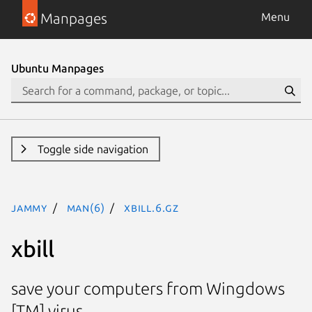
Manpages
Menu
Ubuntu Manpages
Toggle side navigation
jammy
man(6)
xbill.6.gz
xbill
save your computers from Wingdows
[TM] virus