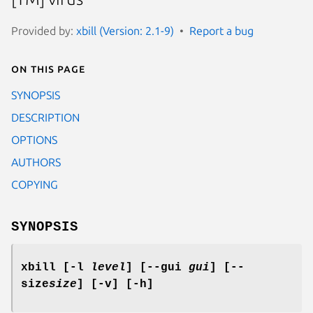
Provided by:
xbill (Version: 2.1-9)
Report a bug
On this page
SYNOPSIS
DESCRIPTION
OPTIONS
AUTHORS
COPYING
SYNOPSIS
xbill [-l
level
] [--gui
gui
] [--
size
size
] [-v] [-h]