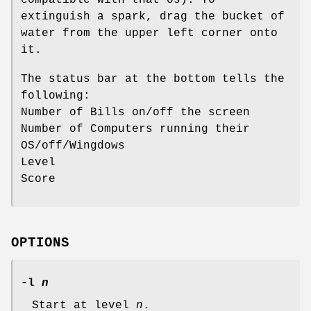
extinguish a spark, drag the bucket of
water from the upper left corner onto
it.
The status bar at the bottom tells the
following:
Number of Bills on/off the screen
Number of Computers running their
OS/off/Wingdows
Level
Score
OPTIONS
-l
n
Start at level
n
.