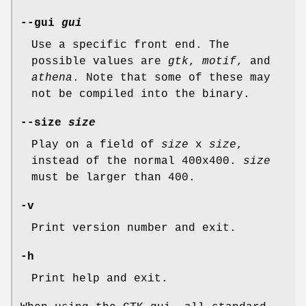
--gui
gui
Use a specific front end. The
possible values are
gtk
,
motif
, and
athena
. Note that some of these may
not be compiled into the binary.
--size
size
Play on a field of
size
x
size
,
instead of the normal 400x400.
size
must be larger than 400.
-v
Print version number and exit.
-h
Print help and exit.