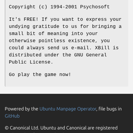
Copyright (c) 1994-2001 Psychosoft
It's FREE! If you want to express your
undying gratitude to us for bringing a
small bit of meaning into your
otherwise pointless existence, you
could always send us e-mail. XBill is
distributed under the GNU General
Public License.
Go play the game now!
Powered by the
Ubuntu Manpage Operator
, file bugs in
GitHub
© Canonical Ltd. Ubuntu and Canonical are registered