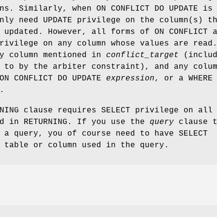
ns. Similarly, when ON CONFLICT DO UPDATE is
nly need UPDATE privilege on the column(s) t
 updated. However, all forms of ON CONFLICT 
rivilege on any column whose values are read
ny column mentioned in
conflict_target
(includ
 to by the arbiter constraint), and any colu
 ON CONFLICT DO UPDATE
expression
, or a WHERE
.
NING clause requires SELECT privilege on all
ed in RETURNING. If you use the
query
clause t
 a query, you of course need to have SELECT
 table or column used in the query.