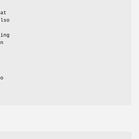
hat
also
.
ing
mn
o