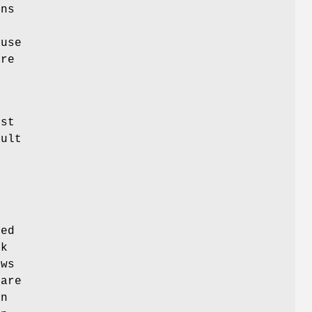
mns
ause
re
-
ist
ault
ked
ck
ows
 are
an