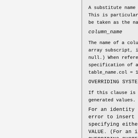
A substitute name
This is particula
be taken as the n
column_name
The name of a col
array subscript, 
null.) When refer
specification of 
table_name.col = 
OVERRIDING SYSTE
If this clause is
generated values.
For an identity 
error to insert 
specifying eithe
VALUE. (For an i