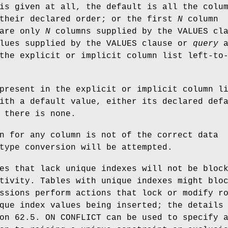
is given at all, the default is all the colu
 their declared order; or the first
N
column
 are only
N
columns supplied by the VALUES cl
alues supplied by the VALUES clause or
query
a
the explicit or implicit column list left-to
present in the explicit or implicit column l
ith a default value, either its declared def
 there is none.
n for any column is not of the correct data
type conversion will be attempted.
es that lack unique indexes will not be bloc
tivity. Tables with unique indexes might blo
ssions perform actions that lock or modify r
que index values being inserted; the details
on 62.5. ON CONFLICT can be used to specify 