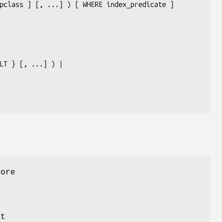
pclass
 ] [, ...] ) [ WHERE 
index_predicate
 ]

LT } [, ...] ) |

more
st