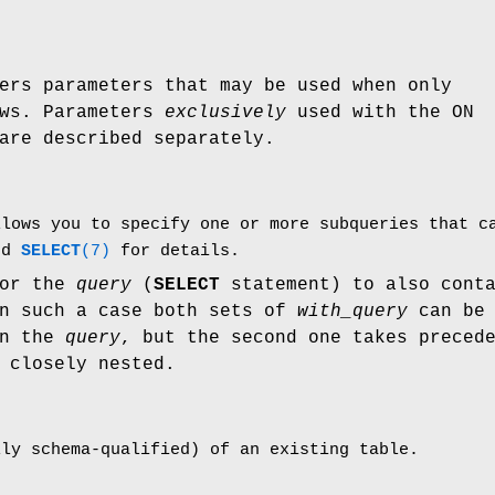
ers parameters that may be used when only
ows. Parameters
exclusively
used with the ON
are described separately.
llows you to specify one or more subqueries that 
and
SELECT
(7)
for details.
for the
query
(
SELECT
statement) to also cont
In such a case both sets of
with_query
can be
in the
query
, but the second one takes preced
 closely nested.
lly schema-qualified) of an existing table.