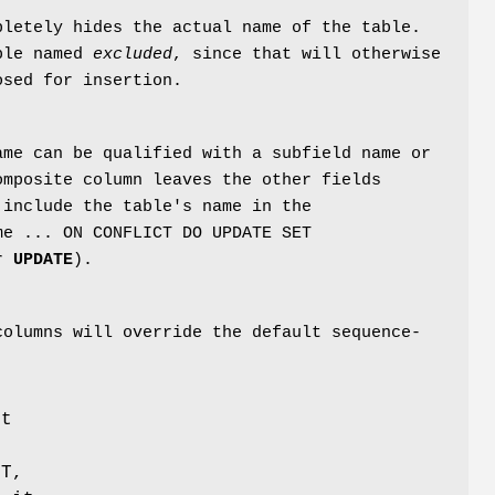
pletely hides the actual name of the table.
able named
excluded
, since that will otherwise
osed for insertion.
ame can be qualified with a subfield name or
omposite column leaves the other fields
 include the table's name in the
me ... ON CONFLICT DO UPDATE SET
or
UPDATE
).
columns will override the default sequence-
ut
LT,