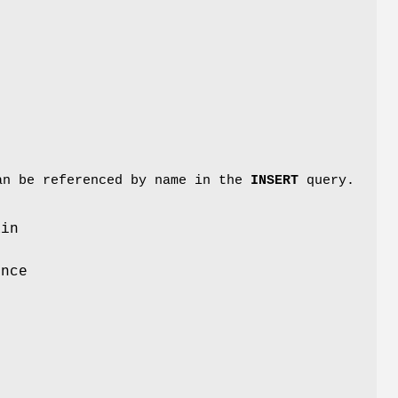
can be referenced by name in the
INSERT
query.
ain
ence