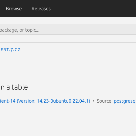
Browse
Releases
SERT.7.gz
n a table
lient-14 (Version: 14.23-0ubuntu0.22.04.1)
Source:
postgresq