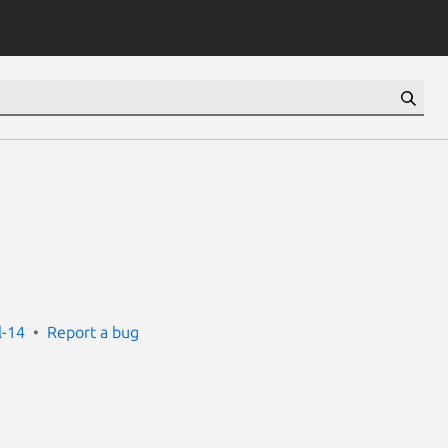
l-14
Report a bug