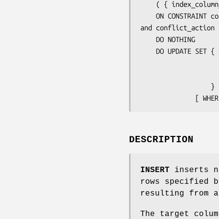
    ( { 
index_column
    ON CONSTRAINT 
co
and 
conflict_action
 
    DO NOTHING

    DO UPDATE SET { 
 
 
                  } [, ...]

              [ 
DESCRIPTION
INSERT
inserts n
rows specified b
resulting from a
The target colum