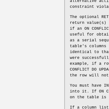
alternative acti
constraint viola
The optional RE
return value(s) 
if an ON CONFLIC
useful for obtai
as a serial sequ
table's columns 
identical to th
were successfull
example, if a ro
CONFLICT DO UPD
the row will not
You must have IN
into it. If ON C
on the table is 
If a column list