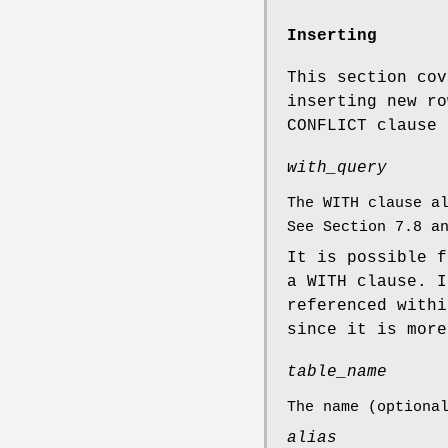
Inserting
This section cov
inserting new r
CONFLICT clause 
with_query
The WITH clause a
See Section 7.8 
It is possible 
a WITH clause. 
referenced with
since it is more
table_name
The name (optiona
alias