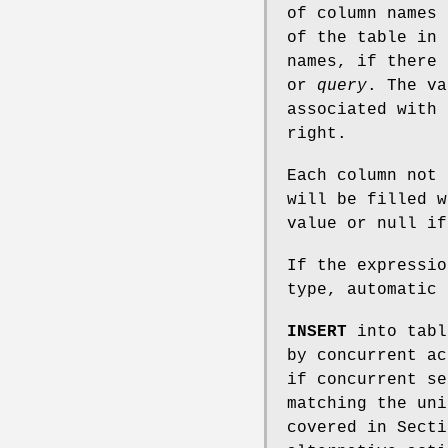
of column names 
of the table in
names, if there
or
query
. The v
associated with 
right.
Each column not 
will be filled w
value or null if
If the expressio
type, automatic 
INSERT
into tabl
by concurrent ac
if concurrent se
matching the uni
covered in Secti