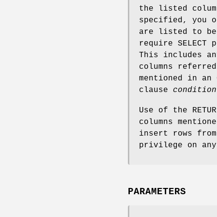
the listed colum
specified, you o
are listed to be
require SELECT p
This includes a
columns referred
mentioned in an
clause
condition
Use of the RETUR
columns mention
insert rows from
privilege on any
PARAMETERS