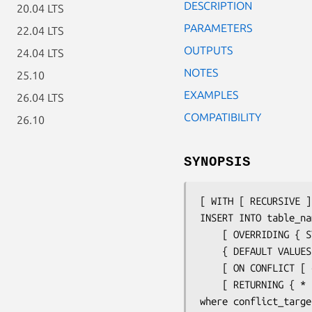
DESCRIPTION
20.04 LTS
PARAMETERS
22.04 LTS
OUTPUTS
24.04 LTS
NOTES
25.10
EXAMPLES
26.04 LTS
COMPATIBILITY
26.10
SYNOPSIS
[ WITH [ RECURSIVE ]
INSERT INTO 
table_na
    [ OVERRIDING { SYSTEM | USER } VALUE ]

    { DEFAULT VALU
    [ ON CONFLICT [ 
    [ RETURNING { *
where 
conflict_targe