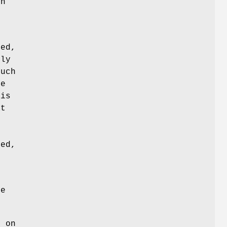
on
ted,
ily
such
he
 is
at
ed,
ge
e on