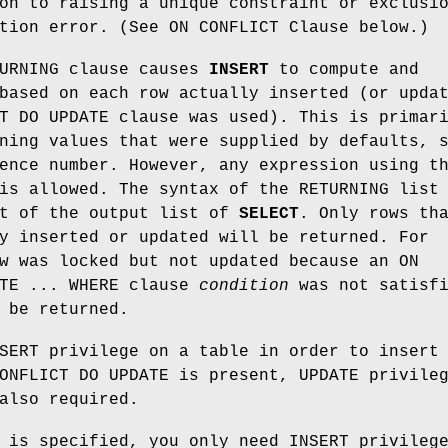
on to raising a unique constraint or exclusi
tion error. (See ON CONFLICT Clause below.)
TURNING clause causes
INSERT
to compute and
based on each row actually inserted (or upda
T DO UPDATE clause was used). This is primar
ning values that were supplied by defaults, 
ence number. However, any expression using t
is allowed. The syntax of the RETURNING list
at of the output list of
SELECT
. Only rows th
y inserted or updated will be returned. For
w was locked but not updated because an ON
ATE ... WHERE clause
condition
was not satisfi
 be returned.
SERT privilege on a table in order to insert
ONFLICT DO UPDATE is present, UPDATE privile
also required.
 is specified, you only need INSERT privileg