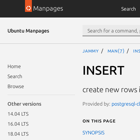
Manpages
Search
Ubuntu Manpages
jammy
man(7)
IN
INSERT
Home
Search
Browse
create new rows i
Provided by:
postgresql-c
Other versions
14.04 LTS
On this page
16.04 LTS
SYNOPSIS
18.04 LTS