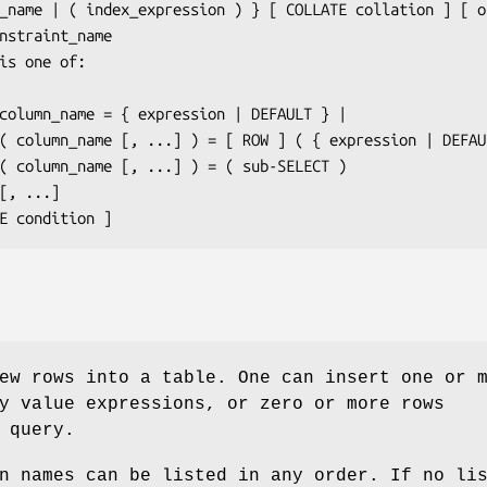
_name
 | ( 
index_expression
 ) } [ COLLATE 
collation
 ] [ 
o
nstraint_name
is one of:

column_name
 = { 
expression
 | DEFAULT } |

                   ( 
column_name
 [, ...] ) = [ ROW ] ( { 
expression
 | DEFAU
                   ( 
column_name
 [, ...] ) = ( 
sub-SELECT
 )

WHERE 
condition
 ]
ew rows into a table. One can insert one or 
y value expressions, or zero or more rows
 query.
n names can be listed in any order. If no li