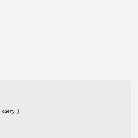
 
query
 }
