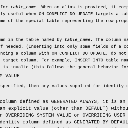
 for
table_name
. When an alias is provided, it com
rly useful when ON CONFLICT DO UPDATE targets a t
ame of the special table representing the row prop
umn in the table named by
table_name
. The column n
if needed. (Inserting into only some fields of a c
encing a column with ON CONFLICT DO UPDATE, do not
a target column. For example, INSERT INTO table_na
1 is invalid (this follows the general behavior f
M VALUE
 specified, then any values supplied for identity 
column defined as GENERATED ALWAYS, it is an
an explicit value (other than DEFAULT) witho
r OVERRIDING SYSTEM VALUE or OVERRIDING USER
dentity column defined as GENERATED BY DEFAU