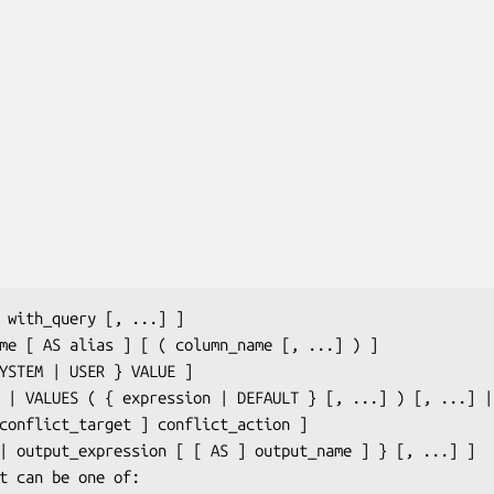
 
with_query
 [, ...] ]

me
 [ AS 
alias
 ] [ ( 
column_name
 [, ...] ) ]

ES | VALUES ( { 
expression
 | DEFAULT } [, ...] ) [, ...] |
conflict_target
 ] 
conflict_action
 ]

 | 
output_expression
 [ [ AS ] 
output_name
 ] } [, ...] ]

t
 can be one of:
