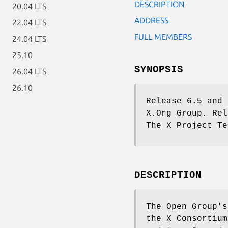
DESCRIPTION
20.04 LTS
ADDRESS
22.04 LTS
FULL MEMBERS
24.04 LTS
25.10
SYNOPSIS
26.04 LTS
26.10
Release 6.5 and 
X.Org Group. Rel
The X Project Te
DESCRIPTION
The Open Group's
the X Consortium