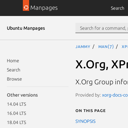
Manpages
Search
Ubuntu Manpages
jammy
man(7)
XP
X.Org, XP
Home
Search
Browse
X.Org Group inf
Provided by:
xorg-docs-cor
Other versions
14.04 LTS
On this page
16.04 LTS
SYNOPSIS
18.04 LTS