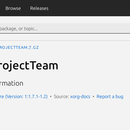
Browse
Releases
rojectTeam.7.gz
rojectTeam
ormation
e (Version: 1:1.7.1-1.2)
Source:
xorg-docs
Report a bug