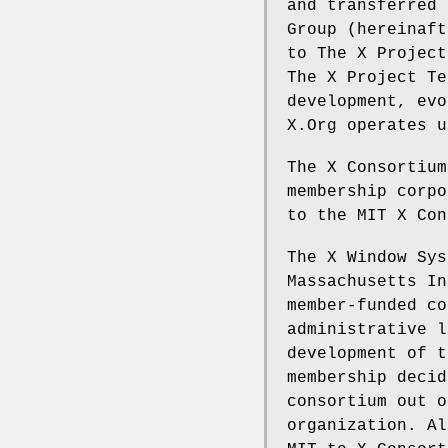
and transferred 
Group (hereinaft
to The X Project
The X Project Te
development, evo
X.Org operates u
The X Consortium
membership corpo
to the MIT X Con
The X Window Sys
Massachusetts In
member-funded co
administrative l
development of t
membership decid
consortium out o
organization. Al