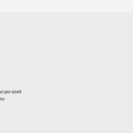
orporated

s
