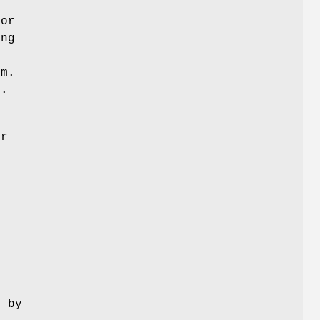
g
sor
ing
em.
p.
or
e
d by