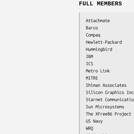
FULL MEMBERS
Attachmate

Barco

Compaq

Hewlett-Packard

Hummingbird

IBM

ICS

Metro Link

MITRE

Shiman Associates

Silicon Graphics Inc
Starnet Communication
Sun Microsystems

The XFree86 Project

US Navy

WRQ
