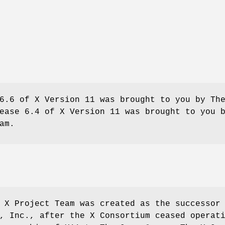
6.6 of X Version 11 was brought to you by Th
ease 6.4 of X Version 11 was brought to you 
am.
 X Project Team was created as the successor
, Inc., after the X Consortium ceased operat