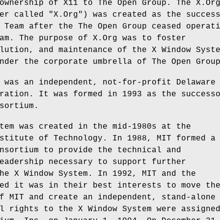
ownership of X11 to The Open Group. The X.Or
er called "X.Org") was created as the succes
 Team after the The Open Group ceased operat
am. The purpose of X.Org was to foster
lution, and maintenance of the X Window Syst
nder the corporate umbrella of The Open Grou
 was an independent, not-for-profit Delaware
ration. It was formed in 1993 as the success
sortium.
tem was created in the mid-1980s at the
stitute of Technology. In 1988, MIT formed a
nsortium to provide the technical and
eadership necessary to support further
he X Window System. In 1992, MIT and the
ed it was in their best interests to move th
f MIT and create an independent, stand-alone
l rights to the X Window System were assigne