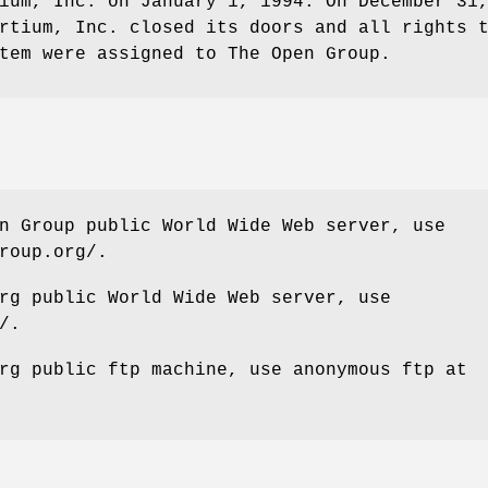
ium, Inc. on January 1, 1994. On December 31
rtium, Inc. closed its doors and all rights 
tem were assigned to The Open Group.
n Group public World Wide Web server, use
roup.org/.
rg public World Wide Web server, use
/.
rg public ftp machine, use anonymous ftp at