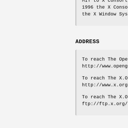
MIT to X Consort
1996 the X Conso
the X Window Sys
ADDRESS
To reach The Ope
http://www.openg
To reach The X.O
http://www.x.org
To reach The X.O
ftp://ftp.x.org/