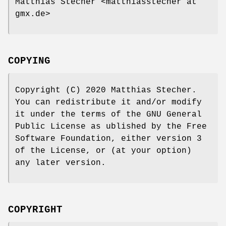
Matthias Stecher <matthiasstecher at
gmx.de>
COPYING
Copyright (C) 2020 Matthias Stecher.
You can redistribute it and/or modify
it under the terms of the GNU General
Public License as ublished by the Free
Software Foundation, either version 3
of the License, or (at your option)
any later version.
COPYRIGHT