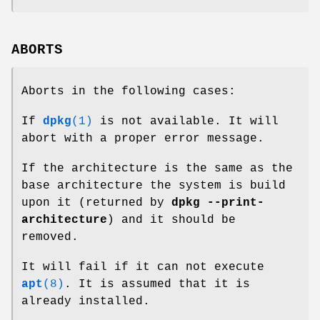
ABORTS
Aborts in the following cases:
If
dpkg
(1)
is not available. It will
abort with a proper error message.
If the architecture is the same as the
base architecture the system is build
upon it (returned by
dpkg --print-
architecture
) and it should be
removed.
It will fail if it can not execute
apt
(8)
. It is assumed that it is
already installed.