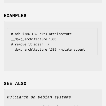
EXAMPLES
# add i386 (32 bit) architecture

__dpkg_architecture i386

# remove it again :)

SEE ALSO
Multiarch on Debian systems