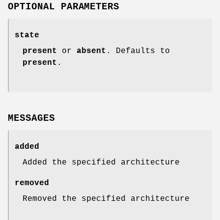
OPTIONAL PARAMETERS
state
present
or
absent
. Defaults to
present
.
MESSAGES
added
Added the specified architecture
removed
Removed the specified architecture