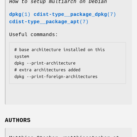
How to setup multiarch on Debian
dpkg
(1)
cdist-type__package_dpkg
(7)
cdist-type__package_apt
(7)
Useful commands:
# base architecture installed on this 
system

dpkg --print-architecture

# extra architectures added

AUTHORS