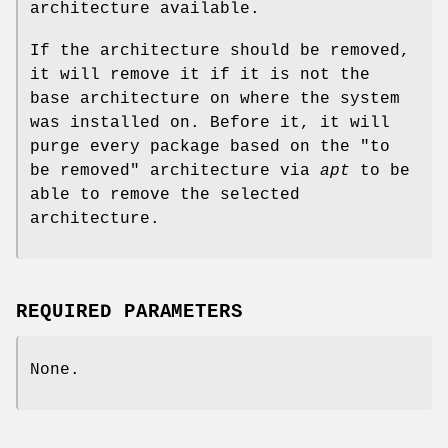
architecture available.
If the architecture should be removed,
it will remove it if it is not the
base architecture on where the system
was installed on. Before it, it will
purge every package based on the "to
be removed" architecture via
apt
to be
able to remove the selected
architecture.
REQUIRED PARAMETERS
None.