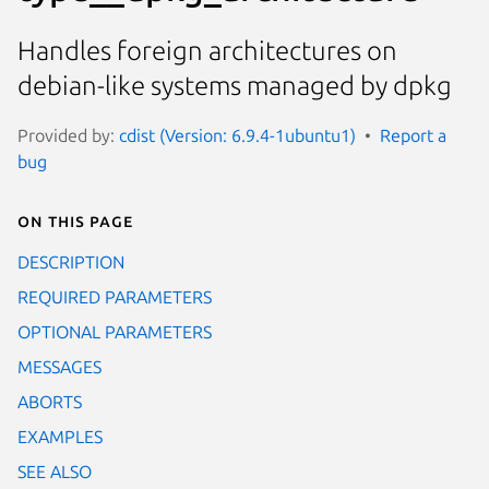
Handles foreign architectures on
debian-like systems managed by dpkg
Provided by:
cdist (Version: 6.9.4-1ubuntu1)
Report a
bug
On this page
DESCRIPTION
REQUIRED PARAMETERS
OPTIONAL PARAMETERS
MESSAGES
ABORTS
EXAMPLES
SEE ALSO