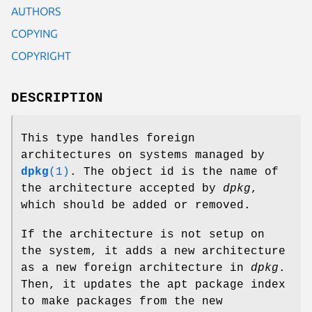
AUTHORS
COPYING
COPYRIGHT
DESCRIPTION
This type handles foreign
architectures on systems managed by
dpkg
(1)
. The object id is the name of
the architecture accepted by
dpkg
,
which should be added or removed.
If the architecture is not setup on
the system, it adds a new architecture
as a new foreign architecture in
dpkg
.
Then, it updates the apt package index
to make packages from the new