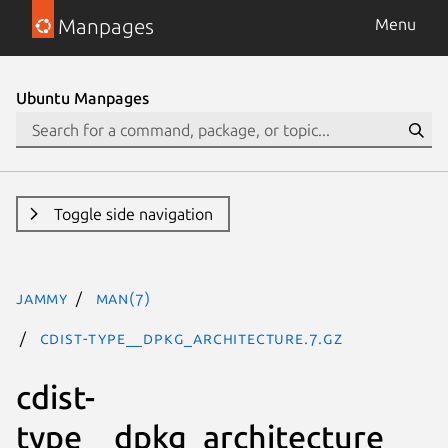
Manpages
Menu
Ubuntu Manpages
Toggle side navigation
jammy
man(7)
cdist-type__dpkg_architecture.7.gz
cdist-
type__dpkg_architecture