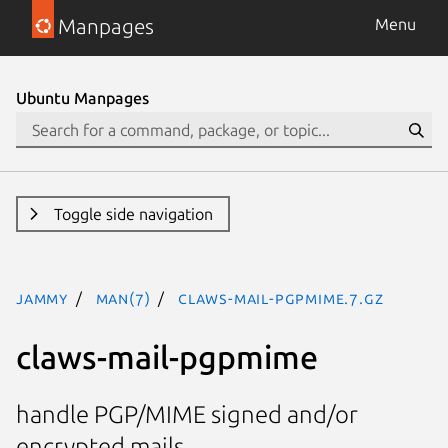
Manpages
Menu
Ubuntu Manpages
Toggle side navigation
jammy
man(7)
claws-mail-pgpmime.7.gz
claws-mail-pgpmime
handle PGP/MIME signed and/or
encrypted mails