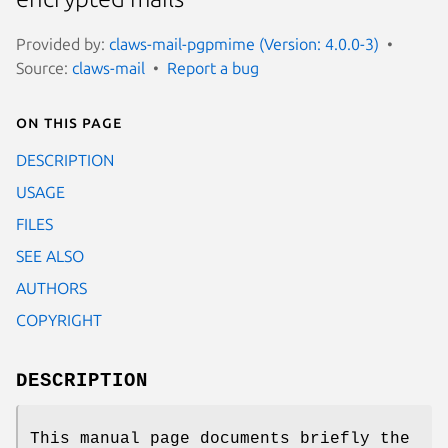
Provided by:
claws-mail-pgpmime (Version: 4.0.0-3)
Source:
claws-mail
Report a bug
On this page
DESCRIPTION
USAGE
FILES
SEE ALSO
AUTHORS
COPYRIGHT
DESCRIPTION
This manual page documents briefly the