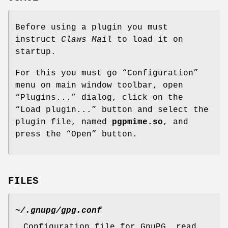
Before using a plugin you must
instruct
Claws Mail
to load it on
startup.
For this you must go “Configuration”
menu on main window toolbar, open
“Plugins...” dialog, click on the
“Load plugin...” button and select the
plugin file, named
pgpmime.so
, and
press the “Open” button.
FILES
~/.gnupg/gpg.conf
Configuration file for GnuPG, read