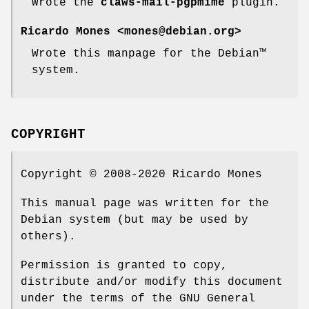
Wrote the
claws-mail-pgpmime
plugin.
Ricardo Mones <mones@debian.org>
Wrote this manpage for the Debian™
system.
COPYRIGHT
Copyright © 2008-2020 Ricardo Mones
This manual page was written for the
Debian system (but may be used by
others).
Permission is granted to copy,
distribute and/or modify this document
under the terms of the GNU General