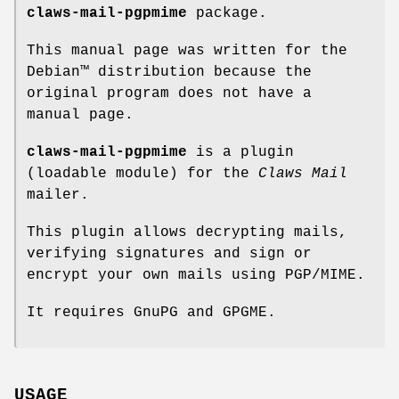
claws-mail-pgpmime
package.
This manual page was written for the
Debian™ distribution because the
original program does not have a
manual page.
claws-mail-pgpmime
is a plugin
(loadable module) for the
Claws
Mail
mailer.
This plugin allows decrypting mails,
verifying signatures and sign or
encrypt your own mails using PGP/MIME.
It requires GnuPG and GPGME.
USAGE