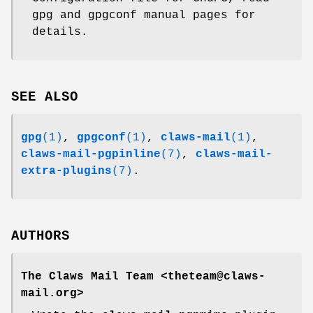
gpg and gpgconf manual pages for
details.
SEE ALSO
gpg
(1)
,
gpgconf
(1)
,
claws-mail
(1)
,
claws-mail-pgpinline
(7)
,
claws-mail-
extra-plugins
(7)
.
AUTHORS
The Claws Mail Team <theteam@claws-
mail.org>