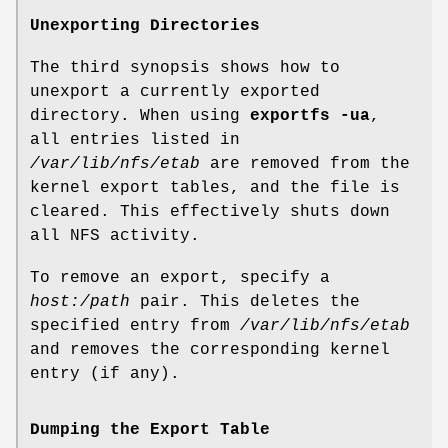
Unexporting Directories
The third synopsis shows how to
unexport a currently exported
directory. When using
exportfs -ua
,
all entries listed in
/var/lib/nfs/etab
are removed from the
kernel export tables, and the file is
cleared. This effectively shuts down
all NFS activity.
To remove an export, specify a
host:/path
pair. This deletes the
specified entry from
/var/lib/nfs/etab
and removes the corresponding kernel
entry (if any).
Dumping the Export Table