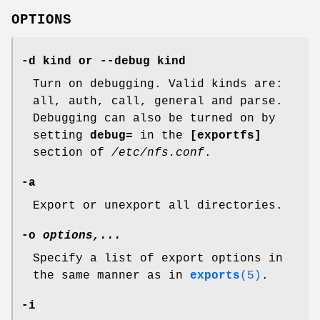
OPTIONS
-d kind or --debug kind
Turn on debugging. Valid kinds are:
all, auth, call, general and parse.
Debugging can also be turned on by
setting
debug=
in the
[exportfs]
section of
/etc/nfs.conf
.
-a
Export or unexport all directories.
-o
options,...
Specify a list of export options in
the same manner as in
exports
(5)
.
-i