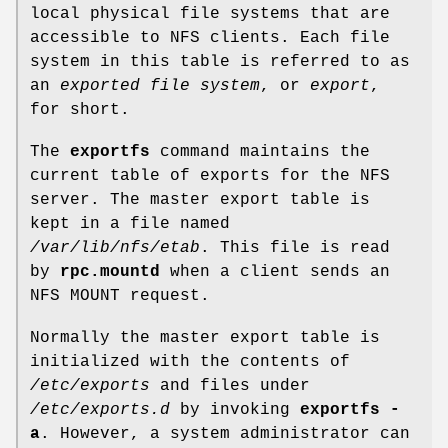
local physical file systems that are
accessible to NFS clients. Each file
system in this table is referred to as
an
exported file system
, or
export
,
for short.
The
exportfs
command maintains the
current table of exports for the NFS
server. The master export table is
kept in a file named
/var/lib/nfs/etab
. This file is read
by
rpc.mountd
when a client sends an
NFS MOUNT request.
Normally the master export table is
initialized with the contents of
/etc/exports
and files under
/etc/exports.d
by invoking
exportfs -
a
. However, a system administrator can