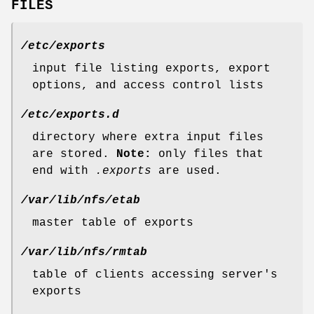
FILES
/etc/exports
input file listing exports, export
options, and access control lists
/etc/exports.d
directory where extra input files
are stored.
Note:
only files that
end with
.exports
are used.
/var/lib/nfs/etab
master table of exports
/var/lib/nfs/rmtab
table of clients accessing server's
exports