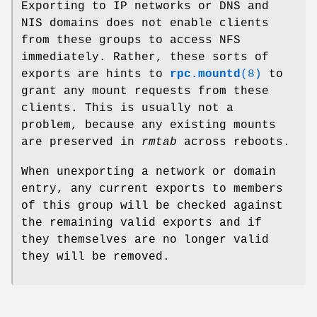
Exporting to IP networks or DNS and
NIS domains does not enable clients
from these groups to access NFS
immediately. Rather, these sorts of
exports are hints to
rpc.mountd
(8)
to
grant any mount requests from these
clients. This is usually not a
problem, because any existing mounts
are preserved in
rmtab
across reboots.
When unexporting a network or domain
entry, any current exports to members
of this group will be checked against
the remaining valid exports and if
they themselves are no longer valid
they will be removed.