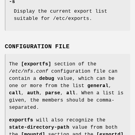
-s
Display the current export list
suitable for /etc/exports.
CONFIGURATION FILE
The
[exportfs]
section of the
/etc/nfs.conf
configuration file can
contain a
debug
value, which can be
one or more from the list
general
,
call
,
auth
,
parse
,
all
. When a list is
given, the members should be comma-
separated.
exportfs
will also recognize the
state-directory-path
value from both
the
[mountd]
section and the
[exportd]