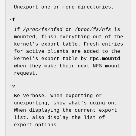
Unexport one or more directories.
-f
If
/proc/fs/nfsd
or
/proc/fs/nfs
is
mounted, flush everything out of the
kernel's export table. Fresh entries
for active clients are added to the
kernel's export table by
rpc.mountd
when they make their next NFS mount
request.
-v
Be verbose. When exporting or
unexporting, show what's going on.
When displaying the current export
list, also display the list of
export options.