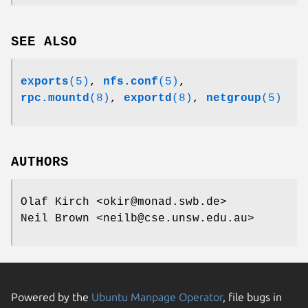
SEE ALSO
exports
(5)
,
nfs.conf
(5)
,
rpc.mountd
(8)
,
exportd
(8)
,
netgroup
(5)
AUTHORS
Olaf Kirch <okir@monad.swb.de>
Neil Brown <neilb@cse.unsw.edu.au>
Powered by the
Ubuntu Manpage Operator
, file bugs in