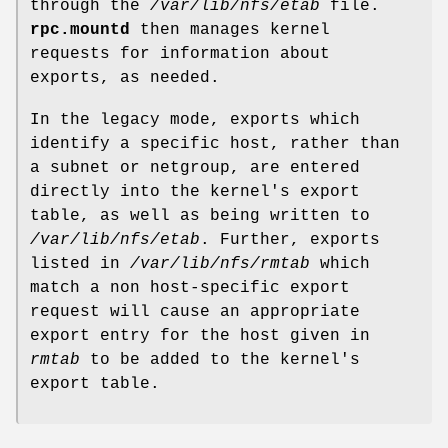
through the
/var/lib/nfs/etab
file.
rpc.mountd
then manages kernel
requests for information about
exports, as needed.
In the legacy mode, exports which
identify a specific host, rather than
a subnet or netgroup, are entered
directly into the kernel's export
table, as well as being written to
/var/lib/nfs/etab
. Further, exports
listed in
/var/lib/nfs/rmtab
which
match a non host-specific export
request will cause an appropriate
export entry for the host given in
rmtab
to be added to the kernel's
export table.