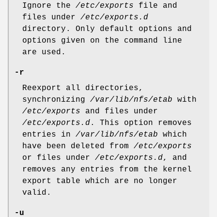
Ignore the
/etc/exports
file and
files under
/etc/exports.d
directory. Only default options and
options given on the command line
are used.
-r
Reexport all directories,
synchronizing
/var/lib/nfs/etab
with
/etc/exports
and files under
/etc/exports.d
. This option removes
entries in
/var/lib/nfs/etab
which
have been deleted from
/etc/exports
or files under
/etc/exports.d
, and
removes any entries from the kernel
export table which are no longer
valid.
-u