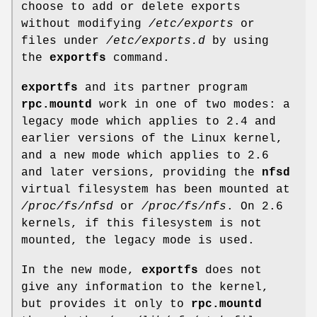
choose to add or delete exports
without modifying
/etc/exports
or
files under
/etc/exports.d
by using
the
exportfs
command.
exportfs
and its partner program
rpc.mountd
work in one of two modes: a
legacy mode which applies to 2.4 and
earlier versions of the Linux kernel,
and a new mode which applies to 2.6
and later versions, providing the
nfsd
virtual filesystem has been mounted at
/proc/fs/nfsd
or
/proc/fs/nfs
. On 2.6
kernels, if this filesystem is not
mounted, the legacy mode is used.
In the new mode,
exportfs
does not
give any information to the kernel,
but provides it only to
rpc.mountd