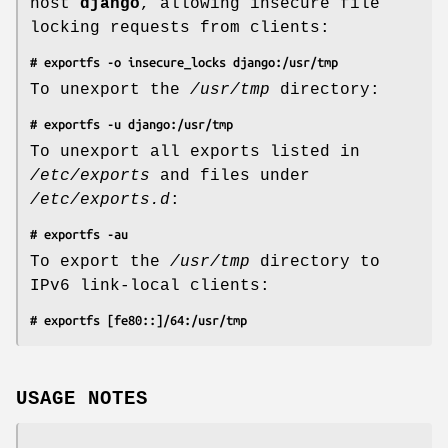
host
django
, allowing insecure file
locking requests from clients:
# exportfs -o insecure_locks django:/usr/tmp
To unexport the
/usr/tmp
directory:
# exportfs -u django:/usr/tmp
To unexport all exports listed in
/etc/exports
and files under
/etc/exports.d
:
# exportfs -au
To export the
/usr/tmp
directory to
IPv6 link-local clients:
# exportfs [fe80::]/64:/usr/tmp
USAGE NOTES