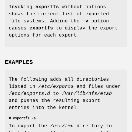
Invoking
exportfs
without options
shows the current list of exported
file systems. Adding the
-v
option
causes
exportfs
to display the export
options for each export.
EXAMPLES
The following adds all directories
listed in
/etc/exports
and files under
/etc/exports.d
to
/var/lib/nfs/etab
and pushes the resulting export
entries into the kernel:
# exportfs -a
To export the
/usr/tmp
directory to