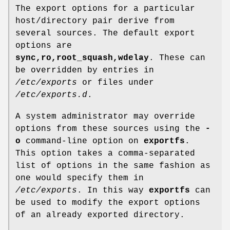
The export options for a particular
host/directory pair derive from
several sources. The default export
options are
sync,ro,root_squash,wdelay
. These can
be overridden by entries in
/etc/exports
or files under
/etc/exports.d
.
A system administrator may override
options from these sources using the
-
o
command-line option on
exportfs
.
This option takes a comma-separated
list of options in the same fashion as
one would specify them in
/etc/exports
. In this way
exportfs
can
be used to modify the export options
of an already exported directory.