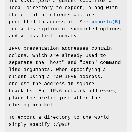
The
host:/path
argument specifies a
local directory to export, along with
the client or clients who are
permitted to access it. See
exports(5)
for a description of supported options
and access list formats.
IPv6 presentation addresses contain
colons, which are already used to
separate the "host" and "path" command
line arguments. When specifying a
client using a raw IPv6 address,
enclose the address in square
brackets. For IPv6 network addresses,
place the prefix just after the
closing bracket.
To export a directory to the world,
simply specify
:/path
.