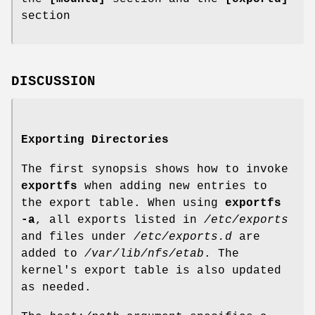
section
DISCUSSION
Exporting Directories
The first synopsis shows how to invoke
exportfs
when adding new entries to
the export table. When using
exportfs
-a
, all exports listed in
/etc/exports
and files under
/etc/exports.d
are
added to
/var/lib/nfs/etab
. The
kernel's export table is also updated
as needed.