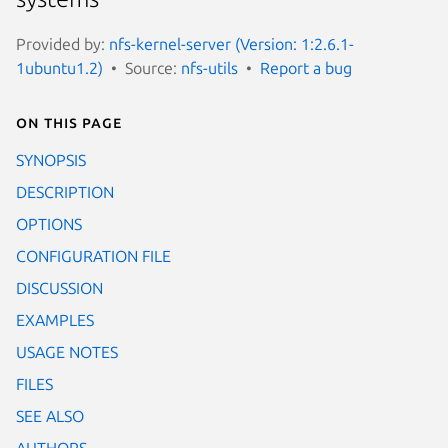
Provided by:
nfs-kernel-server (Version: 1:2.6.1-
1ubuntu1.2)
Source:
nfs-utils
Report a bug
On this page
SYNOPSIS
DESCRIPTION
OPTIONS
CONFIGURATION FILE
DISCUSSION
EXAMPLES
USAGE NOTES
FILES
SEE ALSO
AUTHORS