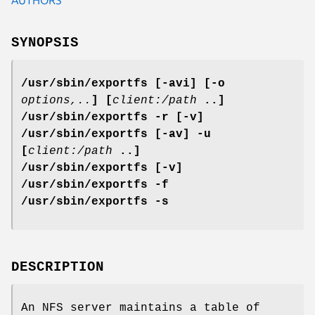
SYNOPSIS
/usr/sbin/exportfs [-avi] [-o
options,..
] [
client:/path
..]
/usr/sbin/exportfs -r [-v]
/usr/sbin/exportfs [-av] -u
[
client:/path
..]
/usr/sbin/exportfs [-v]
/usr/sbin/exportfs -f
/usr/sbin/exportfs -s
DESCRIPTION
An NFS server maintains a table of