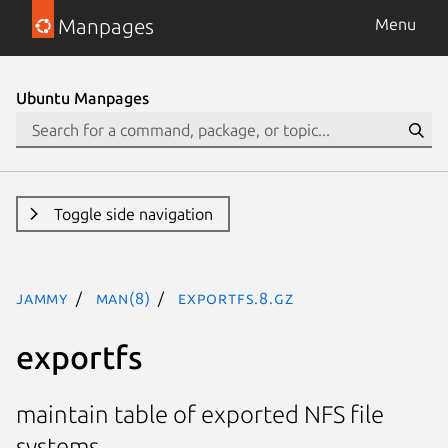
Manpages
Menu
Ubuntu Manpages
Toggle side navigation
jammy
man(8)
exportfs.8.gz
exportfs
maintain table of exported NFS file
systems