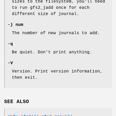
sizes to the filesystem, you'll need
to run gfs2_jadd once for each
different size of journal.
-j num
The number of new journals to add.
-q
Be quiet. Don't print anything.
-V
Version. Print version information,
then exit.
SEE ALSO