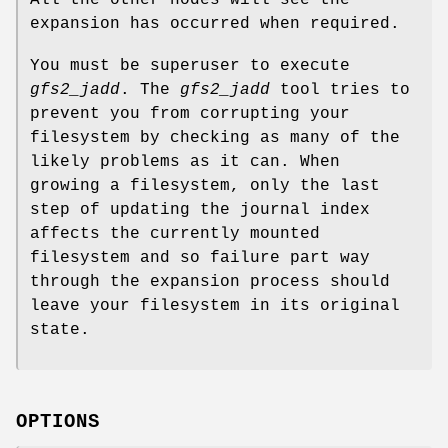
expansion has occurred when required.
You must be superuser to execute
gfs2_jadd
. The
gfs2_jadd
tool tries to
prevent you from corrupting your
filesystem by checking as many of the
likely problems as it can. When
growing a filesystem, only the last
step of updating the journal index
affects the currently mounted
filesystem and so failure part way
through the expansion process should
leave your filesystem in its original
state.
OPTIONS