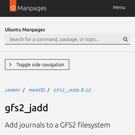
Manpages
Menu
Ubuntu Manpages
Toggle side navigation
jammy
man(8)
gfs2_jadd.8.gz
gfs2_jadd
Add journals to a GFS2 filesystem