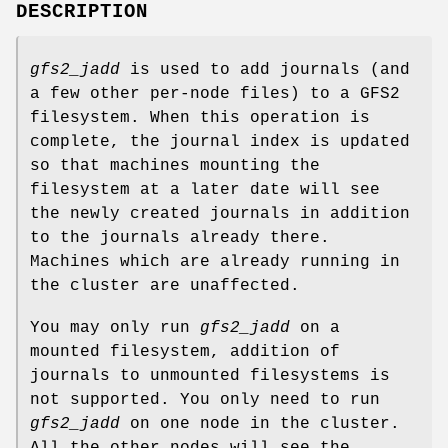
DESCRIPTION
gfs2_jadd
is used to add journals (and
a few other per-node files) to a GFS2
filesystem. When this operation is
complete, the journal index is updated
so that machines mounting the
filesystem at a later date will see
the newly created journals in addition
to the journals already there.
Machines which are already running in
the cluster are unaffected.
You may only run
gfs2_jadd
on a
mounted filesystem, addition of
journals to unmounted filesystems is
not supported. You only need to run
gfs2_jadd
on one node in the cluster.
All the other nodes will see the