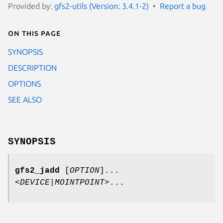
Provided by:
gfs2-utils (Version: 3.4.1-2)
Report a bug
On this page
SYNOPSIS
DESCRIPTION
OPTIONS
SEE ALSO
SYNOPSIS
gfs2_jadd
[
OPTION
]...
<
DEVICE
|
MOINTPOINT
>...