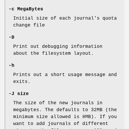
-c MegaBytes
Initial size of each journal's quota
change file
-D
Print out debugging information
about the filesystem layout.
-h
Prints out a short usage message and
exits.
-J size
The size of the new journals in
megabytes. The defaults to 32MB (the
minimum size allowed is 8MB). If you
want to add journals of different