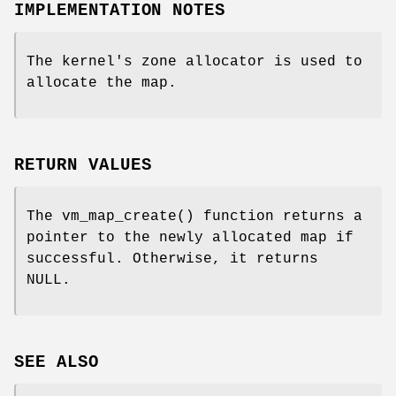
IMPLEMENTATION NOTES
The kernel's zone allocator is used to
allocate the map.
RETURN VALUES
The
vm_map_create
() function returns a
pointer to the newly allocated map if
successful. Otherwise, it returns
NULL
.
SEE ALSO