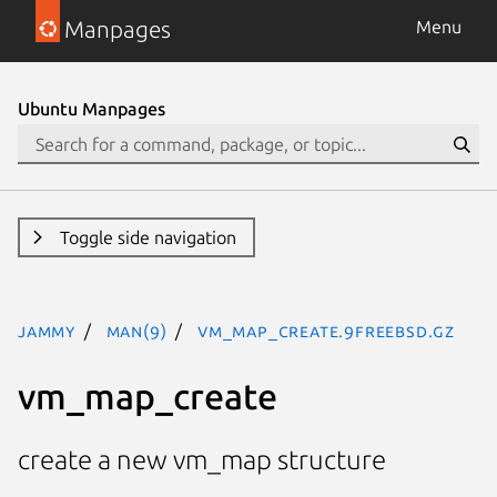
Manpages
Menu
Ubuntu Manpages
Toggle side navigation
jammy
man(9)
vm_map_create.9freebsd.gz
vm_map_create
create a new vm_map structure