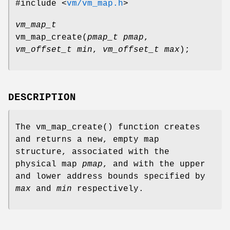
#include <
vm/vm_map.h
>
vm_map_t
vm_map_create
(
pmap_t pmap
,
vm_offset_t min
,
vm_offset_t max
);
DESCRIPTION
The
vm_map_create
() function creates
and returns a new, empty map
structure, associated with the
physical map
pmap
, and with the upper
and lower address bounds specified by
max
and
min
respectively.