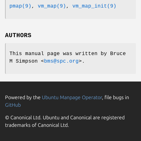
pmap(9)
,
vm_map(9)
,
vm_map_init(9)
AUTHORS
This manual page was written by
Bruce
M Simpson
<
bms@spc.org
>.
Powered by the
Ubuntu Manpage Operator
, file bugs in
GitHub
© Canonical Ltd. Ubuntu and Canonical are registered
trademarks of Canonical Ltd.