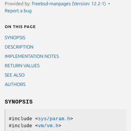
Provided by:
freebsd-manpages (Version: 12.2-1)
Report a bug
On this page
SYNOPSIS
DESCRIPTION
IMPLEMENTATION NOTES
RETURN VALUES
SEE ALSO
AUTHORS
SYNOPSIS
#include <
sys/param.h
>
#include <
vm/vm.h
>