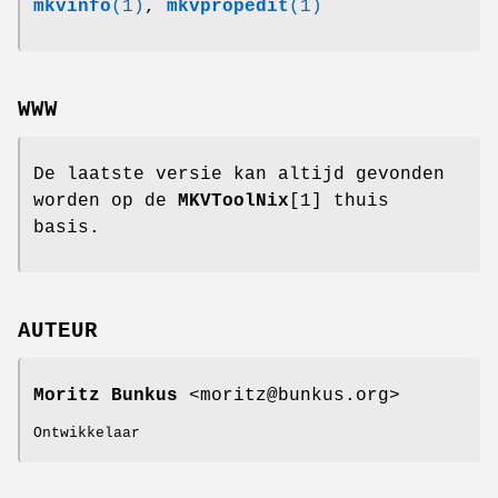
mkvinfo
(1)
,
mkvpropedit
(1)
WWW
De laatste versie kan altijd gevonden
worden op de
MKVToolNix
[1] thuis
basis.
AUTEUR
Moritz Bunkus
<moritz@bunkus.org>
Ontwikkelaar