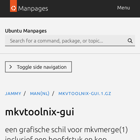
Manpages
Menu
Ubuntu Manpages
Toggle side navigation
jammy
man(nl)
mkvtoolnix-gui.1.gz
mkvtoolnix-gui
een grafische schil voor mkvmerge(1)
inclusief een hoofdstuk en kop