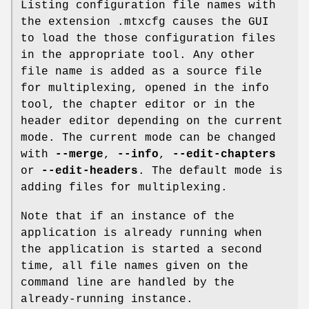
Listing configuration file names with
the extension .mtxcfg causes the GUI
to load the those configuration files
in the appropriate tool. Any other
file name is added as a source file
for multiplexing, opened in the info
tool, the chapter editor or in the
header editor depending on the current
mode. The current mode can be changed
with
--merge
,
--info
,
--edit-chapters
or
--edit-headers
. The default mode is
adding files for multiplexing.
Note that if an instance of the
application is already running when
the application is started a second
time, all file names given on the
command line are handled by the
already-running instance.