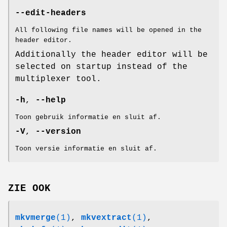
--edit-headers
All following file names will be opened in the
header editor.
Additionally the header editor will be
selected on startup instead of the
multiplexer tool.
-h
,
--help
Toon gebruik informatie en sluit af.
-V
,
--version
Toon versie informatie en sluit af.
ZIE OOK
mkvmerge
(1)
,
mkvextract
(1)
,