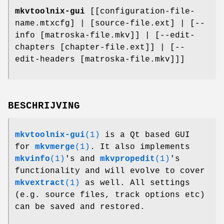
mkvtoolnix-gui
[[configuration-file-
name.mtxcfg] | [source-file.ext] | [--
info [matroska-file.mkv]] | [--edit-
chapters [chapter-file.ext]] | [--
edit-headers [matroska-file.mkv]]]
BESCHRIJVING
mkvtoolnix-gui
(1)
is a Qt based GUI
for
mkvmerge
(1)
. It also implements
mkvinfo
(1)
's and
mkvpropedit
(1)
's
functionality and will evolve to cover
mkvextract
(1)
as well. All settings
(e.g. source files, track options etc)
can be saved and restored.