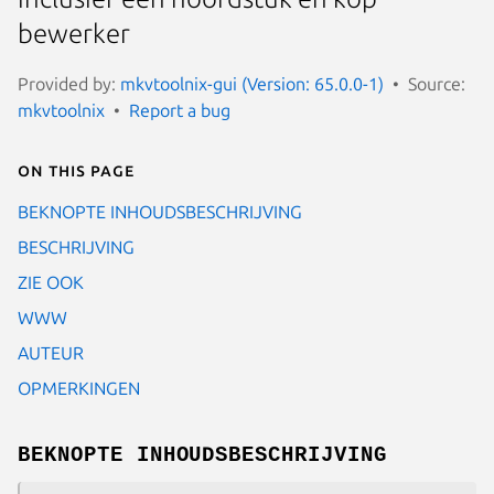
bewerker
Provided by:
mkvtoolnix-gui (Version: 65.0.0-1)
Source:
mkvtoolnix
Report a bug
On this page
BEKNOPTE INHOUDSBESCHRIJVING
BESCHRIJVING
ZIE OOK
WWW
AUTEUR
OPMERKINGEN
BEKNOPTE INHOUDSBESCHRIJVING