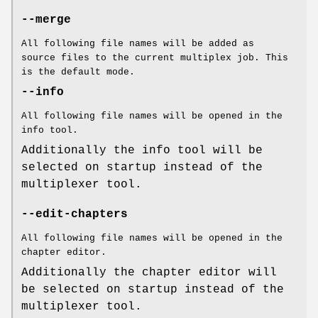
--merge
All following file names will be added as
source files to the current multiplex job. This
is the default mode.
--info
All following file names will be opened in the
info tool.
Additionally the info tool will be
selected on startup instead of the
multiplexer tool.
--edit-chapters
All following file names will be opened in the
chapter editor.
Additionally the chapter editor will
be selected on startup instead of the
multiplexer tool.