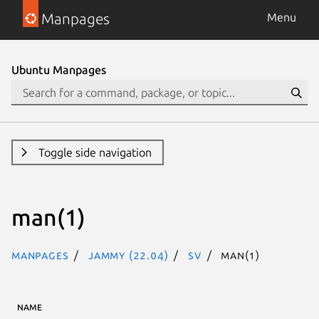
Manpages
Menu
Ubuntu Manpages
Toggle side navigation
man(1)
Manpages
jammy (22.04)
sv
man(1)
NAME