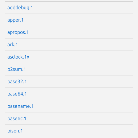
adddebug.1
apper.1
apropos.1
ark.1
asclock.1x
b2sum.1
base32.1
base64.1
basename.1
basenc.1
bison.1