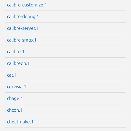
calibre-customize.1
calibre-debug.1
calibre-server.1
Next page
calibre-smtp.1
calibre.1
calibredb.1
cat.1
cervisia.1
chage.1
chcon.1
cheatmake.1