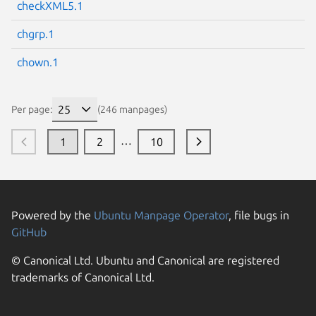
checkXML5.1
chgrp.1
chown.1
Per page:
(246 manpages)
…
1
2
10
Powered by the
Ubuntu Manpage Operator
, file bugs in
GitHub
© Canonical Ltd. Ubuntu and Canonical are registered
trademarks of Canonical Ltd.