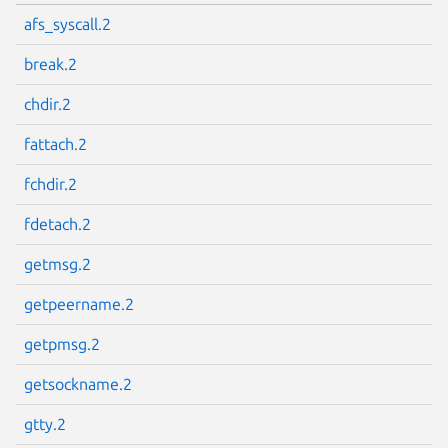
afs_syscall.2
break.2
chdir.2
fattach.2
fchdir.2
fdetach.2
getmsg.2
getpeername.2
getpmsg.2
getsockname.2
gtty.2