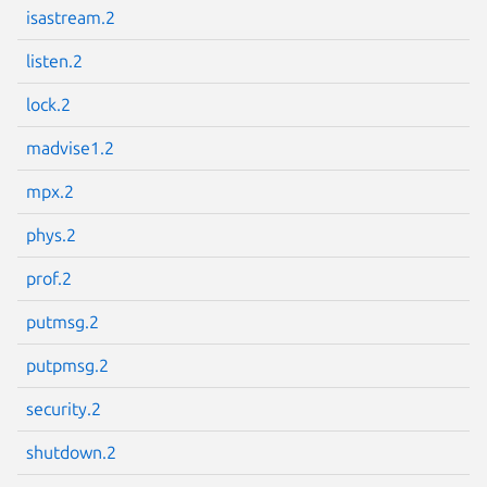
isastream.2
Next page
listen.2
lock.2
madvise1.2
mpx.2
phys.2
prof.2
putmsg.2
putpmsg.2
security.2
shutdown.2