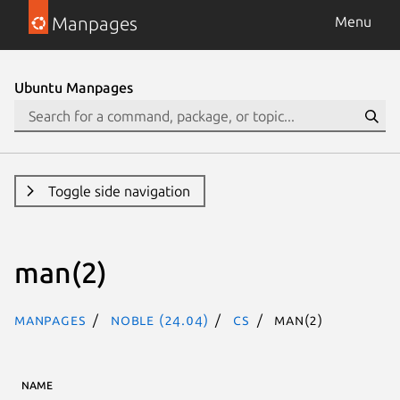
Manpages
Menu
Ubuntu Manpages
Toggle side navigation
man(2)
Manpages
noble (24.04)
cs
man(2)
NAME