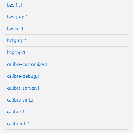
bzdiff.1
bzegrep.1
bzexe.1
Next page
bzfgrep.1
bzgrep.1
calibre-customize.1
calibre-debug.1
calibre-server.1
calibre-smtp.1
calibre.1
calibredb.1