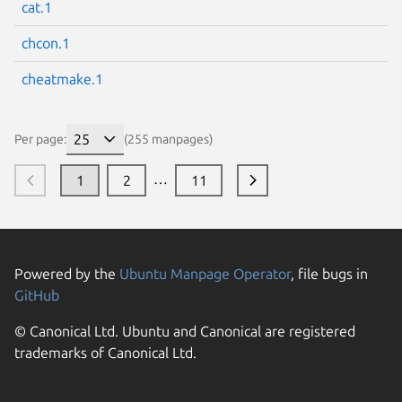
cat.1
chcon.1
cheatmake.1
Per page:
(255 manpages)
…
1
2
11
Powered by the
Ubuntu Manpage Operator
, file bugs in
GitHub
© Canonical Ltd. Ubuntu and Canonical are registered
trademarks of Canonical Ltd.