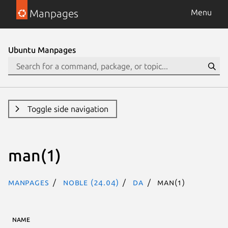
Manpages
Menu
Ubuntu Manpages
Toggle side navigation
man(1)
Manpages
noble (24.04)
da
man(1)
NAME