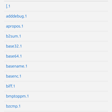
[.1
adddebug.1
apropos.1
b2sum.1
base32.1
base64.1
basename.1
basenc.1
biff.1
bmptoppm.1
bzcmp.1