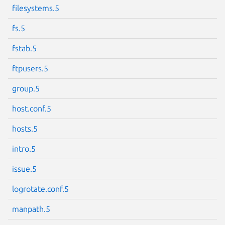
filesystems.5
Next page
fs.5
fstab.5
ftpusers.5
group.5
host.conf.5
hosts.5
intro.5
issue.5
logrotate.conf.5
manpath.5