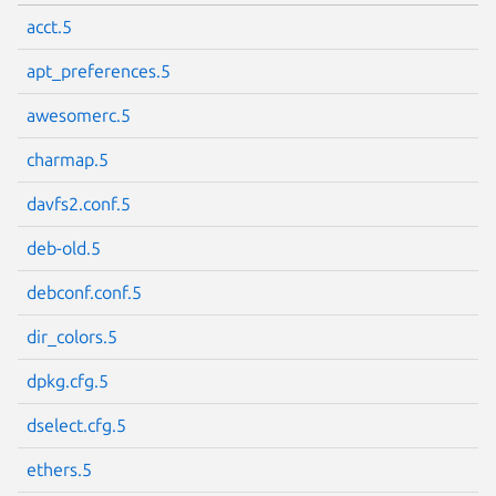
acct.5
apt_preferences.5
awesomerc.5
charmap.5
davfs2.conf.5
deb-old.5
debconf.conf.5
dir_colors.5
dpkg.cfg.5
dselect.cfg.5
ethers.5