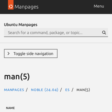
Manpages
Menu
Ubuntu Manpages
Toggle side navigation
man(5)
Manpages
noble (24.04)
es
man(5)
NAME