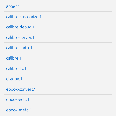
apper.1
calibre-customize.1
calibre-debug.1
calibre-server.1
calibre-smtp.1
calibre.1
calibredb.1
dragon.1
ebook-convert.1
ebook-edit.1
ebook-meta.1