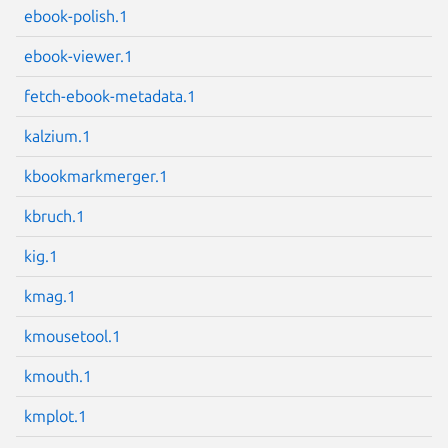
ebook-polish.1
Next page
ebook-viewer.1
fetch-ebook-metadata.1
kalzium.1
kbookmarkmerger.1
kbruch.1
kig.1
kmag.1
kmousetool.1
kmouth.1
kmplot.1