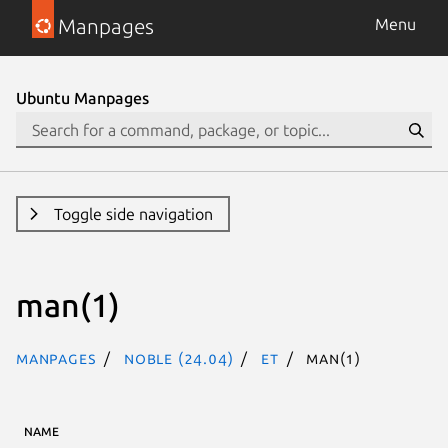
Manpages
Menu
Ubuntu Manpages
Toggle side navigation
man(1)
Manpages
noble (24.04)
et
man(1)
NAME