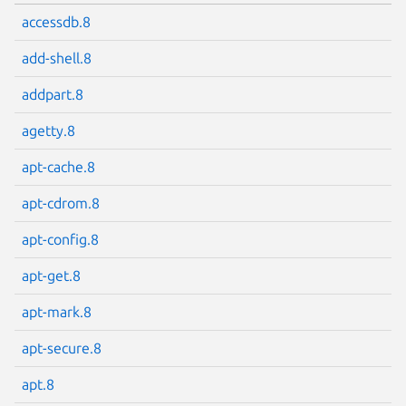
accessdb.8
add-shell.8
addpart.8
agetty.8
apt-cache.8
apt-cdrom.8
apt-config.8
apt-get.8
apt-mark.8
apt-secure.8
apt.8