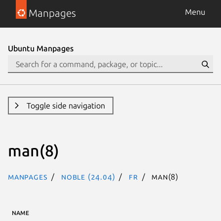
Manpages
Menu
Ubuntu Manpages
Toggle side navigation
man(8)
Manpages
noble (24.04)
fr
man(8)
NAME