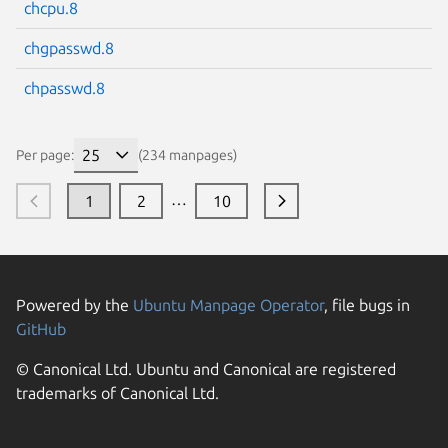
chcpu.8
chgpasswd.8
chpasswd.8
Per page:
(234 manpages)
…
1
2
10
Powered by the
Ubuntu Manpage Operator
, file bugs in
GitHub
© Canonical Ltd. Ubuntu and Canonical are registered
trademarks of Canonical Ltd.