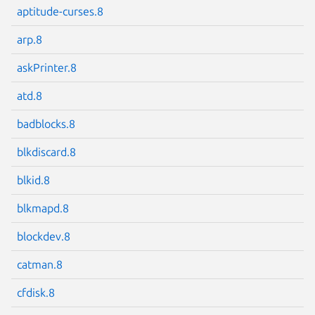
aptitude-curses.8
arp.8
askPrinter.8
Next page
atd.8
badblocks.8
blkdiscard.8
blkid.8
blkmapd.8
blockdev.8
catman.8
cfdisk.8