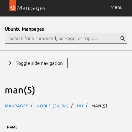
Manpages
Menu
Ubuntu Manpages
Toggle side navigation
man(5)
Manpages
noble (24.04)
hu
man(5)
NAME