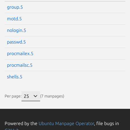
group.5
motd.5
nologin.5
passwd.5
procmailex.5
procmailsc.5
shells.5
Per page:
(7 manpages)
Powered by the
Ubuntu Manpage Operator
, file bugs in